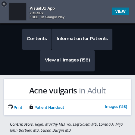
Copy
×


Subscriber Sign In
VisualDx App
VIEW
VisualDx
FREE - In Google Play
Contents
Information for Patients
View all Images (158)
Acne vulgaris
in Adult
Images (158)
Print
Patient Handout
Contributors:
Rajini Murthy MD, Youssef Salem MD, Lorena A. Mija,
John Barbieri MD, Susan Burgin MD