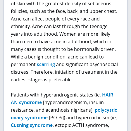
of skin with the greatest density of sebaceous
follicles, such as the face, back, and upper chest.
Acne can affect people of every race and
ethnicity. Acne can last through the teenage
years into adulthood. Women are more likely
than men to have acne in adulthood, which in
many cases is thought to be hormonally driven.
While a benign condition, acne can lead to
permanent
scarring
and significant psychosocial
distress. Therefore, initiation of treatment in the
earliest stages is preferable.
Patients with hyperandrogenic states (ie,
HAIR-
AN syndrome
[hyperandrogenism, insulin
resistance, and acanthosis nigricans],
polycystic
ovary syndrome
[PCOS]) and hypercorticism (ie,
Cushing syndrome
, ectopic ACTH syndrome,