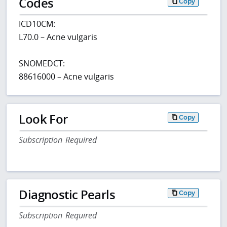
Codes
Copy
ICD10CM:
L70.0 – Acne vulgaris
SNOMEDCT:
88616000 – Acne vulgaris
Look For
Copy
Subscription Required
Diagnostic Pearls
Copy
Subscription Required