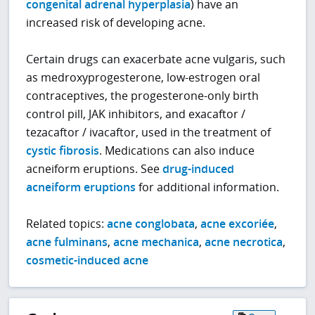
congenital adrenal hyperplasia
) have an
increased risk of developing acne.
Certain drugs can exacerbate acne vulgaris, such
as medroxyprogesterone, low-estrogen oral
contraceptives, the progesterone-only birth
control pill, JAK inhibitors, and exacaftor /
tezacaftor / ivacaftor, used in the treatment of
cystic fibrosis
. Medications can also induce
acneiform eruptions. See
drug-induced
acneiform eruptions
for additional information.
Related topics:
acne conglobata
,
acne excoriée
,
acne fulminans
,
acne mechanica
,
acne necrotica
,
cosmetic-induced acne