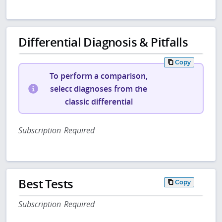
Differential Diagnosis & Pitfalls
Copy
To perform a comparison,
select diagnoses from the
classic differential
Subscription Required
Best Tests
Copy
Subscription Required