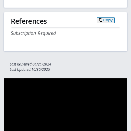
References
Copy
Subscription Required
Last Reviewed:04/21/2024
Last Updated:10/30/2025