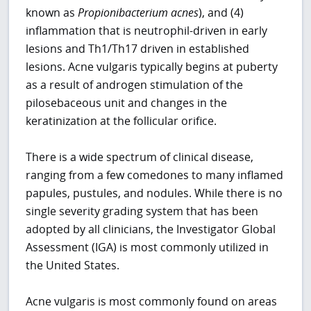
known as
Propionibacterium acnes
), and (4)
inflammation that is neutrophil-driven in early
lesions and Th1/Th17 driven in established
lesions. Acne vulgaris typically begins at puberty
as a result of androgen stimulation of the
pilosebaceous unit and changes in the
keratinization at the follicular orifice.
There is a wide spectrum of clinical disease,
ranging from a few comedones to many inflamed
papules, pustules, and nodules. While there is no
single severity grading system that has been
adopted by all clinicians, the Investigator Global
Assessment (IGA) is most commonly utilized in
the United States.
Acne vulgaris is most commonly found on areas