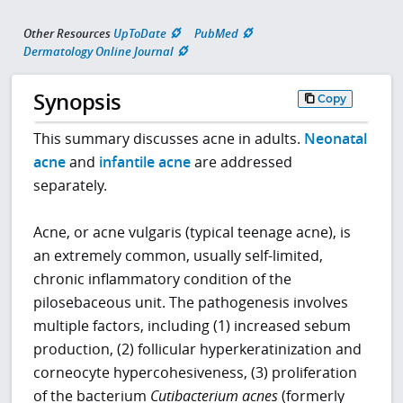
Other Resources
UpToDate
PubMed
Dermatology Online Journal
Synopsis
Copy
This summary discusses acne in adults.
Neonatal
acne
and
infantile acne
are addressed
separately.
Acne, or acne vulgaris (typical teenage acne), is
an extremely common, usually self-limited,
chronic inflammatory condition of the
pilosebaceous unit. The pathogenesis involves
multiple factors, including (1) increased sebum
production, (2) follicular hyperkeratinization and
corneocyte hypercohesiveness, (3) proliferation
of the bacterium
Cutibacterium acnes
(formerly