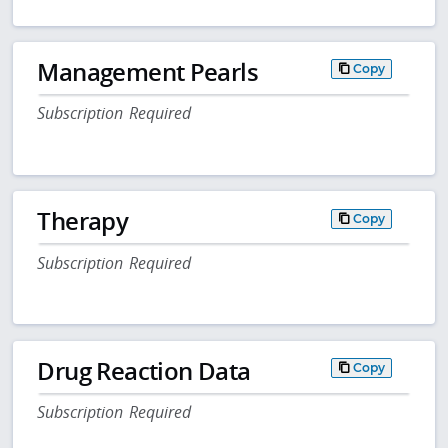
Management Pearls
Copy
Subscription Required
Therapy
Copy
Subscription Required
Drug Reaction Data
Copy
Subscription Required