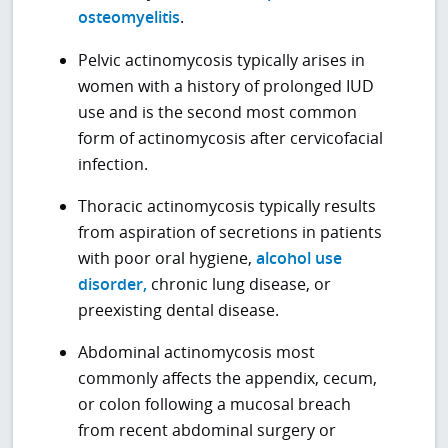
osteomyelitis
.
Pelvic actinomycosis typically arises in
women with a history of prolonged IUD
use and is the second most common
form of actinomycosis after cervicofacial
infection.
Thoracic actinomycosis typically results
from aspiration of secretions in patients
with poor oral hygiene,
alcohol use
disorder,
chronic lung disease, or
preexisting dental disease.
Abdominal actinomycosis most
commonly affects the appendix, cecum,
or colon following a mucosal breach
from recent abdominal surgery or