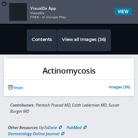
Copy
×


Subscriber Sign In
VisualDx App
VIEW
VisualDx
FREE - In Google Play
Contents
View all Images (36)
Actinomycosis
Images (36)
Print
Contributors:
Paritosh Prasad MD, Edith Lederman MD, Susan
Burgin MD
Other Resources
UpToDate
PubMed
Dermatology Online Journal