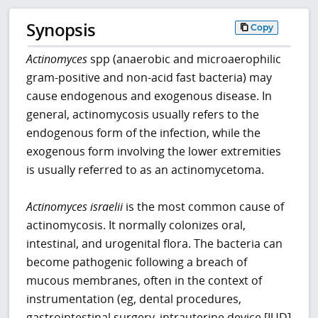
Synopsis
Copy
Actinomyces
spp (anaerobic and microaerophilic
gram-positive and non-acid fast bacteria) may
cause endogenous and exogenous disease. In
general, actinomycosis usually refers to the
endogenous form of the infection, while the
exogenous form involving the lower extremities
is usually referred to as an actinomycetoma.
Actinomyces
israelii
is the most common cause of
actinomycosis. It normally colonizes oral,
intestinal, and urogenital flora. The bacteria can
become pathogenic following a breach of
mucous membranes, often in the context of
instrumentation (eg, dental procedures,
gastrointestinal surgery, intrauterine device [IUD]