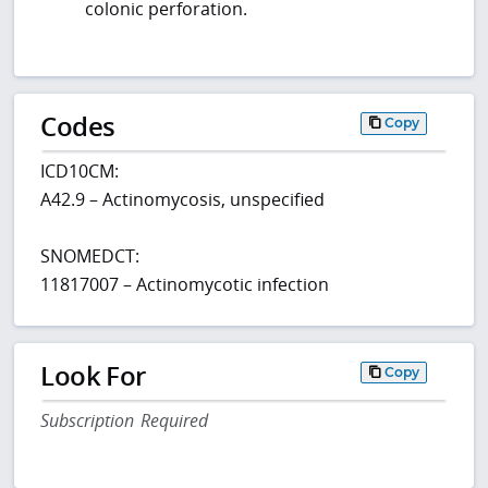
colonic perforation.
Codes
Copy
ICD10CM:
A42.9 – Actinomycosis, unspecified
SNOMEDCT:
11817007 – Actinomycotic infection
Look For
Copy
Subscription Required