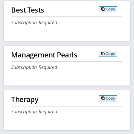
Best Tests
Copy
Subscription Required
Management Pearls
Copy
Subscription Required
Therapy
Copy
Subscription Required