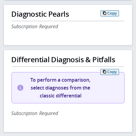
Diagnostic Pearls
Copy
Subscription Required
Differential Diagnosis & Pitfalls
Copy
To perform a comparison,
select diagnoses from the
classic differential
Subscription Required