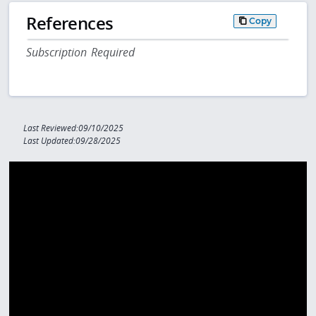
References
Copy
Subscription Required
Last Reviewed:09/10/2025
Last Updated:09/28/2025