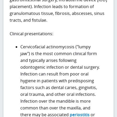
placement). Infection leads to formation of
granulomatous tissue, fibrosis, abscesses, sinus
tracts, and fistulae.
Clinical presentations:
Cervicofacial actinomycosis ("lumpy
jaw") is the most common clinical form
and typically arises following
odontogenic infection or dental surgery.
Infection can result from poor oral
hygiene in patients with predisposing
factors such as dental caries, gingivitis,
oral trauma, and other oral infections.
Infection over the mandible is more
common than over the maxilla, and
there may be associated
periostitis
or