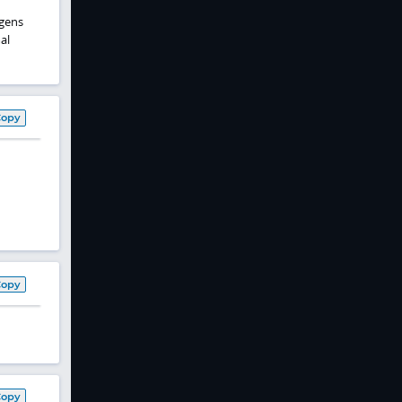
ogens
al
Copy
Copy
Copy