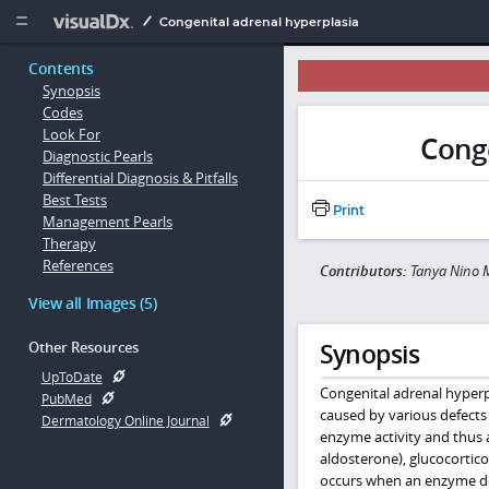
Copy


Congenital adrenal hyperplasia
Contents
Synopsis
Codes
Look For
Conge
Diagnostic Pearls
Differential Diagnosis & Pitfalls
Best Tests
Print
Management Pearls
Therapy
References
Contributors:
Tanya Nino M
View all Images (5)
Synopsis
Other Resources
UpToDate
Congenital adrenal hyperp
PubMed
caused by various defects 
Dermatology Online Journal
enzyme activity and thus a
aldosterone), glucocortico
occurs when an enzyme def