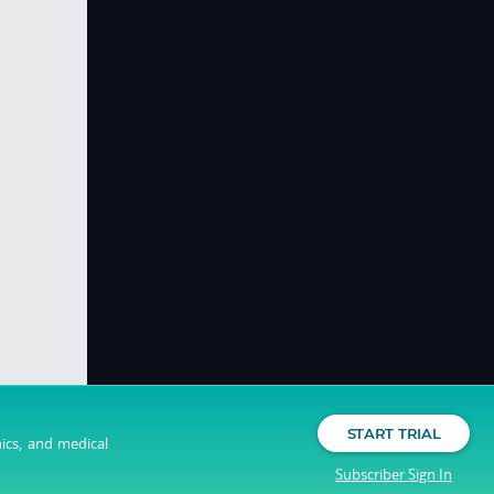
START TRIAL
nics, and medical
Subscriber Sign In