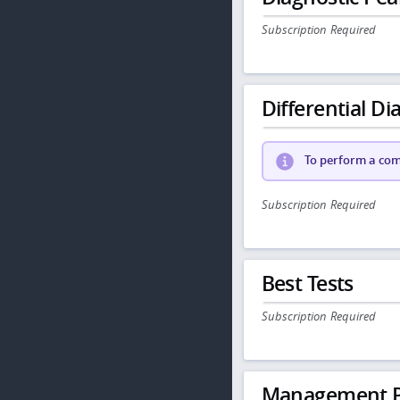
Subscription Required
Differential Dia
To perform a comp
Subscription Required
Best Tests
Subscription Required
Management P