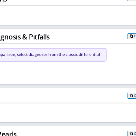
gnosis & Pitfalls
arison, select diagnoses from the classic differential
earls