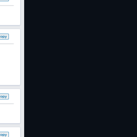
Copy
Copy
Copy