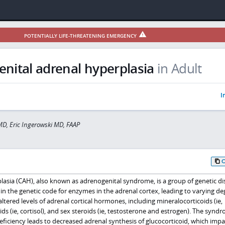
POTENTIALLY LIFE-THREATENING EMERGENCY
nital adrenal hyperplasia
in Adult
I
D, Eric Ingerowski MD, FAAP
lasia (CAH), also known as adrenogenital syndrome, is a group of genetic di
in the genetic code for enzymes in the adrenal cortex, leading to varying de
ltered levels of adrenal cortical hormones, including mineralocorticoids (ie,
ids (ie, cortisol), and sex steroids (ie, testosterone and estrogen). The synd
iciency leads to decreased adrenal synthesis of glucocorticoid, which impa