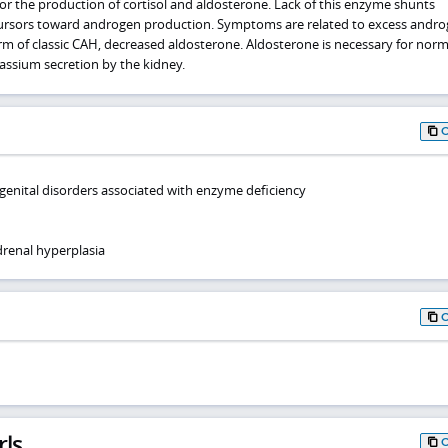
or the production of cortisol and aldosterone. Lack of this enzyme shunts
cursors toward androgen production. Symptoms are related to excess andr
orm of classic CAH, decreased aldosterone. Aldosterone is necessary for norm
ssium secretion by the kidney.
genital disorders associated with enzyme deficiency
renal hyperplasia
rls