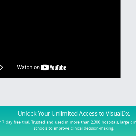
Unlock Your Unlimited Access
to VisualDx.
r 7 day free trial. Trusted and used in more than 2,300 hospitals, large cli
schools to improve clinical decision-making.