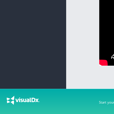
Start you