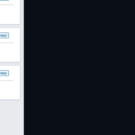
Copy
Copy