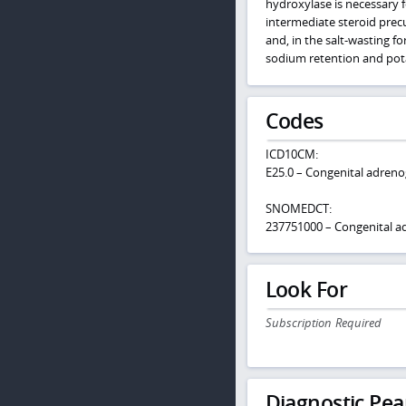
hydroxylase is necessary f
intermediate steroid pre
and, in the salt-wasting f
sodium retention and pota
Codes
ICD10CM:
E25.0 – Congenital adreno
SNOMEDCT:
237751000 – Congenital ad
Look For
Subscription Required
Diagnostic Pea