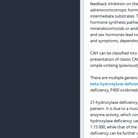
feedback inhibition on the 
adrenocorticotropic horm
intermediate substrates. 
hormone synthesis pathwa
mineralocorticoids or and
and sex hormones lead to e
and symptoms, depending o
CAH can be classified into 
presentation of classic CA
simple virilizing (previous
There are multiple geneti
beta-hydroxylase deficie
deficiency, P450 oxidoredu
21-hydroxylase deficiency 
pattern. It is due to a mut
enzyme activity, which cor
hydroxylase deficiency can 
1:15 000, while that of th
deficiency can be further d