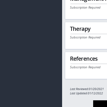
Subscription Required
Therapy
Subscription Required
References
Subscription Required
Last Reviewed:01/20/2021
Last Updated:01/12/2022