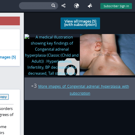
Subscriber Sign In
View all Images (5)
(with subscription)
mages (5)
3
+
More images of Congenital adrenal hyperplasia with
subscription
Copy
sorders
grees of
rome
irs