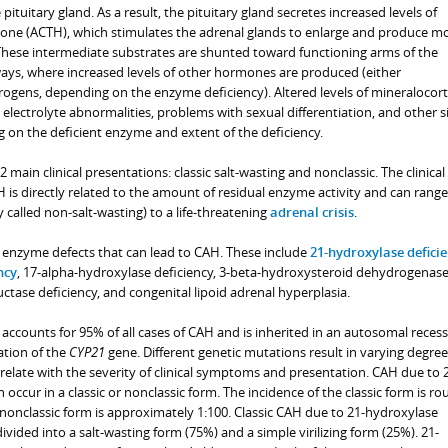
pituitary gland. As a result, the pituitary gland secretes increased levels of
one (ACTH), which stimulates the adrenal glands to enlarge and produce m
These intermediate substrates are shunted toward functioning arms of the
ys, where increased levels of other hormones are produced (either
rogens, depending on the enzyme deficiency). Altered levels of mineralocort
lectrolyte abnormalities, problems with sexual differentiation, and other s
n the deficient enzyme and extent of the deficiency.
2 main clinical presentations: classic salt-wasting and nonclassic. The clinical
H is directly related to the amount of residual enzyme activity and can rang
ly called non-salt-wasting) to a life-threatening
adrenal crisis
.
c enzyme defects that can lead to CAH. These include
21-hydroxylase defici
ncy
, 17-alpha-hydroxylase deficiency, 3-beta-hydroxysteroid dehydrogenas
ctase deficiency, and congenital lipoid adrenal hyperplasia.
accounts for 95% of all cases of CAH and is inherited in an autosomal recess
ation of the
CYP21
gene. Different genetic mutations result in varying degree
relate with the severity of clinical symptoms and presentation. CAH due to 
occur in a classic or nonclassic form. The incidence of the classic form is ro
e nonclassic form is approximately 1:100. Classic CAH due to 21-hydroxylase
ivided into a salt-wasting form (75%) and a simple virilizing form (25%). 21-