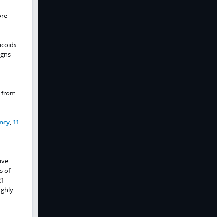
ore
icoids
igns
e from
ency
,
11-
e
ive
s of
21-
ughly