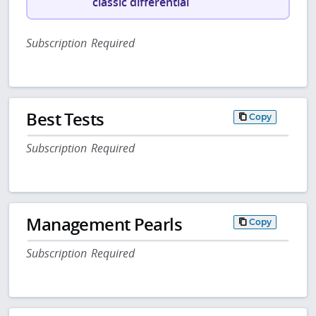
classic differential
Subscription Required
Best Tests
Copy
Subscription Required
Management Pearls
Copy
Subscription Required