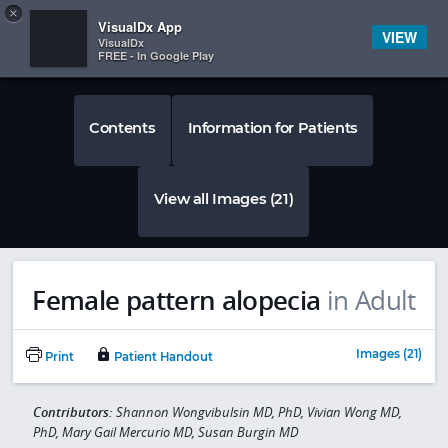
Copy
×


Subscriber Sign In
VisualDx App
VIEW
VisualDx
FREE - In Google Play
Contents
Information for Patients
View all Images (21)
Female pattern alopecia
in Adult
Images (21)
Print
Patient Handout
Contributors:
Shannon Wongvibulsin MD, PhD, Vivian Wong MD,
PhD, Mary Gail Mercurio MD, Susan Burgin MD