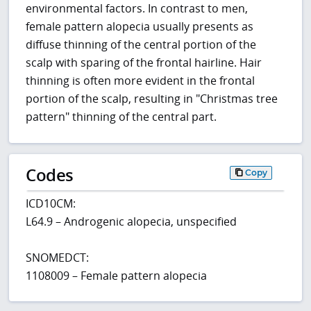
environmental factors. In contrast to men,
female pattern alopecia usually presents as
diffuse thinning of the central portion of the
scalp with sparing of the frontal hairline. Hair
thinning is often more evident in the frontal
portion of the scalp, resulting in "Christmas tree
pattern" thinning of the central part.
Codes
Copy
ICD10CM:
L64.9 – Androgenic alopecia, unspecified
SNOMEDCT:
1108009 – Female pattern alopecia