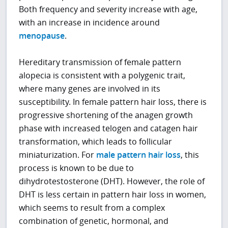
Both frequency and severity increase with age,
with an increase in incidence around
menopause
.
Hereditary transmission of female pattern
alopecia is consistent with a polygenic trait,
where many genes are involved in its
susceptibility. In female pattern hair loss, there is
progressive shortening of the anagen growth
phase with increased telogen and catagen hair
transformation, which leads to follicular
miniaturization. For
male pattern hair loss
, this
process is known to be due to
dihydrotestosterone (DHT). However, the role of
DHT is less certain in pattern hair loss in women,
which seems to result from a complex
combination of genetic, hormonal, and