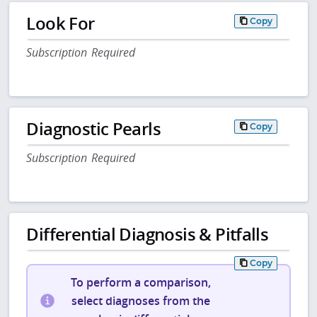
Look For
Copy
Subscription Required
Diagnostic Pearls
Copy
Subscription Required
Differential Diagnosis & Pitfalls
Copy
To perform a comparison,
select diagnoses from the