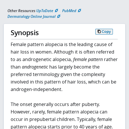
Other Resources
UpToDate
PubMed
Dermatology Online Journal
Synopsis
Copy
Female pattern alopecia is the leading cause of
hair loss in women. Although it is often referred
to as androgenetic alopecia,
female pattern
rather
than
androgenetic
has largely become the
preferred terminology given the complexity
involved in this pattern of hair loss, which can be
androgen-independent.
The onset generally occurs after puberty.
However, rarely, female pattern alopecia can
occur in prepubertal children. Typically, female
pattern alopecia starts prior to 40 years of age.