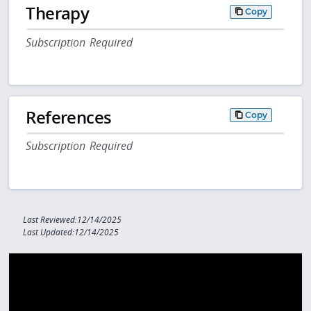
Therapy
Copy
Subscription Required
References
Copy
Subscription Required
Last Reviewed:12/14/2025
Last Updated:12/14/2025