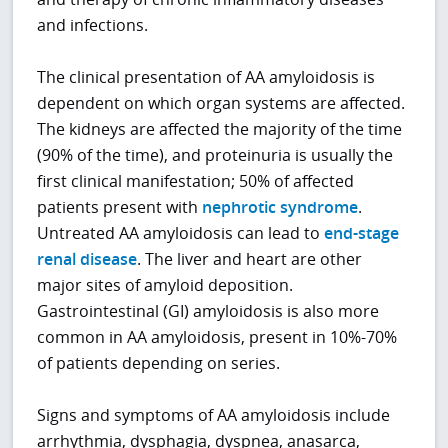
and infections.
The clinical presentation of AA amyloidosis is
dependent on which organ systems are affected.
The kidneys are affected the majority of the time
(90% of the time), and proteinuria is usually the
first clinical manifestation; 50% of affected
patients present with
nephrotic syndrome
.
Untreated AA amyloidosis can lead to
end-stage
renal disease
. The liver and heart are other
major sites of amyloid deposition.
Gastrointestinal (GI) amyloidosis is also more
common in AA amyloidosis, present in 10%-70%
of patients depending on series.
Signs and symptoms of AA amyloidosis include
arrhythmia, dysphagia, dyspnea, anasarca,