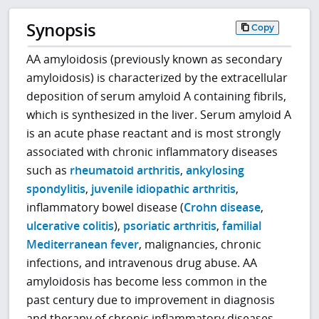
Synopsis
Copy
AA amyloidosis (previously known as secondary
amyloidosis) is characterized by the extracellular
deposition of serum amyloid A containing fibrils,
which is synthesized in the liver. Serum amyloid A
is an acute phase reactant and is most strongly
associated with chronic inflammatory diseases
such as
rheumatoid arthritis
,
ankylosing
spondylitis
,
juvenile idiopathic arthritis
,
inflammatory bowel disease (
Crohn disease
,
ulcerative colitis
),
psoriatic arthritis
,
familial
Mediterranean fever
, malignancies, chronic
infections, and intravenous drug abuse. AA
amyloidosis has become less common in the
past century due to improvement in diagnosis
and therapy of chronic inflammatory diseases