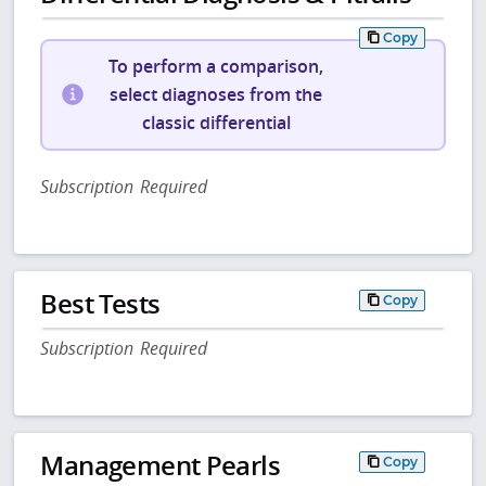
Copy
To perform a comparison,
select diagnoses from the
classic differential
Subscription Required
Best Tests
Copy
Subscription Required
Management Pearls
Copy