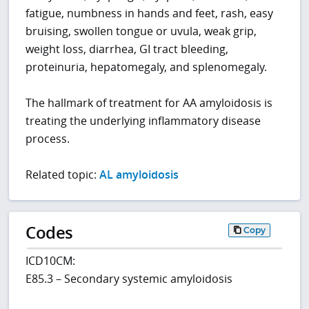
fatigue, numbness in hands and feet, rash, easy
bruising, swollen tongue or uvula, weak grip,
weight loss, diarrhea, GI tract bleeding,
proteinuria, hepatomegaly, and splenomegaly.
The hallmark of treatment for AA amyloidosis is
treating the underlying inflammatory disease
process.
Related topic:
AL amyloidosis
Codes
Copy
ICD10CM:
E85.3 – Secondary systemic amyloidosis