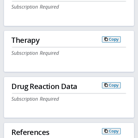
Subscription Required
Therapy
Copy
Subscription Required
Drug Reaction Data
Copy
Subscription Required
References
Copy