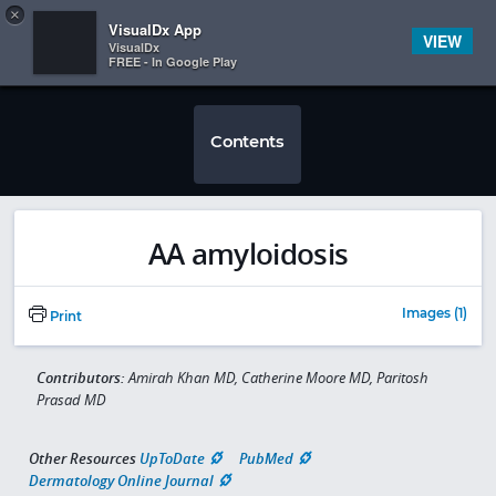
Copy
×


Subscriber Sign In
VisualDx App
VIEW
VisualDx
FREE - In Google Play
Contents
AA amyloidosis
Images (1)
Print
Contributors:
Amirah Khan MD, Catherine Moore MD, Paritosh
Prasad MD
Other Resources
UpToDate
PubMed
Dermatology Online Journal