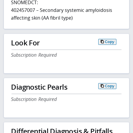
SNOMEDCT:
402457007 – Secondary systemic amyloidosis
affecting skin (AA fibril type)
Look For
Copy
Subscription Required
Diagnostic Pearls
Copy
Subscription Required
Differential Diagnosis & Pitfalls