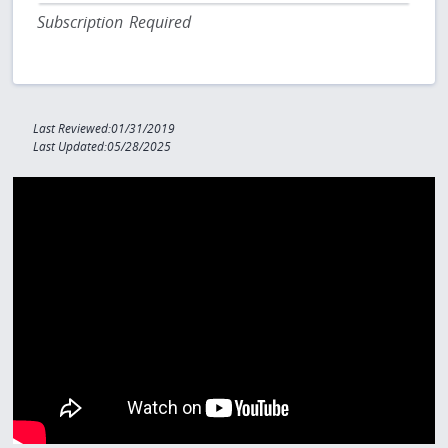
Subscription Required
Last Reviewed:01/31/2019
Last Updated:05/28/2025