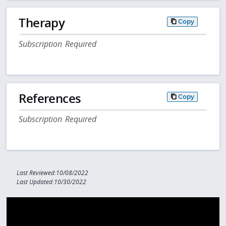
Therapy
Copy
Subscription Required
References
Copy
Subscription Required
Last Reviewed:10/08/2022
Last Updated:10/30/2022