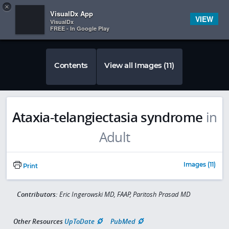
Copy
×


Subscriber Sign In
VisualDx App
VIEW
VisualDx
FREE - In Google Play
Contents
View all Images (11)
Ataxia-telangiectasia syndrome
in
Adult
Images (11)
Print
Contributors:
Eric Ingerowski MD, FAAP, Paritosh Prasad MD
Other Resources
UpToDate
PubMed