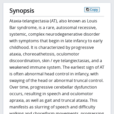
Synopsis
Copy
Ataxia-telangiectasia (AT), also known as Louis
Bar syndrome, is a rare, autosomal recessive,
systemic, complex neurodegenerative disorder
with symptoms that begin in late infancy to early
childhood. It is characterized by progressive
ataxia, choreoathetosis, oculomotor
discoordination, skin / eye telangiectasias, and a
weakened immune system. The earliest sign of AT
is often abnormal head control in infancy, with
swaying of the head or abnormal truncal control.
Over time, progressive cerebellar dysfunction
occurs, resulting in speech and oculomotor
apraxia, as well as gait and truncal ataxia. This
manifests as slurring of speech and difficulty
walking and choreiform movements, progressing