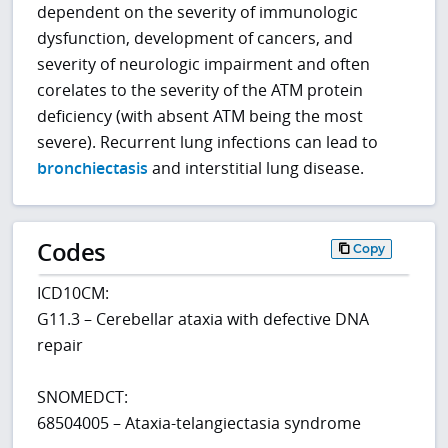
dependent on the severity of immunologic
dysfunction, development of cancers, and
severity of neurologic impairment and often
corelates to the severity of the ATM protein
deficiency (with absent ATM being the most
severe). Recurrent lung infections can lead to
bronchiectasis
and interstitial lung disease.
Codes
Copy
ICD10CM:
G11.3 – Cerebellar ataxia with defective DNA
repair
SNOMEDCT:
68504005 – Ataxia-telangiectasia syndrome