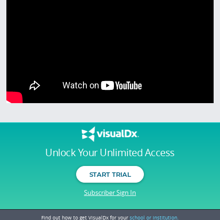
Unlock Your Unlimited Access
START TRIAL
Subscriber Sign In
Find out how to get VisualDx for your
school or institution.