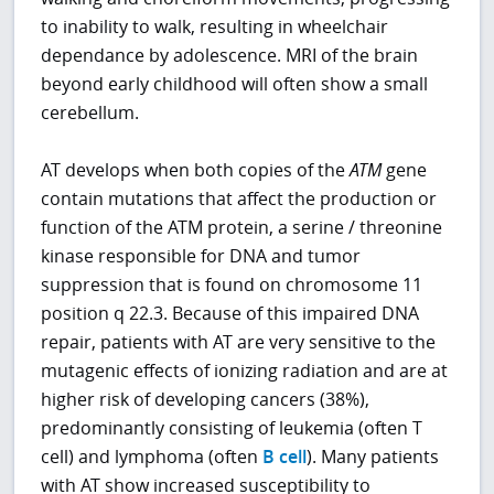
to inability to walk, resulting in wheelchair
dependance by adolescence. MRI of the brain
beyond early childhood will often show a small
cerebellum.
AT develops when both copies of the
ATM
gene
contain mutations that affect the production or
function of the ATM protein, a serine / threonine
kinase responsible for DNA and tumor
suppression that is found on chromosome 11
position q 22.3. Because of this impaired DNA
repair, patients with AT are very sensitive to the
mutagenic effects of ionizing radiation and are at
higher risk of developing cancers (38%),
predominantly consisting of leukemia (often T
cell) and lymphoma (often
B cell
). Many patients
with AT show increased susceptibility to