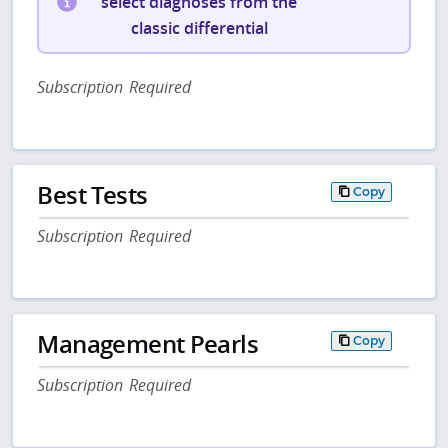
select diagnoses from the
classic differential
Subscription Required
Best Tests
Copy
Subscription Required
Management Pearls
Copy
Subscription Required