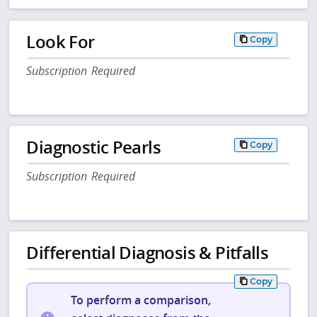
Look For
Copy
Subscription Required
Diagnostic Pearls
Copy
Subscription Required
Differential Diagnosis & Pitfalls
Copy
To perform a comparison,