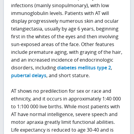
infections (mainly sinopulmonary), with low
immunoglobulin levels. Patients with AT will
display progressively numerous skin and ocular
telangiectasia, usually by age 6 years, beginning
first in the whites of the eyes and then involving
sun-exposed areas of the face. Other features
include premature aging, with graying of the hair,
and an increased incidence of endocrinologic
disorders, including
diabetes mellitus type 2
,
pubertal delays
, and short stature.
AT shows no predilection for sex or race and
ethnicity, and it occurs in approximately 1:40 000
to 1:100 000 live births. While most patients with
AT have normal intelligence, severe speech and
motor apraxia greatly limit functional abilities.
Life expectancy is reduced to age 30-40 and is