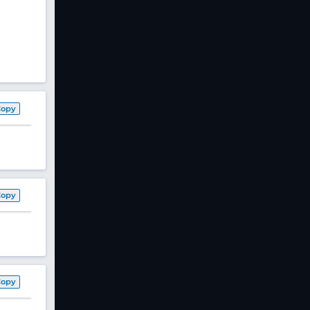
Copy
Copy
Copy