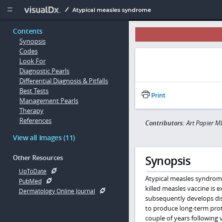
Copy


Atypical measles syndrome
Contents
Synopsis
Codes
Look For
Diagnostic Pearls
Differential Diagnosis & Pitfalls
Best Tests
Print
Management Pearls
Therapy
References
Contributors:
Art Papier M
View all Images (11)
Synopsis
Other Resources
UpToDate
Atypical measles syndrome
PubMed
killed measles vaccine is
Dermatology Online Journal
subsequently develops disea
to produce long-term prot
couple of years following 