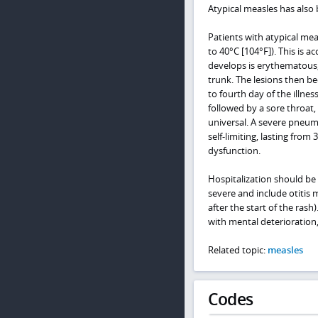
Atypical measles has also 
Patients with atypical me
to 40°C [104°F]). This is
develops is erythematous,
trunk. The lesions then be
to fourth day of the illne
followed by a sore throat,
universal. A severe pneumo
self-limiting, lasting from
dysfunction.
Hospitalization should be 
severe and include otitis
after the start of the rash
with mental deterioration
Related topic:
measles
Codes