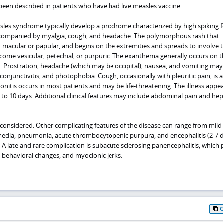
been described in patients who have had live measles vaccine.
asles syndrome typically develop a prodrome characterized by high spiking f
 accompanied by myalgia, cough, and headache. The polymorphous rash that
 macular or papular, and begins on the extremities and spreads to involve 
come vesicular, petechial, or purpuric. The exanthema generally occurs on t
ss. Prostration, headache (which may be occipital), nausea, and vomiting may
 conjunctivitis, and photophobia. Cough, occasionally with pleuritic pain, is 
nitis occurs in most patients and may be life-threatening. The illness appea
 3 to 10 days. Additional clinical features may include abdominal pain and hep
considered. Other complicating features of the disease can range from mild
 media, pneumonia, acute thrombocytopenic purpura, and encephalitis (2-7 
). A late and rare complication is subacute sclerosing panencephalitis, which
, behavioral changes, and myoclonic jerks.