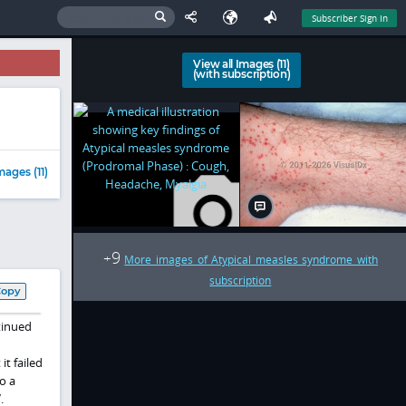
Subscriber Sign In
View all Images (11)
(with subscription)
mages (11)
9
+
More images of Atypical measles syndrome with
subscription
Copy
tinued
it failed
o a
.