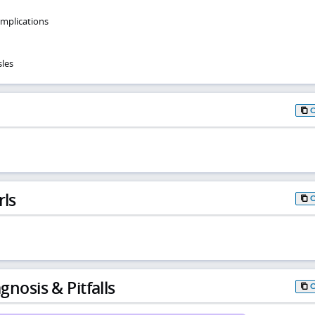
omplications
les
rls
gnosis & Pitfalls