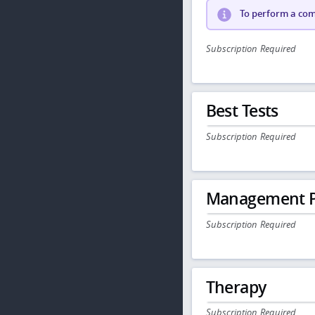
To perform a comp
Subscription Required
Best Tests
Subscription Required
Management P
Subscription Required
Therapy
Subscription Required