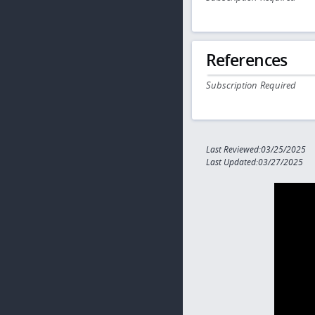
References
Subscription Required
Last Reviewed:03/25/2025
Last Updated:03/27/2025