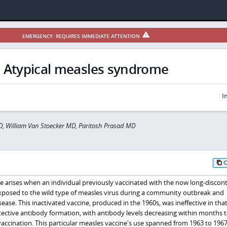
EMERGENCY: REQUIRES IMMEDIATE ATTENTION
Atypical measles syndrome
I
D, William Van Stoecker MD, Paritosh Prasad MD
 arises when an individual previously vaccinated with the now long-discon
 exposed to the wild type of measles virus during a community outbreak and
se. This inactivated vaccine, produced in the 1960s, was ineffective in that 
ective antibody formation, with antibody levels decreasing within months t
vaccination. This particular measles vaccine's use spanned from 1963 to 1967