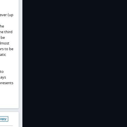
ever (up
the
he third
 be
almost
rs to be
atic
 to
days
 presents
Copy