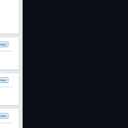
Copy
Copy
Copy