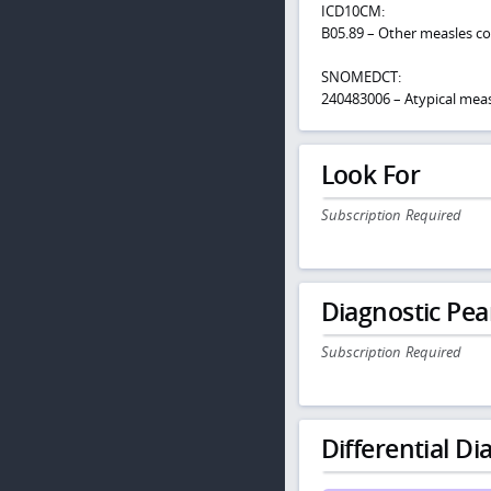
ICD10CM:
B05.89 – Other measles c
SNOMEDCT:
240483006 – Atypical meas
Look For
Subscription Required
Diagnostic Pea
Subscription Required
Differential Dia