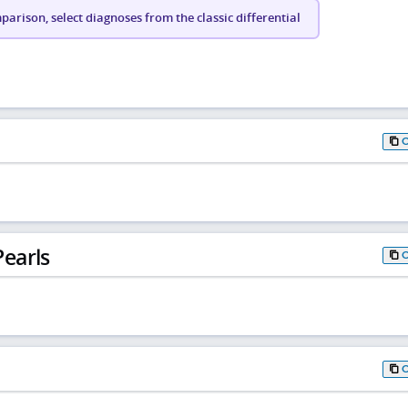
arison, select diagnoses from the classic differential
earls