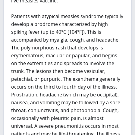
live measles vaccine.
Patients with atypical measles syndrome typically
develop a prodrome characterized by high
spiking fever (up to 40°C [104°F]). This is
accompanied by myalgia, cough, and headache.
The polymorphous rash that develops is
erythematous, macular or papular, and begins
on the extremities and spreads to involve the
trunk. The lesions then become vesicular,
petechial, or purpuric. The exanthema generally
occurs on the third to fourth day of the illness.
Prostration, headache (which may be occipital),
nausea, and vomiting may be followed by a sore
throat, conjunctivitis, and photophobia. Cough,
occasionally with pleuritic pain, is almost
universal. A severe pneumonitis occurs in most
patients and may be life-threatening. The illness