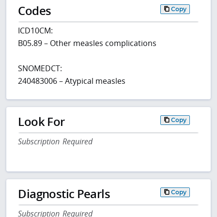
Codes
Copy
ICD10CM:
B05.89 – Other measles complications
SNOMEDCT:
240483006 – Atypical measles
Look For
Copy
Subscription Required
Diagnostic Pearls
Copy
Subscription Required