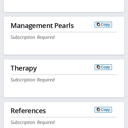
Management Pearls
Copy
Subscription Required
Therapy
Copy
Subscription Required
References
Copy
Subscription Required