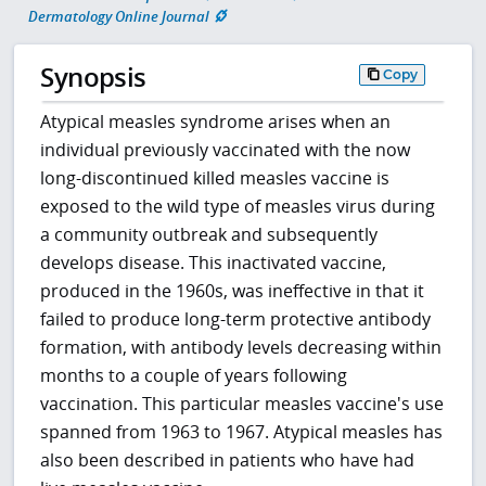
Dermatology Online Journal
Synopsis
Copy
Atypical measles syndrome arises when an
individual previously vaccinated with the now
long-discontinued killed measles vaccine is
exposed to the wild type of measles virus during
a community outbreak and subsequently
develops disease. This inactivated vaccine,
produced in the 1960s, was ineffective in that it
failed to produce long-term protective antibody
formation, with antibody levels decreasing within
months to a couple of years following
vaccination. This particular measles vaccine's use
spanned from 1963 to 1967. Atypical measles has
also been described in patients who have had