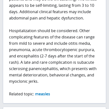
appears to be self-limiting, lasting from 3 to 10
days. Additional clinical features may include
abdominal pain and hepatic dysfunction.
Hospitalization should be considered. Other
complicating features of the disease can range
from mild to severe and include otitis media,
pneumonia, acute thrombocytopenic purpura,
and encephalitis (2-7 days after the start of the
rash). A late and rare complication is subacute
sclerosing panencephalitis, which presents with
mental deterioration, behavioral changes, and
myoclonic jerks.
Related topic:
measles