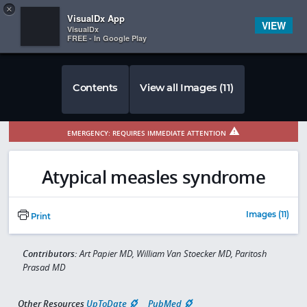
Copy
×


Subscriber Sign In
VisualDx App
VIEW
VisualDx
FREE - In Google Play
Contents
View all Images (11)
EMERGENCY: REQUIRES IMMEDIATE ATTENTION
Atypical measles syndrome
Images (11)
Print
Contributors:
Art Papier MD, William Van Stoecker MD, Paritosh
Prasad MD
Other Resources
UpToDate
PubMed