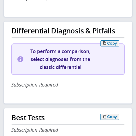
Differential Diagnosis & Pitfalls
Copy
To perform a comparison,
select diagnoses from the
classic differential
Subscription Required
Best Tests
Copy
Subscription Required