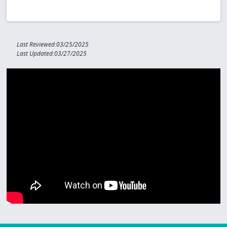
Last Reviewed:03/25/2025
Last Updated:03/27/2025