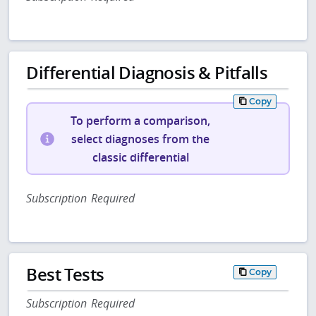
Differential Diagnosis & Pitfalls
Copy
To perform a comparison,
select diagnoses from the
classic differential
Subscription Required
Best Tests
Copy
Subscription Required