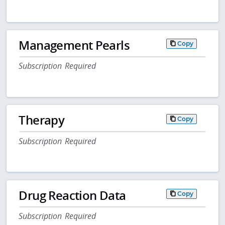
Management Pearls
Copy
Subscription Required
Therapy
Copy
Subscription Required
Drug Reaction Data
Copy
Subscription Required