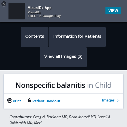
Copy
×


Subscriber Sign In
VisualDx App
VIEW
VisualDx
FREE - In Google Play
Contents
Information for Patients
View all Images (5)
Nonspecific balanitis
in Child
Images (5)
Print
Patient Handout
Contributors:
Craig N. Burkhart MD, Dean Morrell MD, Lowell A.
Goldsmith MD, MPH