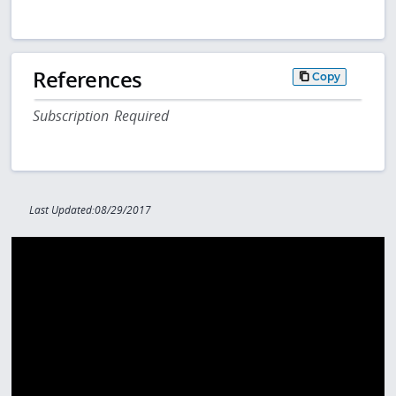
References
Copy
Subscription Required
Last Updated:08/29/2017