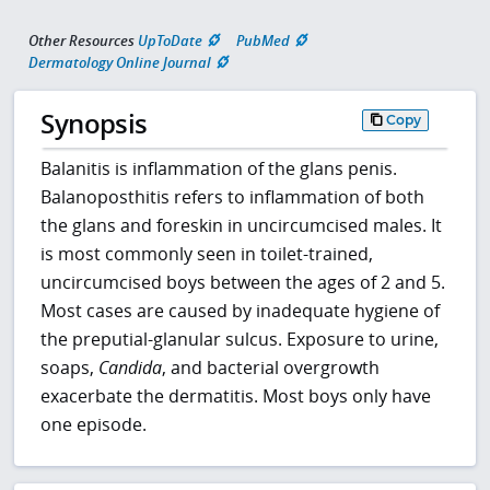
Other Resources
UpToDate
PubMed
Dermatology Online Journal
Synopsis
Copy
Balanitis is inflammation of the glans penis.
Balanoposthitis refers to inflammation of both
the glans and foreskin in uncircumcised males. It
is most commonly seen in toilet-trained,
uncircumcised boys between the ages of 2 and 5.
Most cases are caused by inadequate hygiene of
the preputial-glanular sulcus. Exposure to urine,
soaps,
Candida
, and bacterial overgrowth
exacerbate the dermatitis. Most boys only have
one episode.