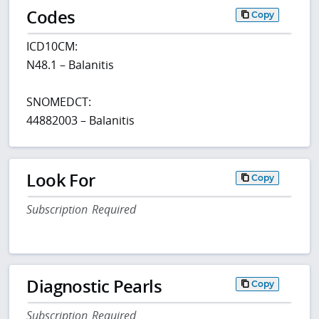
Codes
Copy
ICD10CM:
N48.1 – Balanitis
SNOMEDCT:
44882003 – Balanitis
Look For
Copy
Subscription Required
Diagnostic Pearls
Copy
Subscription Required