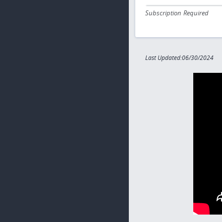
Subscription Required
Last Updated:06/30/2024