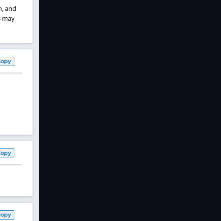
h, and
s may
Copy
Copy
Copy