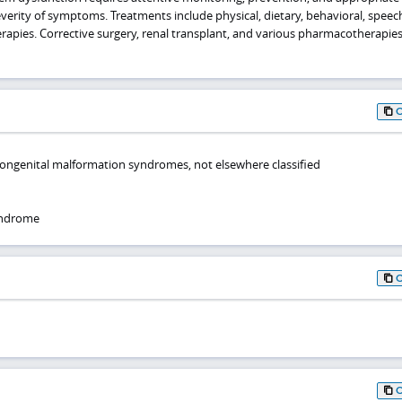
verity of symptoms. Treatments include physical, dietary, behavioral, speec
pies. Corrective surgery, renal transplant, and various pharmacotherapie
congenital malformation syndromes, not elsewhere classified
yndrome