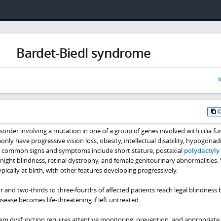
Bardet-Biedl syndrome
I
order involving a mutation in one of a group of genes involved with cilia fu
nly have progressive vision loss, obesity, intellectual disability, hypogonad
r common signs and symptoms include short stature, postaxial
polydactyly 
 night blindness, retinal dystrophy, and female genitourinary abnormalities. 
ypically at birth, with other features developing progressively.
or and two-thirds to three-fourths of affected patients reach legal blindness 
ease becomes life-threatening if left untreated.
m dysfunction requires attentive monitoring, prevention, and appropriate