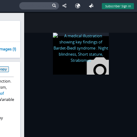
Subscriber Sign In
mages (1)
Copy
nction.
ism,
of
Variable
by