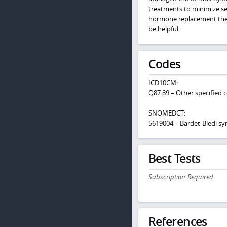
treatments to minimize se
hormone replacement thera
be helpful.
Codes
ICD10CM:
Q87.89 – Other specified 
SNOMEDCT:
5619004 – Bardet-Biedl s
Best Tests
Subscription Required
References