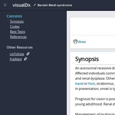
Copy


Bardet-Biedl syndrome
Contents
Synopsis
Codes
Best Tests
References
Print
Other Resources
UpToDate
Synopsis
PubMed
An autosomal recessive dis
Affected individuals commo
and renal dysplasia. Othe
hand
or
foot
, strabismus,
in presentation, onset is t
Prognosis for vision is po
young adulthood. Renal dis
Management of multisyste