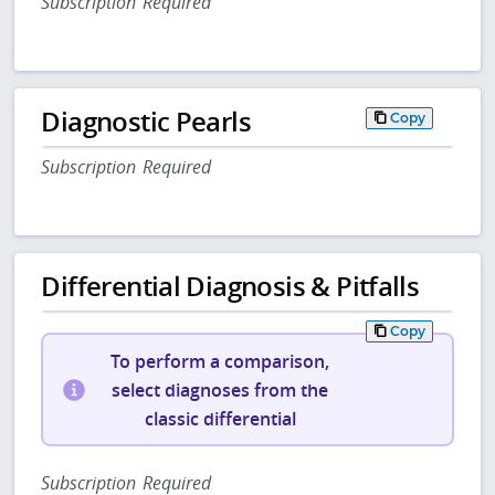
Subscription Required
Diagnostic Pearls
Copy
Subscription Required
Differential Diagnosis & Pitfalls
Copy
To perform a comparison,
select diagnoses from the
classic differential
Subscription Required