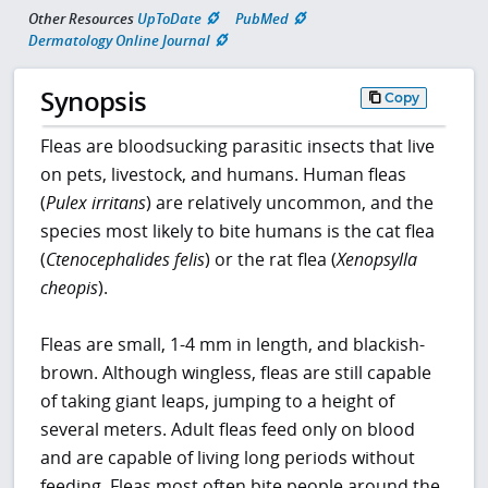
Other Resources
UpToDate
PubMed
Dermatology Online Journal
Synopsis
Copy
Fleas are bloodsucking parasitic insects that live
on pets, livestock, and humans. Human fleas
(
Pulex irritans
) are relatively uncommon, and the
species most likely to bite humans is the cat flea
(
Ctenocephalides felis
) or the rat flea (
Xenopsylla
cheopis
).
Fleas are small, 1-4 mm in length, and blackish-
brown. Although wingless, fleas are still capable
of taking giant leaps, jumping to a height of
several meters. Adult fleas feed only on blood
and are capable of living long periods without
feeding. Fleas most often bite people around the