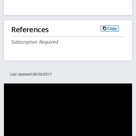
References
Copy
Subscription Required
Last Updated:08/30/2017