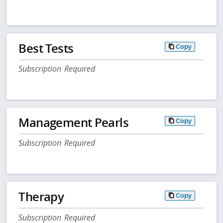
Best Tests
Copy
Subscription Required
Management Pearls
Copy
Subscription Required
Therapy
Copy
Subscription Required