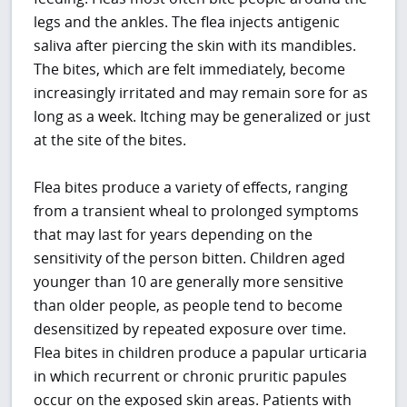
legs and the ankles. The flea injects antigenic
saliva after piercing the skin with its mandibles.
The bites, which are felt immediately, become
increasingly irritated and may remain sore for as
long as a week. Itching may be generalized or just
at the site of the bites.
Flea bites produce a variety of effects, ranging
from a transient wheal to prolonged symptoms
that may last for years depending on the
sensitivity of the person bitten. Children aged
younger than 10 are generally more sensitive
than older people, as people tend to become
desensitized by repeated exposure over time.
Flea bites in children produce a papular urticaria
in which recurrent or chronic pruritic papules
occur on the exposed skin areas. Patients with