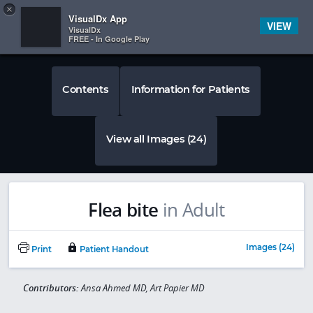
Copy
×


Subscriber Sign In
VisualDx App
VIEW
VisualDx
FREE - In Google Play
Contents
Information for Patients
View all Images (24)
Flea bite
in Adult
Images (24)
Print
Patient Handout
Contributors:
Ansa Ahmed MD, Art Papier MD