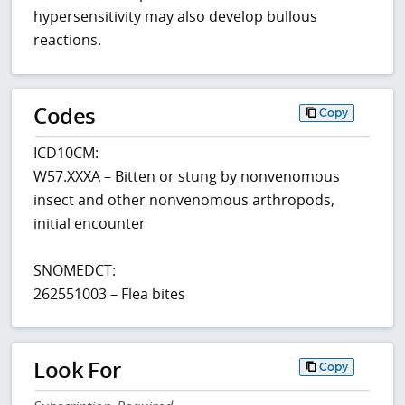
hypersensitivity may also develop bullous
reactions.
Codes
Copy
ICD10CM:
W57.XXXA – Bitten or stung by nonvenomous
insect and other nonvenomous arthropods,
initial encounter
SNOMEDCT:
262551003 – Flea bites
Look For
Copy