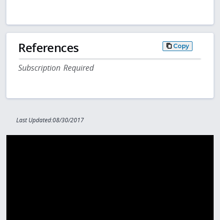
References
Copy
Subscription Required
Last Updated:08/30/2017