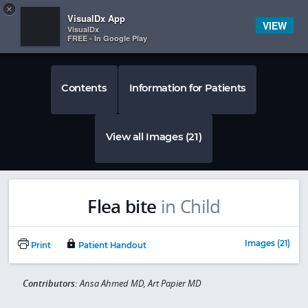
Copy
×


Subscriber Sign In
VisualDx App
VIEW
VisualDx
FREE - In Google Play
Contents
Information for Patients
View all Images (21)
Flea bite
in Child
Images (21)
Print
Patient Handout
Contributors:
Ansa Ahmed MD, Art Papier MD