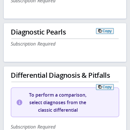
Subscription Required
Diagnostic Pearls
Copy
Subscription Required
Differential Diagnosis & Pitfalls
Copy
To perform a comparison,
select diagnoses from the
classic differential
Subscription Required