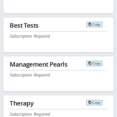
Best Tests
Copy
Subscription Required
Management Pearls
Copy
Subscription Required
Therapy
Copy
Subscription Required