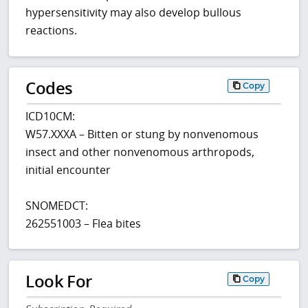
hypersensitivity may also develop bullous
reactions.
Codes
Copy
ICD10CM:
W57.XXXA – Bitten or stung by nonvenomous
insect and other nonvenomous arthropods,
initial encounter
SNOMEDCT:
262551003 – Flea bites
Look For
Copy