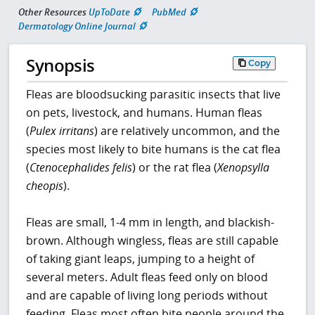
Other Resources
UpToDate
PubMed
Dermatology Online Journal
Synopsis
Copy
Fleas are bloodsucking parasitic insects that live
on pets, livestock, and humans. Human fleas
(
Pulex irritans
) are relatively uncommon, and the
species most likely to bite humans is the cat flea
(
Ctenocephalides felis
) or the rat flea (
Xenopsylla
cheopis
).
Fleas are small, 1-4 mm in length, and blackish-
brown. Although wingless, fleas are still capable
of taking giant leaps, jumping to a height of
several meters. Adult fleas feed only on blood
and are capable of living long periods without
feeding. Fleas most often bite people around the