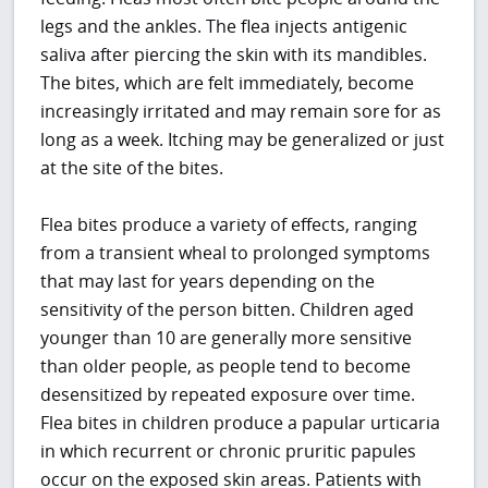
legs and the ankles. The flea injects antigenic
saliva after piercing the skin with its mandibles.
The bites, which are felt immediately, become
increasingly irritated and may remain sore for as
long as a week. Itching may be generalized or just
at the site of the bites.
Flea bites produce a variety of effects, ranging
from a transient wheal to prolonged symptoms
that may last for years depending on the
sensitivity of the person bitten. Children aged
younger than 10 are generally more sensitive
than older people, as people tend to become
desensitized by repeated exposure over time.
Flea bites in children produce a papular urticaria
in which recurrent or chronic pruritic papules
occur on the exposed skin areas. Patients with