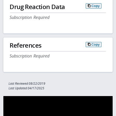
Drug Reaction Data
Copy
Subscription Required
References
Copy
Subscription Required
Last Reviewed:08/22/2019
Last Updated:04/17/2025