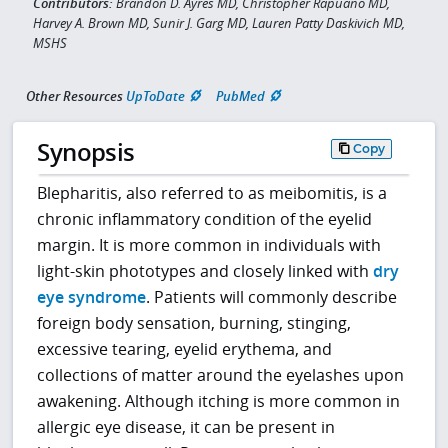
Contributors:
Brandon D. Ayres MD, Christopher Rapuano MD,
Harvey A. Brown MD, Sunir J. Garg MD, Lauren Patty Daskivich MD,
MSHS
Other Resources
UpToDate
PubMed
Synopsis
Copy
Blepharitis, also referred to as meibomitis, is a
chronic inflammatory condition of the eyelid
margin. It is more common in individuals with
light-skin phototypes and closely linked with
dry
eye syndrome
. Patients will commonly describe
foreign body sensation, burning, stinging,
excessive tearing, eyelid erythema, and
collections of matter around the eyelashes upon
awakening. Although itching is more common in
allergic eye disease, it can be present in