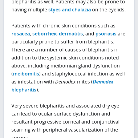
blepharitis as well. Patients may also be prone to
having multiple
styes and chalazia
on the eyelids.
Patients with chronic skin conditions such as
rosacea
,
seborrheic dermatitis
, and
psoriasis
are
particularly prone to suffer from blepharitis.
There are a number of causes of blepharitis in
addition to the systemic skin conditions noted
above, including meibomian gland dysfunction
(
meibomitis
) and staphylococcal infection as well
as infestation with
Demodex
mites (
Demodex
blepharitis
).
Very severe blepharitis and associated dry eye
can lead to ocular surface dysfunction and
resultant progressive corneal and conjunctival
scarring with peripheral vascularization of the
cornea.