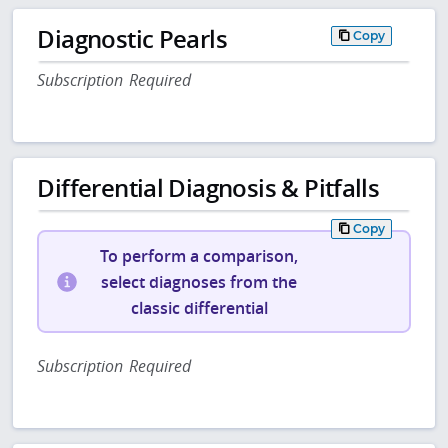
Diagnostic Pearls
Copy
Subscription Required
Differential Diagnosis & Pitfalls
Copy
To perform a comparison,
select diagnoses from the
classic differential
Subscription Required