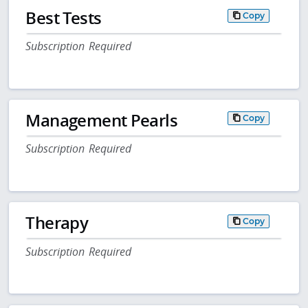
Best Tests
Copy
Subscription Required
Management Pearls
Copy
Subscription Required
Therapy
Copy
Subscription Required