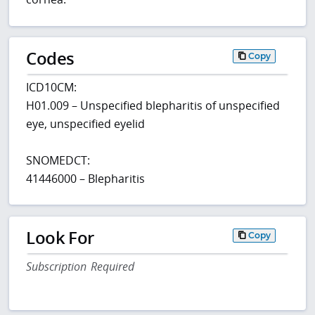
Codes
Copy
ICD10CM:
H01.009 – Unspecified blepharitis of unspecified
eye, unspecified eyelid
SNOMEDCT:
41446000 – Blepharitis
Look For
Copy
Subscription Required