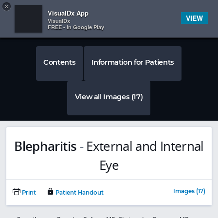
Copy
×


Subscriber Sign In
VisualDx App
VIEW
VisualDx
FREE - In Google Play
Contents
Information for Patients
View all Images (17)
Blepharitis
-
External and Internal
Eye
Images (17)
Print
Patient Handout