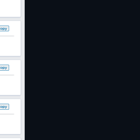
Copy
Copy
Copy