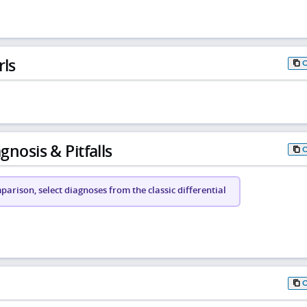
rls
gnosis & Pitfalls
arison, select diagnoses from the classic differential