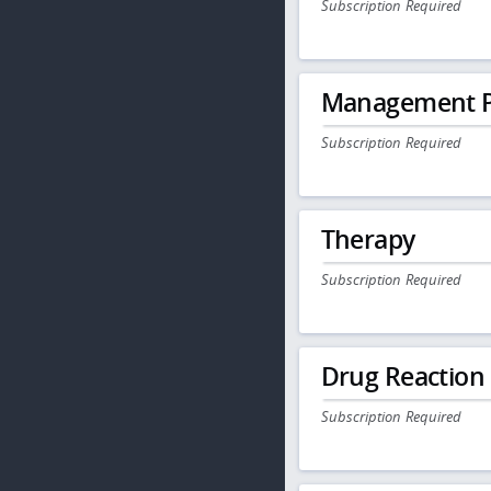
Subscription Required
Management P
Subscription Required
Therapy
Subscription Required
Drug Reaction
Subscription Required