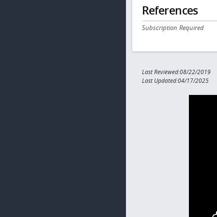
References
Subscription Required
Last Reviewed:08/22/2019
Last Updated:04/17/2025