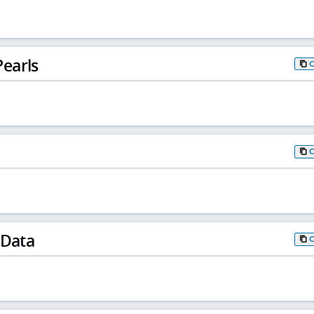
earls
 Data