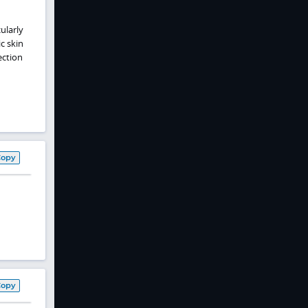
ularly
c skin
ection
Copy
Copy