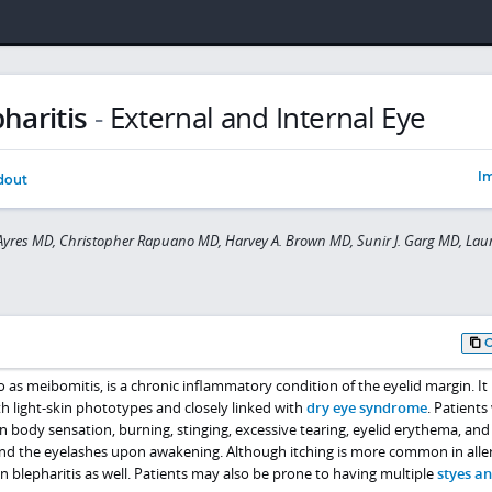
haritis
-
External and Internal Eye
Im
dout
yres MD, Christopher Rapuano MD, Harvey A. Brown MD, Sunir J. Garg MD, Laur
to as meibomitis, is a chronic inflammatory condition of the eyelid margin. It
h light-skin phototypes and closely linked with
dry eye syndrome
. Patients 
 body sensation, burning, stinging, excessive tearing, eyelid erythema, and
und the eyelashes upon awakening. Although itching is more common in aller
 in blepharitis as well. Patients may also be prone to having multiple
styes a