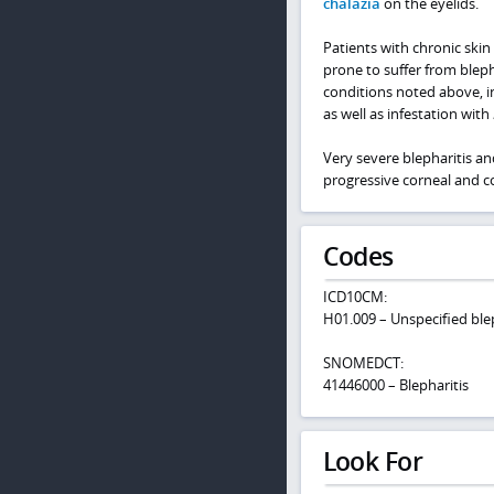
chalazia
on the eyelids.
Patients with chronic skin
prone to suffer from bleph
conditions noted above, i
as well as infestation with
Very severe blepharitis an
progressive corneal and co
Codes
ICD10CM:
H01.009 – Unspecified blep
SNOMEDCT:
41446000 – Blepharitis
Look For