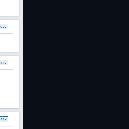
Copy
Copy
Copy