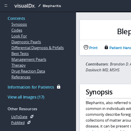
Copy


Blepharitis
Contents
Synopsis
Blep
Codes
Look For
Diagnostic Pearls
Differential Diagnosis & Pitfalls
Print
Patient Han
Best Tests
Management Pearls
Contributors:
Brandon D. A
Therapy
Daskivich MD, MSHS
Drug Reaction Data
References
Information for Patients
Synopsis
View all Images (17)
Blepharitis, also referred 
common in individuals wit
Other Resources
commonly describe foreign
UpToDate
collections of matter aro
PubMed
disease, it can be present