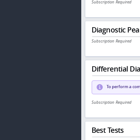
Subscription Required
Diagnostic Pea
Subscription Required
Differential Dia
To perform a comp
Subscription Required
Best Tests