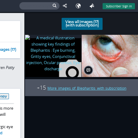
Subscriber Sign In
View all Images (17)
(with subscription)
ages (17)
en Patty
15
+
More images of Blepharitis with subscription
Copy
 is more
will
gic eye
nd