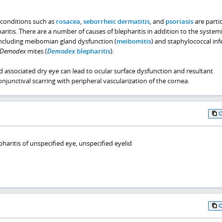
 conditions such as
rosacea
,
seborrheic dermatitis
, and
psoriasis
are partic
aritis. There are a number of causes of blepharitis in addition to the systemi
ncluding meibomian gland dysfunction (
meibomitis
) and staphylococcal inf
Demodex
mites (
Demodex
blepharitis
).
d associated dry eye can lead to ocular surface dysfunction and resultant
njunctival scarring with peripheral vascularization of the cornea.
haritis of unspecified eye, unspecified eyelid