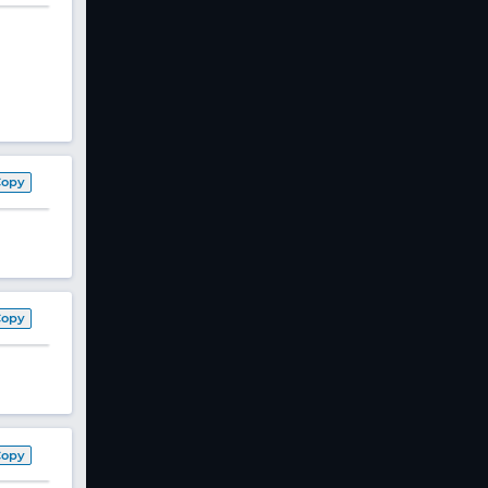
Copy
Copy
Copy