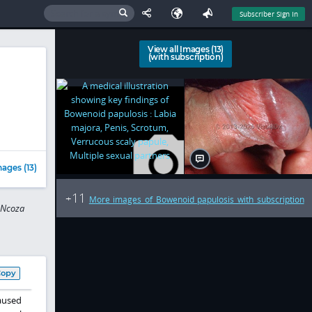
Subscriber Sign In
View all Images (13)
(with subscription)
ages (13)
11
+
More images of Bowenoid papulosis with subscription
 Ncoza
Copy
aused