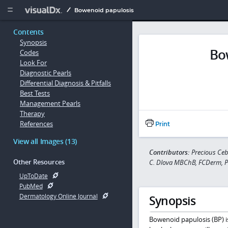
Copy


Bowenoid papulosis
Contents
Synopsis
Bo
Codes
Look For
Diagnostic Pearls
Differential Diagnosis & Pitfalls
Best Tests
Management Pearls
Therapy
References
Print
View all Images (13)
Contributors:
Precious Ce
Other Resources
C. Dlova MBChB, FCDerm, 
UpToDate
PubMed
Dermatology Online Journal
Synopsis
Bowenoid papulosis (BP) is