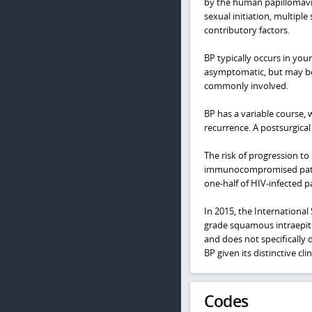
by the human papillomavir
sexual initiation, multip
contributory factors.
BP typically occurs in youn
asymptomatic, but may be i
commonly involved.
BP has a variable course, 
recurrence. A postsurgica
The risk of progression to
immunocompromised patient
one-half of HIV-infected p
In 2015, the Internationa
grade squamous intraepithe
and does not specifically 
BP given its distinctive cl
Codes