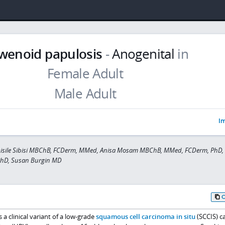
wenoid papulosis
-
Anogenital
in
Im
bisile Sibisi MBChB, FCDerm, MMed, Anisa Mosam MBChB, MMed, FCDerm, PhD,
PhD, Susan Burgin MD
 a clinical variant of a low-grade
squamous cell carcinoma in situ
(SCCIS) c