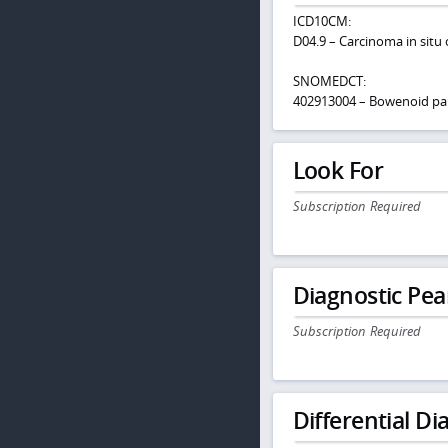
ICD10CM:
D04.9 – Carcinoma in situ 
SNOMEDCT:
402913004 – Bowenoid pa
Look For
Subscription Required
Diagnostic Pea
Subscription Required
Differential Dia