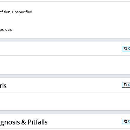
of skin, unspecified
pulosis
rls
gnosis & Pitfalls