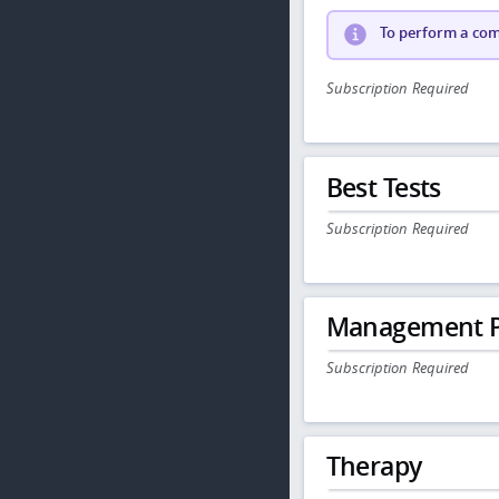
To perform a comp
Subscription Required
Best Tests
Subscription Required
Management P
Subscription Required
Therapy