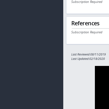
Subscription Required
References
Subscription Required
Last Reviewed:08/11/2019
Last Updated:02/18/2020