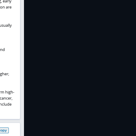
, early
ion are
usually
and
gher;
rm high-
cancer,
include
Copy