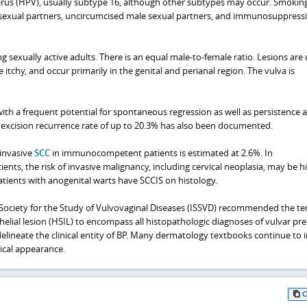
us (HPV), usually subtype 16, although other subtypes may occur. Smoking
le sexual partners, uncircumcised male sexual partners, and immunosuppress
g sexually active adults. There is an equal male-to-female ratio. Lesions are 
tchy, and occur primarily in the genital and perianal region. The vulva is
with a frequent potential for spontaneous regression as well as persistence 
l excision recurrence rate of up to 20.3% has also been documented.
 invasive
SCC
in immunocompetent patients is estimated at 2.6%. In
s, the risk of invasive malignancy, including cervical neoplasia, may be hi
atients with anogenital warts have SCCIS on histology.
l Society for the Study of Vulvovaginal Diseases (ISSVD) recommended the te
lial lesion (HSIL) to encompass all histopathologic diagnoses of vulvar pre
delineate the clinical entity of BP. Many dermatology textbooks continue to 
inical appearance.