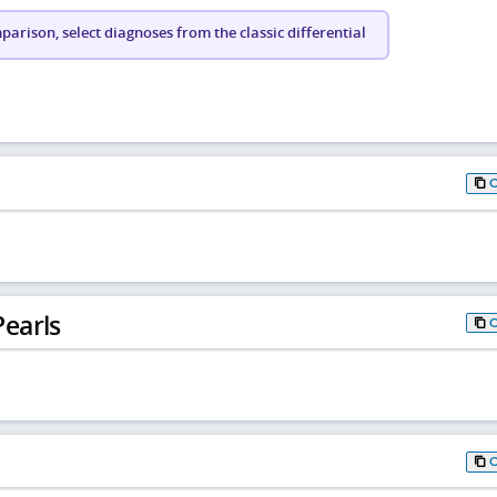
arison, select diagnoses from the classic differential
earls