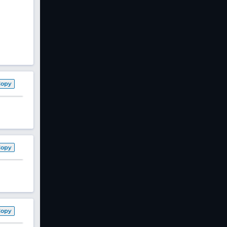
Copy
Copy
Copy