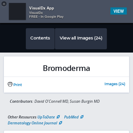
Copy
×


Subscriber Sign In
VisualDx App
VIEW
VisualDx
FREE - In Google Play
Contents
View all Images (24)
Bromoderma
Images (24)
Print
Contributors:
David O'Connell MD, Susan Burgin MD
Other Resources
UpToDate
PubMed
Dermatology Online Journal