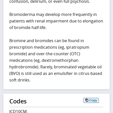
confusion, delirium, or even full psychosis.
Bromoderma may develop more frequently in
patients with renal impairment due to elongation
of bromide half-life.
Bromine and bromides can be found in
prescription medications (eg, ipratropium
bromide) and over-the-counter (OTC)
medications (eg, dextromethorphan
hydrobromide). Rarely, brominated vegetable oil
(BVO) is still used as an emulsifier in citrus-based
soft drinks.
Codes
Copy
ICD10CM: