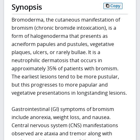
Synopsis
Copy
Bromoderma, the cutaneous manifestation of
bromism (chronic bromide intoxication), is a
form of halogenoderma that presents as
acneiform papules and pustules, vegetative
plaques, ulcers, or rarely bullae. It is a
neutrophilic dermatosis that occurs in
approximately 35% of patients with bromism.
The earliest lesions tend to be more pustular,
but this progresses to more papular and
vegetative presentations in longstanding lesions.
Gastrointestinal (GI) symptoms of bromism
include anorexia, weight loss, and nausea.
Central nervous system (CNS) manifestations
observed are ataxia and tremor along with