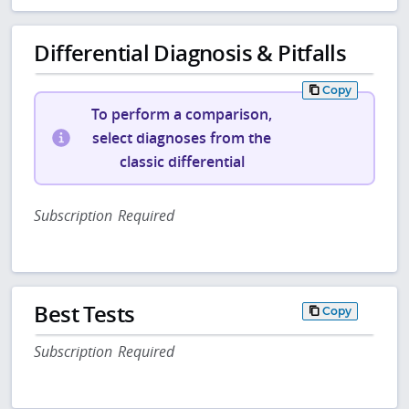
Differential Diagnosis & Pitfalls
Copy
To perform a comparison,
select diagnoses from the
classic differential
Subscription Required
Best Tests
Copy
Subscription Required