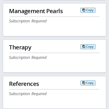
Management Pearls
Copy
Subscription Required
Therapy
Copy
Subscription Required
References
Copy
Subscription Required