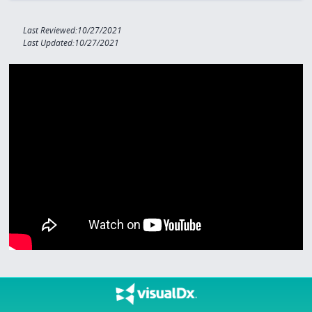
Last Reviewed:10/27/2021
Last Updated:10/27/2021