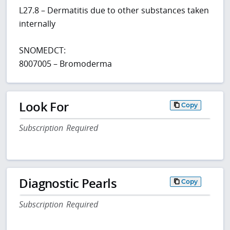
L27.8 – Dermatitis due to other substances taken
internally
SNOMEDCT:
8007005 – Bromoderma
Look For
Copy
Subscription Required
Diagnostic Pearls
Copy
Subscription Required