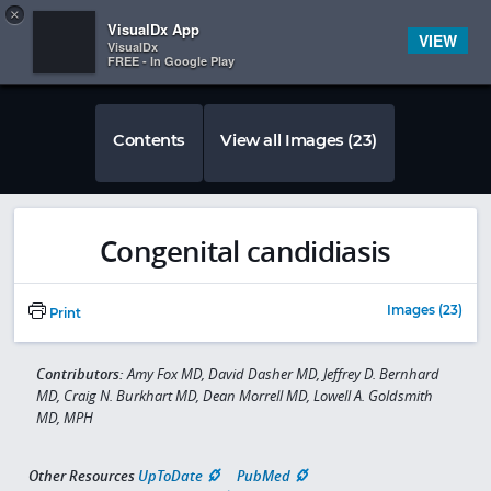
Copy
×


Subscriber Sign In
VisualDx App
VIEW
VisualDx
FREE - In Google Play
Contents
View all Images (23)
Congenital candidiasis
Images (23)
Print
Contributors:
Amy Fox MD, David Dasher MD, Jeffrey D. Bernhard
MD, Craig N. Burkhart MD, Dean Morrell MD, Lowell A. Goldsmith
MD, MPH
Other Resources
UpToDate
PubMed