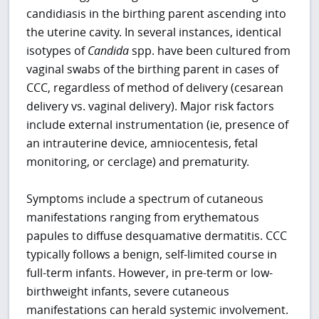
candidiasis in the birthing parent ascending into
the uterine cavity. In several instances, identical
isotypes of
Candida
spp. have been cultured from
vaginal swabs of the birthing parent in cases of
CCC, regardless of method of delivery (cesarean
delivery vs. vaginal delivery). Major risk factors
include external instrumentation (ie, presence of
an intrauterine device, amniocentesis, fetal
monitoring, or cerclage) and prematurity.
Symptoms include a spectrum of cutaneous
manifestations ranging from erythematous
papules to diffuse desquamative dermatitis. CCC
typically follows a benign, self-limited course in
full-term infants. However, in pre-term or low-
birthweight infants, severe cutaneous
manifestations can herald systemic involvement.