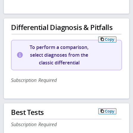
Differential Diagnosis & Pitfalls
Copy
To perform a comparison,
select diagnoses from the
classic differential
Subscription Required
Best Tests
Copy
Subscription Required