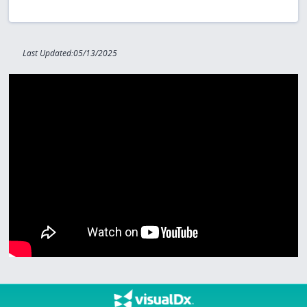
Last Updated:05/13/2025