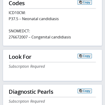
Codes
Copy
ICD10CM:
P37.5 – Neonatal candidiasis
SNOMEDCT:
276672007 – Congenital candidiasis
Look For
Copy
Subscription Required
Diagnostic Pearls
Copy
Subscription Required