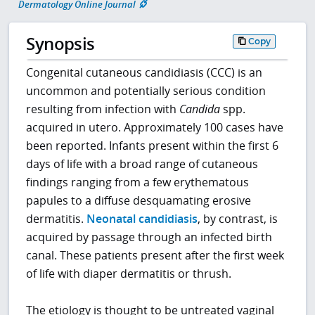
Dermatology Online Journal
Synopsis
Copy
Congenital cutaneous candidiasis (CCC) is an
uncommon and potentially serious condition
resulting from infection with
Candida
spp.
acquired in utero. Approximately 100 cases have
been reported. Infants present within the first 6
days of life with a broad range of cutaneous
findings ranging from a few erythematous
papules to a diffuse desquamating erosive
dermatitis.
Neonatal candidiasis
, by contrast, is
acquired by passage through an infected birth
canal. These patients present after the first week
of life with diaper dermatitis or thrush.
The etiology is thought to be untreated vaginal