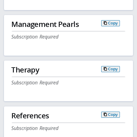
Management Pearls
Copy
Subscription Required
Therapy
Copy
Subscription Required
References
Copy
Subscription Required