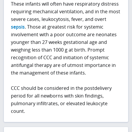
These infants will often have respiratory distress
requiring mechanical ventilation, and in the most
severe cases, leukocytosis, fever, and overt
sepsis
. Those at greatest risk for systemic
involvement with a poor outcome are neonates
younger than 27 weeks gestational age and
weighing less than 1000 g at birth. Prompt
recognition of CCC and initiation of systemic
antifungal therapy are of utmost importance in
the management of these infants.
CCC should be considered in the postdelivery
period for all newborns with skin findings,
pulmonary infiltrates, or elevated leukocyte
count.