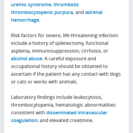
uremic syndrome
,
thrombotic
thrombocytopenic purpura
, and
adrenal
hemorrhage
.
Risk factors for severe, life-threatening infection
include a history of splenectomy, functional
asplenia, immunosuppression, cirrhosis, or
alcohol abuse
. A careful exposure and
occupational history should be obtained to
ascertain if the patient has any contact with dogs
or cats or works with animals.
Laboratory findings include leukocytosis,
thrombocytopenia, hematologic abnormalities
consistent with
disseminated intravascular
coagulation
, and elevated creatinine.