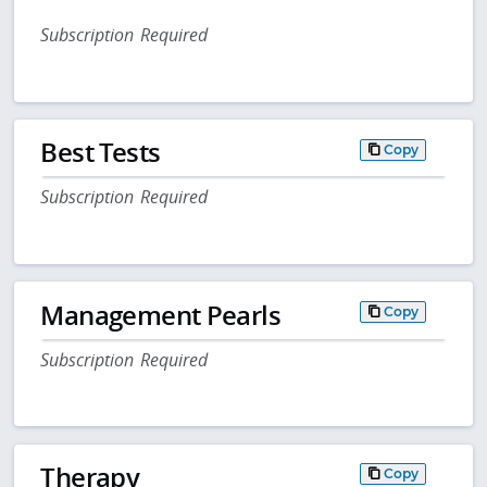
Subscription Required
Best Tests
Copy
Subscription Required
Management Pearls
Copy
Subscription Required
Therapy
Copy