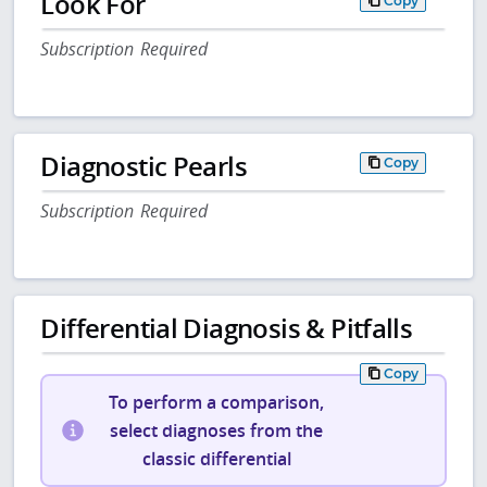
Look For
Copy
Subscription Required
Diagnostic Pearls
Copy
Subscription Required
Differential Diagnosis & Pitfalls
Copy
To perform a comparison,
select diagnoses from the
classic differential