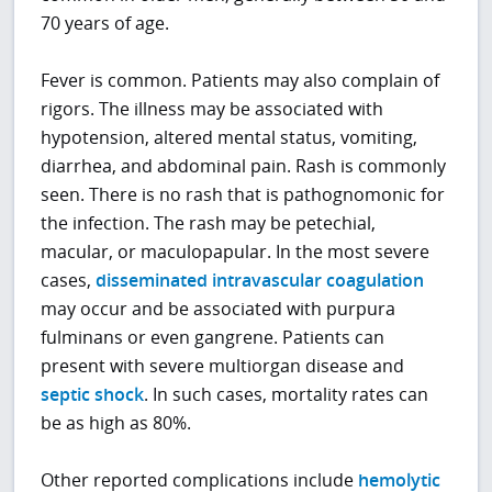
70 years of age.
Fever is common. Patients may also complain of
rigors. The illness may be associated with
hypotension, altered mental status, vomiting,
diarrhea, and abdominal pain. Rash is commonly
seen. There is no rash that is pathognomonic for
the infection. The rash may be petechial,
macular, or maculopapular. In the most severe
cases,
disseminated intravascular coagulation
may occur and be associated with purpura
fulminans or even gangrene. Patients can
present with severe multiorgan disease and
septic shock
. In such cases, mortality rates can
be as high as 80%.
Other reported complications include
hemolytic