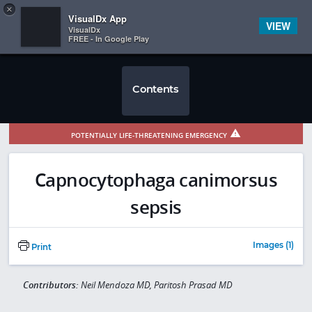
Copy
×


Subscriber Sign In
VisualDx App
VIEW
VisualDx
FREE - In Google Play
Contents
POTENTIALLY LIFE-THREATENING EMERGENCY
Capnocytophaga canimorsus
sepsis
Images (1)
Print
Contributors:
Neil Mendoza MD, Paritosh Prasad MD