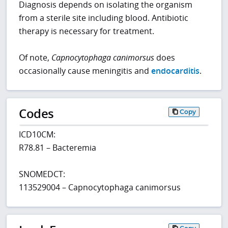
Diagnosis depends on isolating the organism
from a sterile site including blood. Antibiotic
therapy is necessary for treatment.
Of note,
Capnocytophaga canimorsus
does
occasionally cause meningitis and
endocarditis
.
Codes
Copy
ICD10CM:
R78.81 – Bacteremia
SNOMEDCT:
113529004 – Capnocytophaga canimorsus