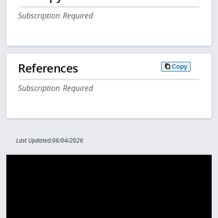
Subscription Required
References
Copy
Subscription Required
Last Updated:06/04/2026