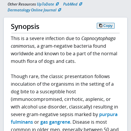
Other Resources
UpToDate
PubMed
Dermatology Online Journal
Synopsis
Copy
This is a severe infection due to
Capnocytophaga
canimorsus
, a gram-negative bacteria found
worldwide and known to be a part of the normal
mouth flora of dogs and cats.
Though rare, the classic presentation follows
inoculation of the organisms in the setting of a
dog bite to a susceptible host
(immunocompromised, cirrhotic, asplenic, or
with alcohol use disorder, classically) resulting in
severe gram-negative sepsis marked by
purpura
fulminans
or
gas gangrene
. Disease is most
common in older men, generally between 50 and