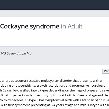
Cockayne syndrome
in Adult
I
ti MD, Susan Burgin MD
 a rare autosomal recessive multisystem disorder that presents with a
including photosensitivity, growth retardation, and progressive neurologic
th CS can be classified into 3 types depending on their age of onset and sever
80% of CS patients with onset of symptoms at birth to 2 years of age and life
o third decades. CS type II has symptoms at birth with a life span of only 5-
et with first symptoms presenting at 3-4 years of age and mild subtype with