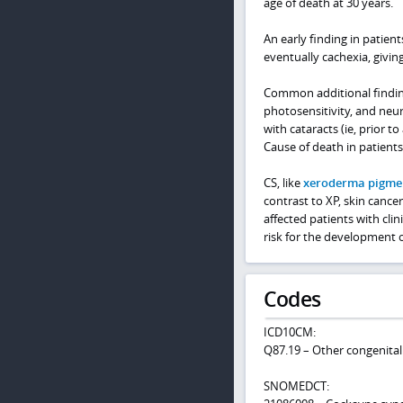
age of death at 30 years.
An early finding in patien
eventually cachexia, giving
Common additional finding
photosensitivity, and neu
with cataracts (ie, prior 
Cause of death in patients 
CS, like
xeroderma pigm
contrast to XP, skin canc
affected patients with cli
risk for the development 
Codes
ICD10CM:
Q87.19 – Other congenita
SNOMEDCT: