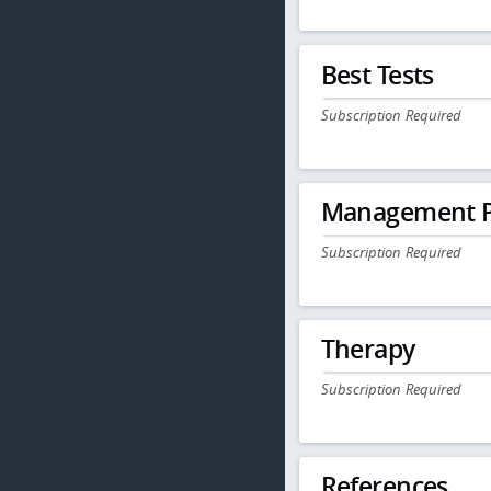
Best Tests
Subscription Required
Management P
Subscription Required
Therapy
Subscription Required
References