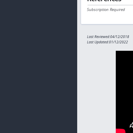
Subscription Required
Last Reviewed:04/12/2018
Last Updated:01/12/2022