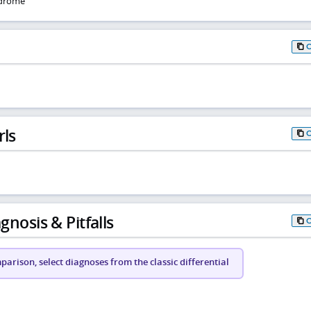
ndrome
rls
gnosis & Pitfalls
arison, select diagnoses from the classic differential