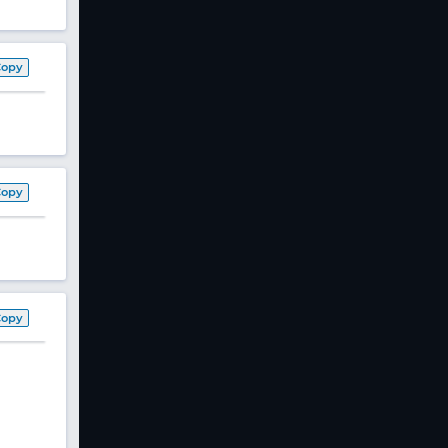
Copy
Copy
Copy