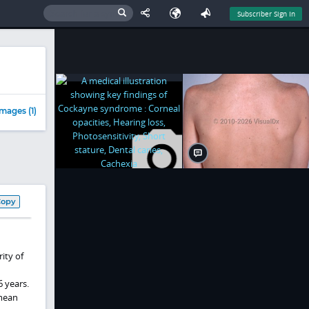
Subscriber Sign In
mages (1)
Copy
ity of
6 years.
 mean