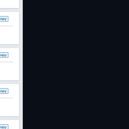
Copy
Copy
Copy
Copy