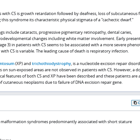
ts with CS is growth retardation followed by deafness, loss of subcutaneous f
 this syndrome its characteristic physical stigmata of a "cachectic dwarf."
s include cataracts, progressive pigmentary retinopathy, dental caries,
rodevelopmental changes including white matter involvement. Early presen
to age 3) in patients with CS seems to be associated with a more severe pheno
with CS is variable. The leading cause of death is respiratory infection.
entosum
(XP) and
trichothiodystrophy
, is a nucleotide excision repair disord
ers on sun-exposed areas are not observed in patients with CS. However, a d
nical features of both CS and XP have been described and these patients are 
of cutaneous neoplasms due to failure of DNA excision repair gene.
l malformation syndromes predominantly associated with short stature