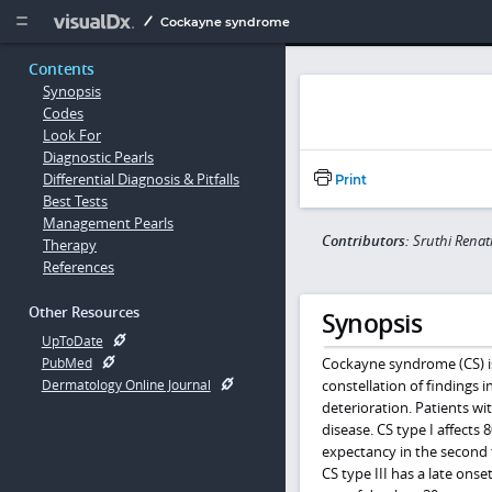
Copy


Cockayne syndrome
Contents
Synopsis
Codes
Look For
Diagnostic Pearls
Differential Diagnosis & Pitfalls
Print
Best Tests
Management Pearls
Contributors:
Sruthi Rena
Therapy
References
Other Resources
Synopsis
UpToDate
Cockayne syndrome (CS) is
PubMed
constellation of findings 
Dermatology Online Journal
deterioration. Patients wi
disease. CS type I affects 
expectancy in the second t
CS type III has a late ons