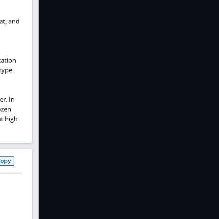
at, and
tation
type.
er. In
ozen
at high
Copy