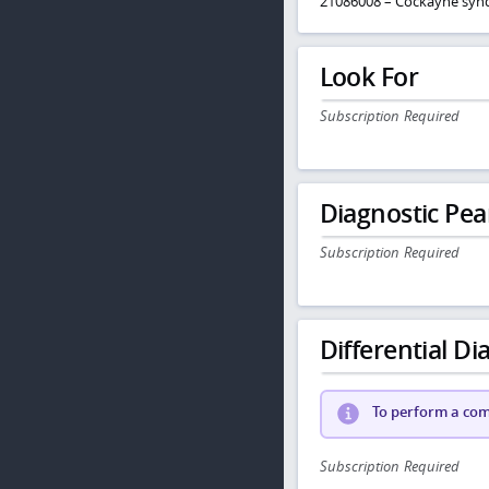
21086008 – Cockayne sy
Look For
Subscription Required
Diagnostic Pea
Subscription Required
Differential Dia
To perform a comp
Subscription Required