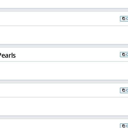
earls