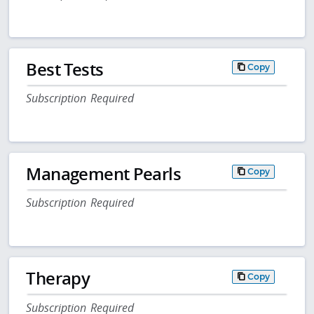
Best Tests
Copy
Subscription Required
Management Pearls
Copy
Subscription Required
Therapy
Copy
Subscription Required