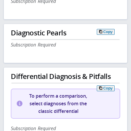
Subscription Required
Diagnostic Pearls
Copy
Subscription Required
Differential Diagnosis & Pitfalls
Copy
To perform a comparison,
select diagnoses from the
classic differential
Subscription Required