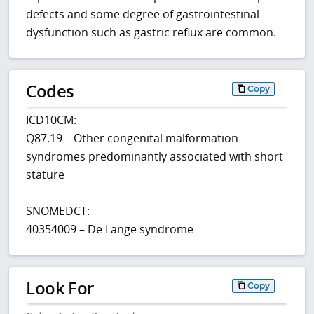
defects and some degree of gastrointestinal
dysfunction such as gastric reflux are common.
Codes
Copy
ICD10CM:
Q87.19 – Other congenital malformation
syndromes predominantly associated with short
stature
SNOMEDCT:
40354009 – De Lange syndrome
Look For
Copy