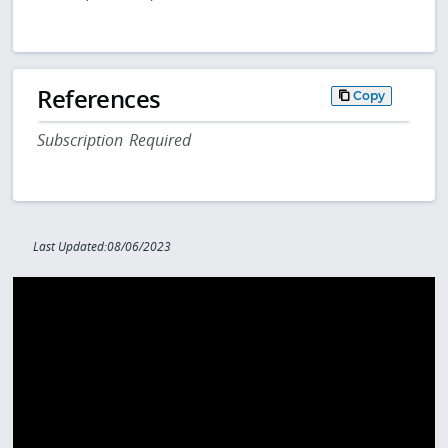
References
Copy
Subscription Required
Last Updated:08/06/2023