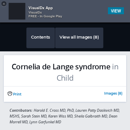
Copy
×


Subscriber Sign In
VisualDx App
VIEW
VisualDx
FREE - In Google Play
Contents
View all Images (8)
Cornelia de Lange syndrome
in
Child
Images (8)
Print
Contributors:
Harold E. Cross MD, PhD, Lauren Patty Daskivich MD,
MSHS, Sarah Stein MD, Karen Wiss MD, Sheila Galbraith MD, Dean
Morrell MD, Lynn Garfunkel MD