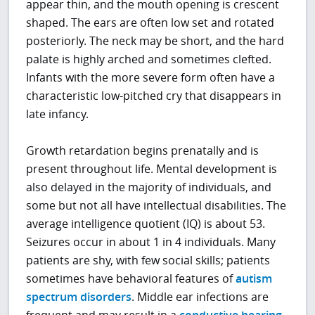
appear thin, and the mouth opening is crescent
shaped. The ears are often low set and rotated
posteriorly. The neck may be short, and the hard
palate is highly arched and sometimes clefted.
Infants with the more severe form often have a
characteristic low-pitched cry that disappears in
late infancy.
Growth retardation begins prenatally and is
present throughout life. Mental development is
also delayed in the majority of individuals, and
some but not all have intellectual disabilities. The
average intelligence quotient (IQ) is about 53.
Seizures occur in about 1 in 4 individuals. Many
patients are shy, with few social skills; patients
sometimes have behavioral features of
autism
spectrum disorders
. Middle ear infections are