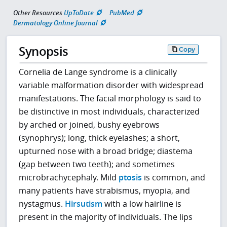
Other Resources
UpToDate
PubMed
Dermatology Online Journal
Synopsis
Copy
Cornelia de Lange syndrome is a clinically
variable malformation disorder with widespread
manifestations. The facial morphology is said to
be distinctive in most individuals, characterized
by arched or joined, bushy eyebrows
(synophrys); long, thick eyelashes; a short,
upturned nose with a broad bridge; diastema
(gap between two teeth); and sometimes
microbrachycephaly. Mild
ptosis
is common, and
many patients have strabismus, myopia, and
nystagmus.
Hirsutism
with a low hairline is
present in the majority of individuals. The lips