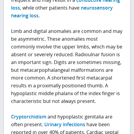
frequent and may result in a
conductive hearing
loss
, while other patients have
neurosensory
hearing loss
.
Limb and digital anomalies are common and may
be asymmetric. These anomalies most
commonly involve the upper limbs, which may be
absent or severely reduced. Radioulnar fusion is
an important sign. Digits are sometimes missing,
but metacarpophalangeal malformations are
more common. A shortened first metacarpal
results in a proximally positioned thumb. A
hypoplastic middle phalanx of the index finger is
characteristic but not always present.
Cryptorchidism
and hypoplastic genitalia are
often present.
Urinary infections
have been
reported in over 40% of patients. Cardiac septal