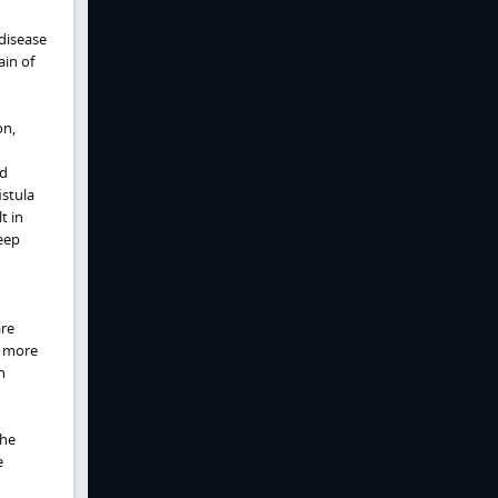
disease
ain of
on,
nd
istula
t in
eep
are
s more
h
the
e