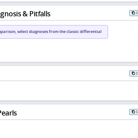
gnosis & Pitfalls
arison, select diagnoses from the classic differential
earls