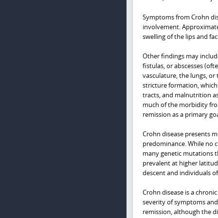
Symptoms from Crohn disea
involvement. Approximately
swelling of the lips and f
Other findings may inclu
fistulas, or abscesses (oft
vasculature, the lungs, or
stricture formation, which
tracts, and malnutrition a
much of the morbidity fro
remission as a primary goa
Crohn disease presents mos
predominance. While no cl
many genetic mutations th
prevalent at higher latitu
descent and individuals o
Crohn disease is a chroni
severity of symptoms and 
remission, although the di