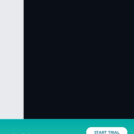
START TRIAL