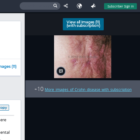
Subscriber Sign In
View all Images (11)
(with subscription)
mages (11)
10
+
More images of Crohn disease with subscription
Copy
here
mental
.