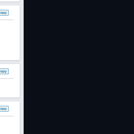
Copy
Copy
Copy