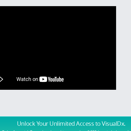
Unlock Your Unlimited Access
to VisualDx.