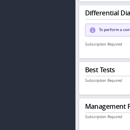
Differential Dia
To perform a comp
Subscription Required
Best Tests
Subscription Required
Management P
Subscription Required