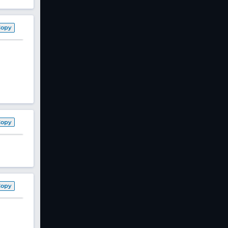
Copy
Copy
Copy