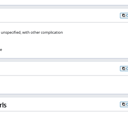
 unspecified, with other complication
se
rls