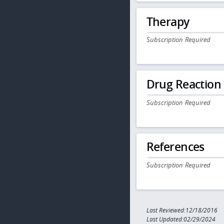
Therapy
Subscription Required
Drug Reaction
Subscription Required
References
Subscription Required
Last Reviewed:12/18/2016
Last Updated:02/29/2024