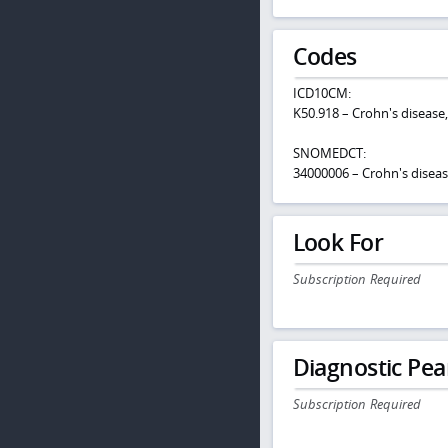
Codes
ICD10CM:
K50.918 – Crohn's disease,
SNOMEDCT:
34000006 – Crohn's disea
Look For
Subscription Required
Diagnostic Pea
Subscription Required