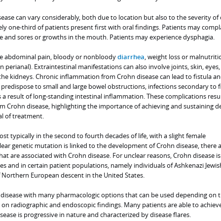
se can vary considerably, both due to location but also to the severity of 
 one-third of patients present first with oral findings. Patients may compl
ace and sores or growths in the mouth. Patients may experience dysphagia.
de abdominal pain, bloody or nonbloody
diarrhea
, weight loss or malnutriti
en perianal). Extraintestinal manifestations can also involve joints, skin, eyes,
 the kidneys. Chronic inflammation from Crohn disease can lead to fistula a
 predispose to small and large bowel obstructions, infections secondary to f
s a result of long-standing intestinal inflammation. These complications resul
m Crohn disease, highlighting the importance of achieving and sustaining d
l of treatment.
t typically in the second to fourth decades of life, with a slight female
ear genetic mutation is linked to the development of Crohn disease, there 
at are associated with Crohn disease. For unclear reasons, Crohn disease i
des and in certain patient populations, namely individuals of Ashkenazi Jewis
f Northern European descent in the United States.
c disease with many pharmacologic options that can be used depending on 
on radiographic and endoscopic findings. Many patients are able to achiev
sease is progressive in nature and characterized by disease flares.