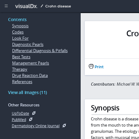
Copy


Crohn disease
Contents
Synopsis
Cro
Codes
Look For
Diagnostic Pearls
Differential Diagnosis & Pitfalls
Best Tests
Management Pearls
Print
Therapy
Drug Reaction Data
References
Contributors:
Michael W. 
View all Images (11)
Other Resources
Synopsis
UpToDate
Crohn disease is a disease
PubMed
from the mouth to the anu
Dermatology Online Journal
granulomas. The etiology i
factors, with mucosal inju