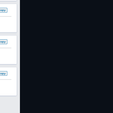
Copy
Copy
Copy