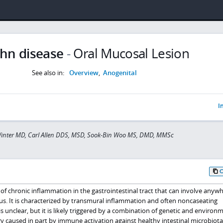
hn disease
-
Oral Mucosal Lesion
See also in:
Overview
,
Anogenital
I
Winter MD, Carl Allen DDS, MSD, Sook-Bin Woo MS, DMD, MMSc
 of chronic inflammation in the gastrointestinal tract that can involve anyw
s. It is characterized by transmural inflammation and often noncaseating
s unclear, but it is likely triggered by a combination of genetic and environ
ry caused in part by immune activation against healthy intestinal microbiota