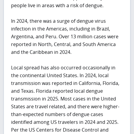
people live in areas with a risk of dengue.
In 2024, there was a surge of dengue virus
infection in the Americas, including in Brazil,
Argentina, and Peru. Over 13 million cases were
reported in North, Central, and South America
and the Caribbean in 2024.
Local spread has also occurred occasionally in
the continental United States. In 2024, local
transmission was reported in California, Florida,
and Texas. Florida reported local dengue
transmission in 2025. Most cases in the United
States are travel related, and there were higher-
than-expected numbers of dengue cases
identified among US travelers in 2024 and 2025.
Per the US Centers for Disease Control and