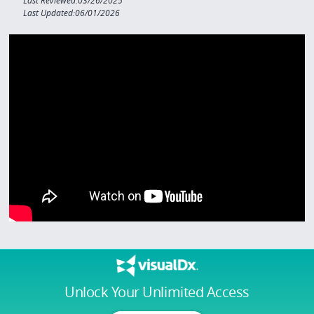
Last Reviewed:03/26/2025
Last Updated:06/01/2026
Unlock Your Unlimited Access