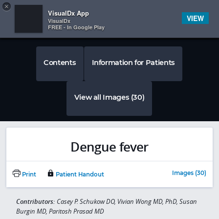
Copy
×


Subscriber Sign In
VisualDx App
VIEW
VisualDx
FREE - In Google Play
Contents
Information for Patients
View all Images (30)
Dengue fever
Images (30)
Print
Patient Handout
Contributors:
Casey P. Schukow DO, Vivian Wong MD, PhD, Susan
Burgin MD, Paritosh Prasad MD