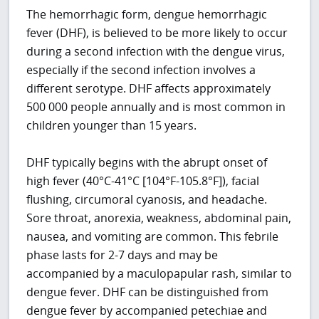
The hemorrhagic form, dengue hemorrhagic
fever (DHF), is believed to be more likely to occur
during a second infection with the dengue virus,
especially if the second infection involves a
different serotype. DHF affects approximately
500 000 people annually and is most common in
children younger than 15 years.
DHF typically begins with the abrupt onset of
high fever (40°C-41°C [104°F-105.8°F]), facial
flushing, circumoral cyanosis, and headache.
Sore throat, anorexia, weakness, abdominal pain,
nausea, and vomiting are common. This febrile
phase lasts for 2-7 days and may be
accompanied by a maculopapular rash, similar to
dengue fever. DHF can be distinguished from
dengue fever by accompanied petechiae and