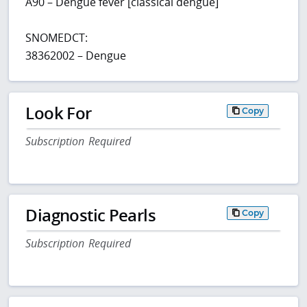
A90 – Dengue fever [classical dengue]
SNOMEDCT:
38362002 – Dengue
Look For
Copy
Subscription Required
Diagnostic Pearls
Copy
Subscription Required