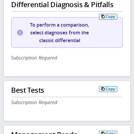
Differential Diagnosis & Pitfalls
Copy
To perform a comparison,
select diagnoses from the
classic differential
Subscription Required
Best Tests
Copy
Subscription Required
Copy