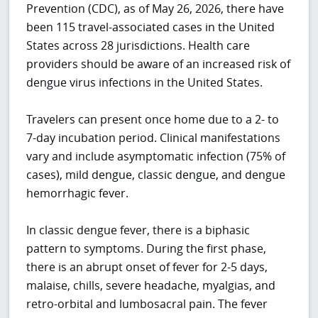
Prevention (CDC), as of May 26, 2026, there have
been 115 travel-associated cases in the United
States across 28 jurisdictions. Health care
providers should be aware of an increased risk of
dengue virus infections in the United States.
Travelers can present once home due to a 2- to
7-day incubation period. Clinical manifestations
vary and include asymptomatic infection (75% of
cases), mild dengue, classic dengue, and dengue
hemorrhagic fever.
In classic dengue fever, there is a biphasic
pattern to symptoms. During the first phase,
there is an abrupt onset of fever for 2-5 days,
malaise, chills, severe headache, myalgias, and
retro-orbital and lumbosacral pain. The fever