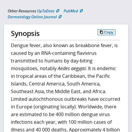
Other Resources
UpToDate
PubMed
Dermatology Online Journal
Synopsis
Copy
Dengue fever, also known as breakbone fever, is
caused by an RNA-containing flavivirus
transmitted to humans by day-biting
mosquitoes, notably
Aedes aegypti
. It is endemic
in tropical areas of the Caribbean, the Pacific
Islands, Central America, South America,
Southeast Asia, the Middle East, and Africa.
Limited autochthonous outbreaks have occurred
in Europe (originating locally). Worldwide, there
are estimated to be 400 million dengue virus
infections each year, with 100 million cases of
illness and 40 000 deaths. Approximately 4 billion