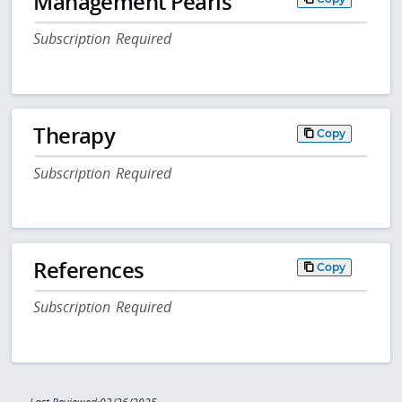
Management Pearls
Subscription Required
Therapy
Copy
Subscription Required
References
Copy
Subscription Required