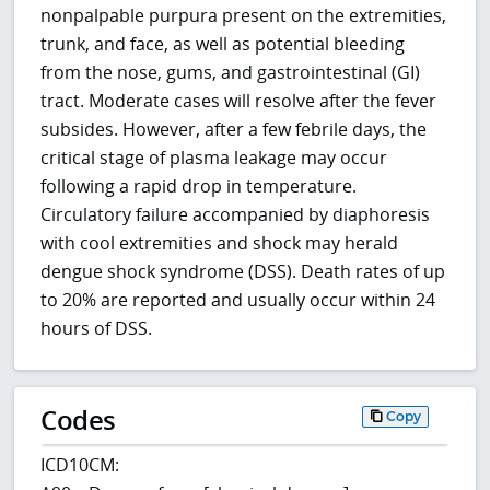
nonpalpable purpura present on the extremities,
trunk, and face, as well as potential bleeding
from the nose, gums, and gastrointestinal (GI)
tract. Moderate cases will resolve after the fever
subsides. However, after a few febrile days, the
critical stage of plasma leakage may occur
following a rapid drop in temperature.
Circulatory failure accompanied by diaphoresis
with cool extremities and shock may herald
dengue shock syndrome (DSS). Death rates of up
to 20% are reported and usually occur within 24
hours of DSS.
Codes
Copy
ICD10CM: