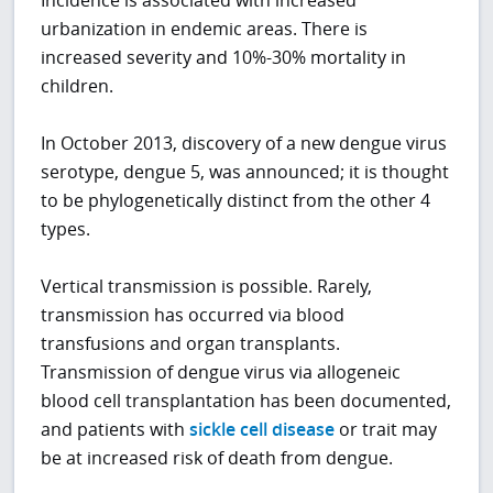
Incidence is associated with increased
urbanization in endemic areas. There is
increased severity and 10%-30% mortality in
children.
In October 2013, discovery of a new dengue virus
serotype, dengue 5, was announced; it is thought
to be phylogenetically distinct from the other 4
types.
Vertical transmission is possible. Rarely,
transmission has occurred via blood
transfusions and organ transplants.
Transmission of dengue virus via allogeneic
blood cell transplantation has been documented,
and patients with
sickle cell disease
or trait may
be at increased risk of death from dengue.