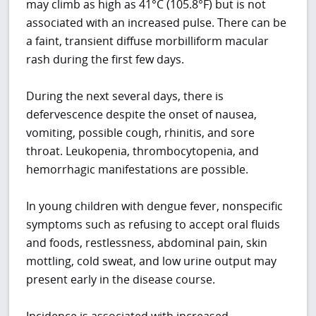
may climb as high as 41°C (105.8°F) but is not
associated with an increased pulse. There can be
a faint, transient diffuse morbilliform macular
rash during the first few days.
During the next several days, there is
defervescence despite the onset of nausea,
vomiting, possible cough, rhinitis, and sore
throat. Leukopenia, thrombocytopenia, and
hemorrhagic manifestations are possible.
In young children with dengue fever, nonspecific
symptoms such as refusing to accept oral fluids
and foods, restlessness, abdominal pain, skin
mottling, cold sweat, and low urine output may
present early in the disease course.