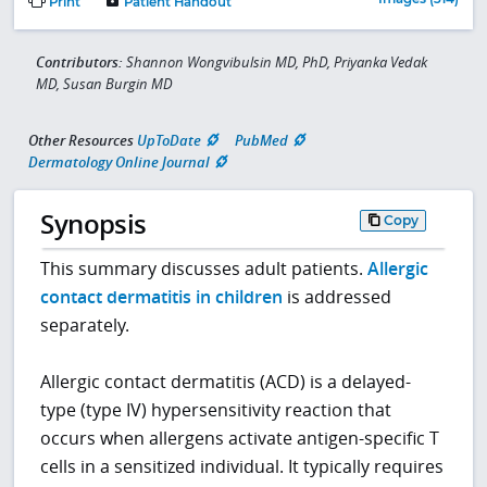
Print
Patient Handout
Contributors:
Shannon Wongvibulsin MD, PhD, Priyanka Vedak
MD, Susan Burgin MD
Other Resources
UpToDate
PubMed
Dermatology Online Journal
Synopsis
Copy
This summary discusses adult patients.
Allergic
contact dermatitis in children
is addressed
separately.
Allergic contact dermatitis (ACD) is a delayed-
type (type IV) hypersensitivity reaction that
occurs when allergens activate antigen-specific T
cells in a sensitized individual. It typically requires