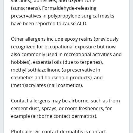
vaccines), adhesives, and oxybenzone
(sunscreens). Formaldehyde-releasing
preservatives in polypropylene surgical masks
have been reported to cause ACD.
Other allergens include epoxy resins (previously
recognized for occupational exposure but now
also commonly used in recreational activities and
hobbies), essential oils (due to terpenes),
methylisothiazolinone (a preservative in
cosmetics and household products), and
(meth)acrylates (nail cosmetics).
Contact allergens may be airborne, such as from
cement dust, sprays, or room fresheners, for
example (airborne contact dermatitis).
Photoallergic contact dermatitis is contact