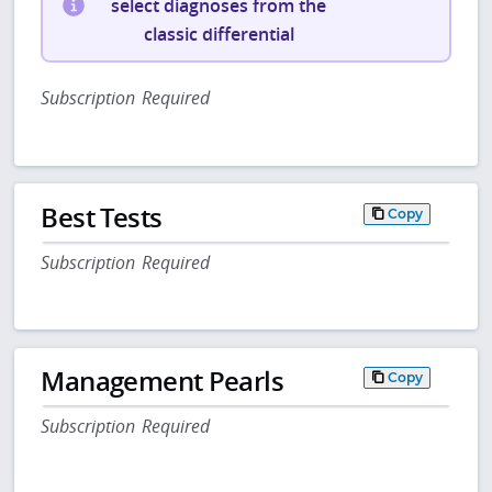
select diagnoses from the
classic differential
Subscription Required
Best Tests
Copy
Subscription Required
Management Pearls
Copy
Subscription Required