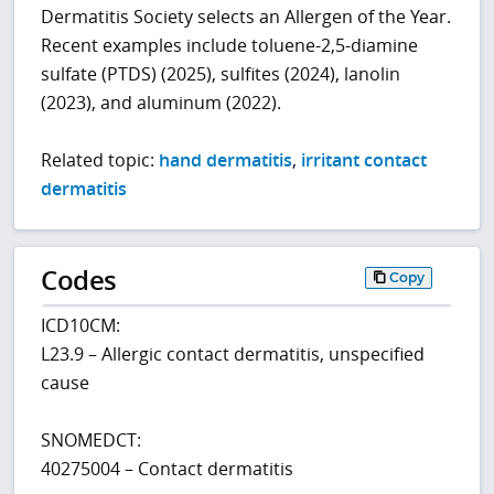
Dermatitis Society selects an Allergen of the Year.
Recent examples include toluene-2,5-diamine
sulfate (PTDS) (2025), sulfites (2024), lanolin
(2023), and aluminum (2022).
Related topic:
hand dermatitis
,
irritant contact
dermatitis
Codes
Copy
ICD10CM:
L23.9 – Allergic contact dermatitis, unspecified
cause
SNOMEDCT:
40275004 – Contact dermatitis