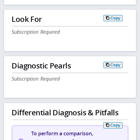
Look For
Copy
Subscription Required
Diagnostic Pearls
Copy
Subscription Required
Differential Diagnosis & Pitfalls
Copy
To perform a comparison,