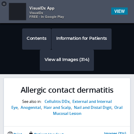
Copy
×


Subscriber Sign In
VisualDx App
VIEW
VisualDx
FREE - In Google Play
Contents
Information for Patients
View all Images (314)
Allergic contact dermatitis
See also in:
Cellulitis DDx
,
External and Internal
Eye
,
Anogenital
,
Hair and Scalp
,
Nail and Distal Digit
,
Oral
Mucosal Lesion
Images (314)