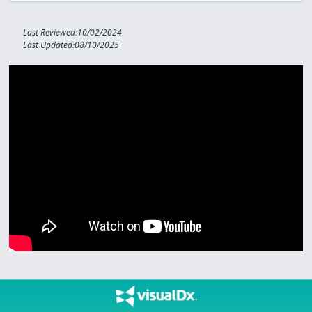
Last Reviewed:10/02/2024
Last Updated:08/10/2025