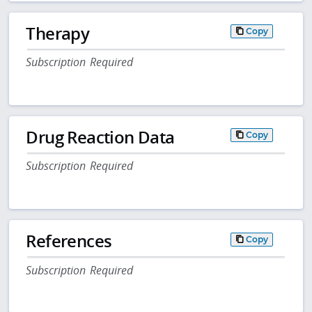
Therapy
Copy
Subscription Required
Drug Reaction Data
Copy
Subscription Required
References
Copy
Subscription Required