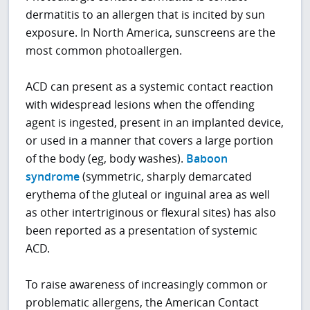
dermatitis to an allergen that is incited by sun
exposure. In North America, sunscreens are the
most common photoallergen.
ACD can present as a systemic contact reaction
with widespread lesions when the offending
agent is ingested, present in an implanted device,
or used in a manner that covers a large portion
of the body (eg, body washes).
Baboon
syndrome
(symmetric, sharply demarcated
erythema of the gluteal or inguinal area as well
as other intertriginous or flexural sites) has also
been reported as a presentation of systemic
ACD.
To raise awareness of increasingly common or
problematic allergens, the American Contact