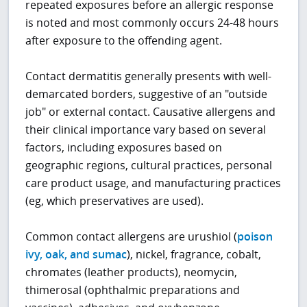
repeated exposures before an allergic response
is noted and most commonly occurs 24-48 hours
after exposure to the offending agent.
Contact dermatitis generally presents with well-
demarcated borders, suggestive of an "outside
job" or external contact. Causative allergens and
their clinical importance vary based on several
factors, including exposures based on
geographic regions, cultural practices, personal
care product usage, and manufacturing practices
(eg, which preservatives are used).
Common contact allergens are urushiol (
poison
ivy, oak, and sumac
), nickel, fragrance, cobalt,
chromates (leather products), neomycin,
thimerosal (ophthalmic preparations and