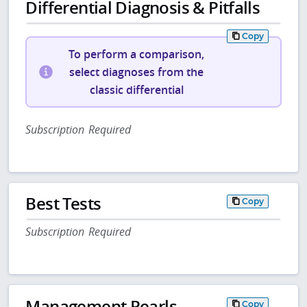
Differential Diagnosis & Pitfalls
Copy
To perform a comparison,
select diagnoses from the
classic differential
Subscription Required
Best Tests
Copy
Subscription Required
Management Pearls
Copy