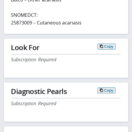
SNOMEDCT:
25873009 – Cutaneous acariasis
Look For
Copy
Subscription Required
Diagnostic Pearls
Copy
Subscription Required