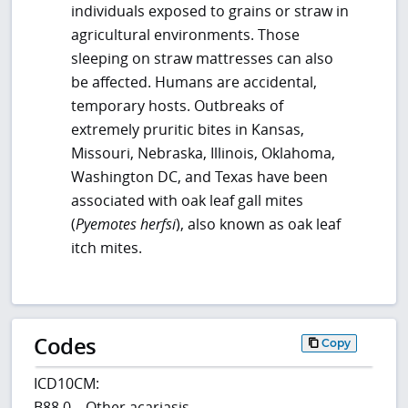
individuals exposed to grains or straw in
agricultural environments. Those
sleeping on straw mattresses can also
be affected. Humans are accidental,
temporary hosts. Outbreaks of
extremely pruritic bites in Kansas,
Missouri, Nebraska, Illinois, Oklahoma,
Washington DC, and Texas have been
associated with oak leaf gall mites
(
Pyemotes herfsi
), also known as oak leaf
itch mites.
Codes
Copy
ICD10CM:
B88.0 – Other acariasis