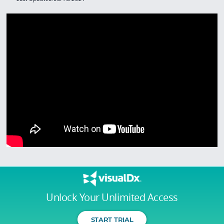
Unlock Your Unlimited Access
START TRIAL