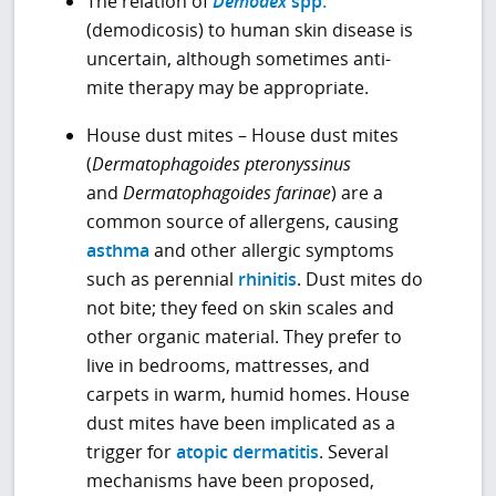
The relation of
Demodex
spp.
(demodicosis) to human skin disease is
uncertain, although sometimes anti-
mite therapy may be appropriate.
House dust mites – House dust mites
(
Dermatophagoides pteronyssinus
and
Dermatophagoides
farinae
) are a
common source of allergens, causing
asthma
and other allergic symptoms
such as perennial
rhinitis
. Dust mites do
not bite; they feed on skin scales and
other organic material. They prefer to
live in bedrooms, mattresses, and
carpets in warm, humid homes. House
dust mites have been implicated as a
trigger for
atopic dermatitis
. Several
mechanisms have been proposed,