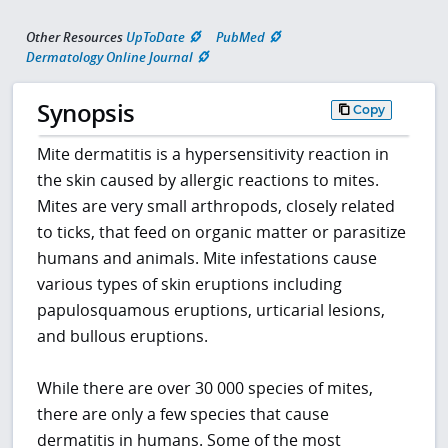
Other Resources
UpToDate
PubMed
Dermatology Online Journal
Synopsis
Copy
Mite dermatitis is a hypersensitivity reaction in
the skin caused by allergic reactions to mites.
Mites are very small arthropods, closely related
to ticks, that feed on organic matter or parasitize
humans and animals. Mite infestations cause
various types of skin eruptions including
papulosquamous eruptions, urticarial lesions,
and bullous eruptions.
While there are over 30 000 species of mites,
there are only a few species that cause
dermatitis in humans. Some of the most