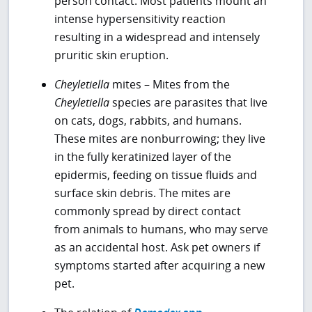
person contact. Most patients mount an
intense hypersensitivity reaction
resulting in a widespread and intensely
pruritic skin eruption.
Cheyletiella
mites – Mites from the
Cheyletiella
species are parasites that live
on cats, dogs, rabbits, and humans.
These mites are nonburrowing; they live
in the fully keratinized layer of the
epidermis, feeding on tissue fluids and
surface skin debris. The mites are
commonly spread by direct contact
from animals to humans, who may serve
as an accidental host. Ask pet owners if
symptoms started after acquiring a new
pet.