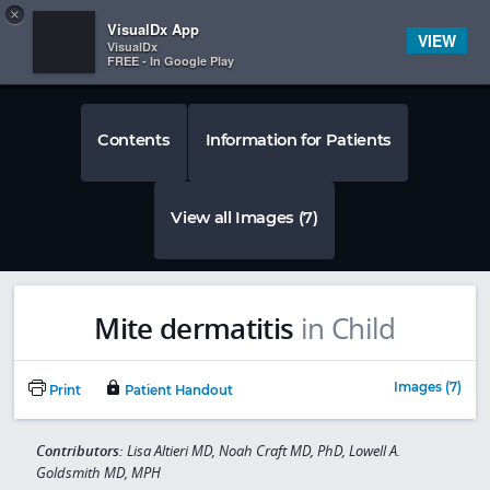
Copy
×


Subscriber Sign In
VisualDx App
VIEW
VisualDx
FREE - In Google Play
Contents
Information for Patients
View all Images (7)
Mite dermatitis
in Child
Images (7)
Print
Patient Handout
Contributors:
Lisa Altieri MD, Noah Craft MD, PhD, Lowell A.
Goldsmith MD, MPH