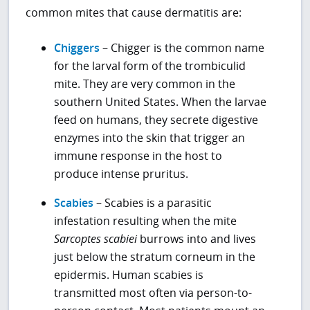
common mites that cause dermatitis are:
Chiggers
– Chigger is the common name
for the larval form of the trombiculid
mite. They are very common in the
southern United States. When the larvae
feed on humans, they secrete digestive
enzymes into the skin that trigger an
immune response in the host to
produce intense pruritus.
Scabies
– Scabies is a parasitic
infestation resulting when the mite
Sarcoptes scabiei
burrows into and lives
just below the stratum corneum in the
epidermis. Human scabies is
transmitted most often via person-to-