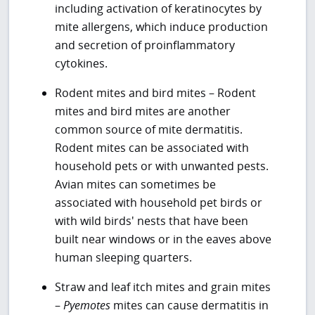
including activation of keratinocytes by
mite allergens, which induce production
and secretion of proinflammatory
cytokines.
Rodent mites and bird mites – Rodent
mites and bird mites are another
common source of mite dermatitis.
Rodent mites can be associated with
household pets or with unwanted pests.
Avian mites can sometimes be
associated with household pet birds or
with wild birds' nests that have been
built near windows or in the eaves above
human sleeping quarters.
Straw and leaf itch mites and grain mites
–
Pyemotes
mites can cause dermatitis in