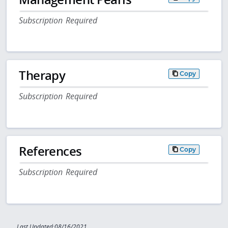
Subscription Required
Therapy
Copy
Subscription Required
References
Copy
Subscription Required
Last Updated:08/16/2021