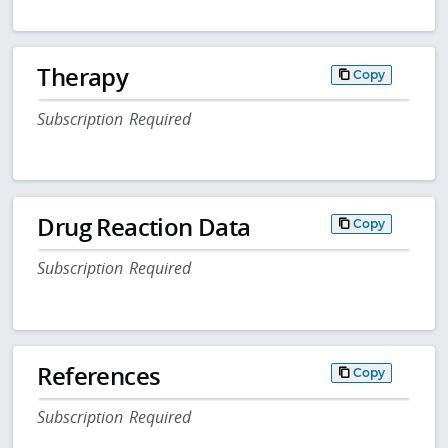
Therapy
Copy
Subscription Required
Drug Reaction Data
Copy
Subscription Required
References
Copy
Subscription Required