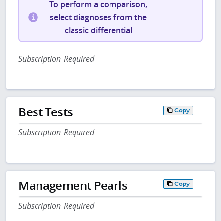
To perform a comparison,
select diagnoses from the
classic differential
Subscription Required
Best Tests
Copy
Subscription Required
Management Pearls
Copy
Subscription Required