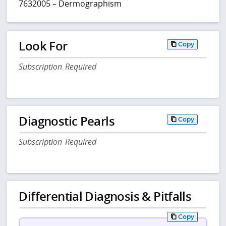
7632005 – Dermographism
Look For
Copy
Subscription Required
Diagnostic Pearls
Copy
Subscription Required
Differential Diagnosis & Pitfalls
Copy