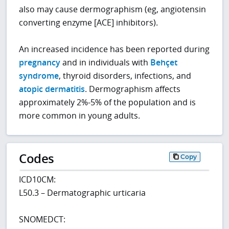
also may cause dermographism (eg, angiotensin
converting enzyme [ACE] inhibitors).
An increased incidence has been reported during
pregnancy
and in individuals with
Behçet
syndrome
, thyroid disorders, infections, and
atopic dermatitis
. Dermographism affects
approximately 2%-5% of the population and is
more common in young adults.
Codes
Copy
ICD10CM:
L50.3 – Dermatographic urticaria
SNOMEDCT: