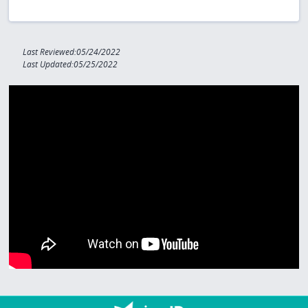
Last Reviewed:05/24/2022
Last Updated:05/25/2022