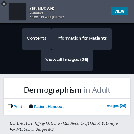
Copy
×


Subscriber Sign In
VisualDx App
VIEW
VisualDx
FREE - In Google Play
Contents
Information for Patients
View all Images (26)
Dermographism
in Adult
Images (26)
Print
Patient Handout
Contributors:
Jeffrey M. Cohen MD, Noah Craft MD, PhD, Lindy P.
Fox MD, Susan Burgin MD