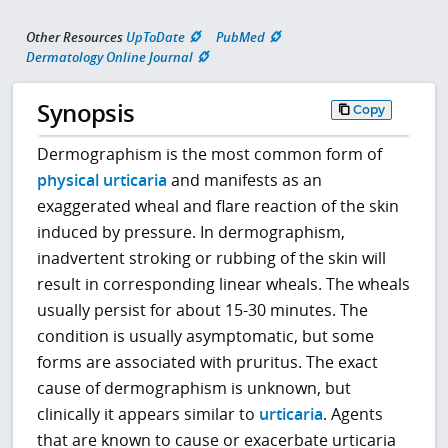
Other Resources
UpToDate
PubMed
Dermatology Online Journal
Synopsis
Copy
Dermographism is the most common form of
physical urticaria
and manifests as an
exaggerated wheal and flare reaction of the skin
induced by pressure. In dermographism,
inadvertent stroking or rubbing of the skin will
result in corresponding linear wheals. The wheals
usually persist for about 15-30 minutes. The
condition is usually asymptomatic, but some
forms are associated with pruritus. The exact
cause of dermographism is unknown, but
clinically it appears similar to
urticaria
. Agents
that are known to cause or exacerbate urticaria