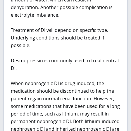
dehydration. Another possible complication is
electrolyte imbalance.
Treatment of DI will depend on specific type.
Underlying conditions should be treated if
possible.
Desmopressin is commonly used to treat central
DI.
When nephrogenic DI is drug-induced, the
medication should be discontinued to help the
patient regain normal renal function. However,
some medications that have been used for a long
period of time, such as lithium, may result in
permanent nephrogenic DI. Both lithium-induced
nephrogenic DI and inherited nephrogenic DI are