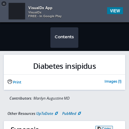
Copy
×


Subscriber Sign In
VisualDx App
VIEW
VisualDx
FREE - In Google Play
Contents
Diabetes insipidus
Images (1)
Print
Contributors:
Marilyn Augustine MD
Other Resources
UpToDate
PubMed
Copy