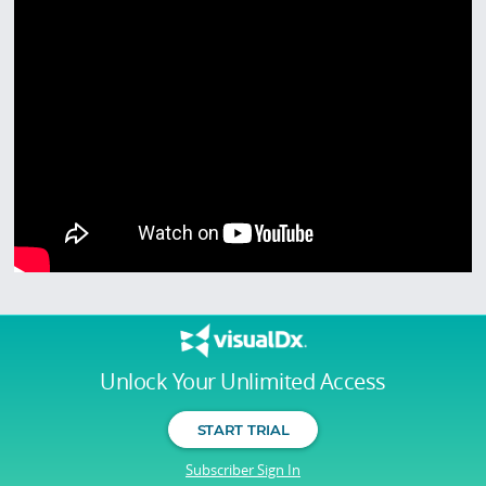
Unlock Your Unlimited Access
START TRIAL
Subscriber Sign In