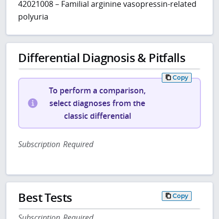
42021008 – Familial arginine vasopressin-related
polyuria
Differential Diagnosis & Pitfalls
Copy
To perform a comparison,
select diagnoses from the
classic differential
Subscription Required
Best Tests
Copy
Subscription Required