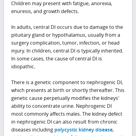
Children may present with fatigue, anorexia,
enuresis, and growth defects.
In adults, central DI occurs due to damage to the
pituitary gland or hypothalamus, usually from a
surgery complication, tumor, infection, or head
injury. In children, central DI is typically inherited.
In some cases, the cause of central DI is
idiopathic.
There is a genetic component to nephrogenic DI,
which presents at birth or shortly thereafter. This
genetic cause perpetually modifies the kidneys'
ability to concentrate urine. Nephrogenic DI
most commonly affects males. The kidney defect
in nephrogenic DI can also result from chronic
diseases including
polycystic kidney disease
,