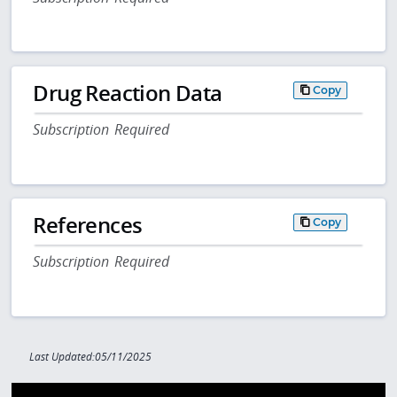
Drug Reaction Data
Copy
Subscription Required
References
Copy
Subscription Required
Last Updated:05/11/2025