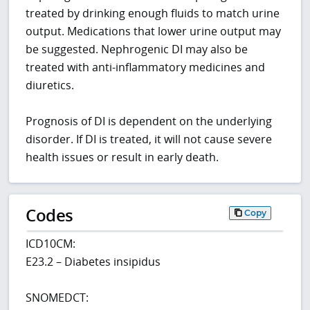
treated by drinking enough fluids to match urine
output. Medications that lower urine output may
be suggested. Nephrogenic DI may also be
treated with anti-inflammatory medicines and
diuretics.
Prognosis of DI is dependent on the underlying
disorder. If DI is treated, it will not cause severe
health issues or result in early death.
Codes
Copy
ICD10CM:
E23.2 – Diabetes insipidus
SNOMEDCT: