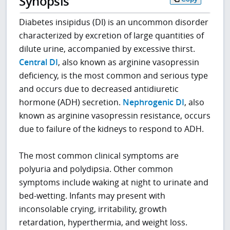
Synopsis
Diabetes insipidus (DI) is an uncommon disorder
characterized by excretion of large quantities of
dilute urine, accompanied by excessive thirst.
Central DI
, also known as arginine vasopressin
deficiency, is the most common and serious type
and occurs due to decreased antidiuretic
hormone (ADH) secretion.
Nephrogenic DI
, also
known as arginine vasopressin resistance, occurs
due to failure of the kidneys to respond to ADH.
The most common clinical symptoms are
polyuria and polydipsia. Other common
symptoms include waking at night to urinate and
bed-wetting. Infants may present with
inconsolable crying, irritability, growth
retardation, hyperthermia, and weight loss.