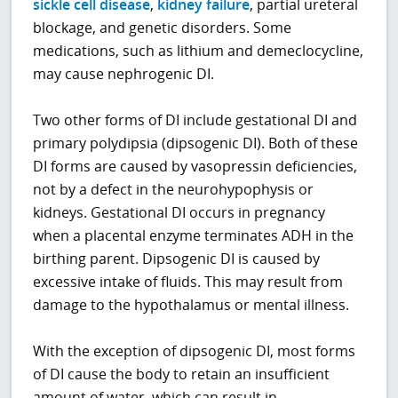
sickle cell disease
,
kidney failure
, partial ureteral
blockage, and genetic disorders. Some
medications, such as lithium and demeclocycline,
may cause nephrogenic DI.
Two other forms of DI include gestational DI and
primary polydipsia (dipsogenic DI). Both of these
DI forms are caused by vasopressin deficiencies,
not by a defect in the neurohypophysis or
kidneys. Gestational DI occurs in pregnancy
when a placental enzyme terminates ADH in the
birthing parent. Dipsogenic DI is caused by
excessive intake of fluids. This may result from
damage to the hypothalamus or mental illness.
With the exception of dipsogenic DI, most forms
of DI cause the body to retain an insufficient
amount of water, which can result in