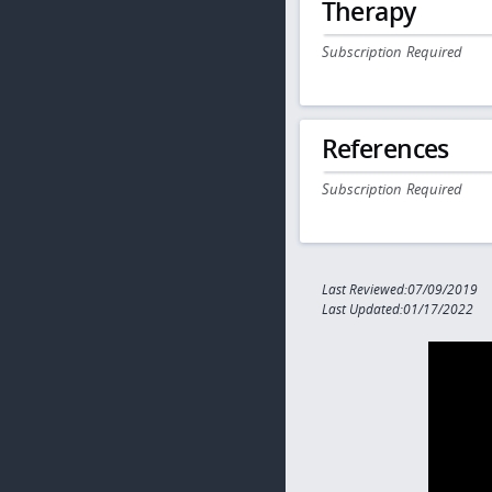
Therapy
Subscription Required
References
Subscription Required
Last Reviewed:07/09/2019
Last Updated:01/17/2022