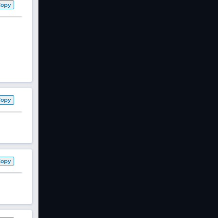
Copy
Copy
Copy