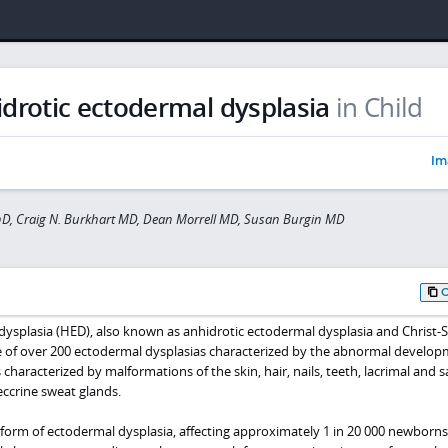
drotic ectodermal dysplasia
in Child
Im
hD, Craig N. Burkhart MD, Dean Morrell MD, Susan Burgin MD
ysplasia (HED), also known as anhidrotic ectodermal dysplasia and Christ-
 of over 200 ectodermal dysplasias characterized by the abnormal develop
characterized by malformations of the skin, hair, nails, teeth, lacrimal and s
 eccrine sweat glands.
rm of ectodermal dysplasia, affecting approximately 1 in 20 000 newborns