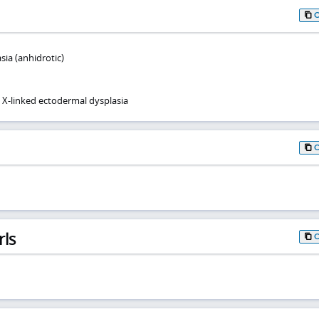
ia (anhidrotic)
X-linked ectodermal dysplasia
rls