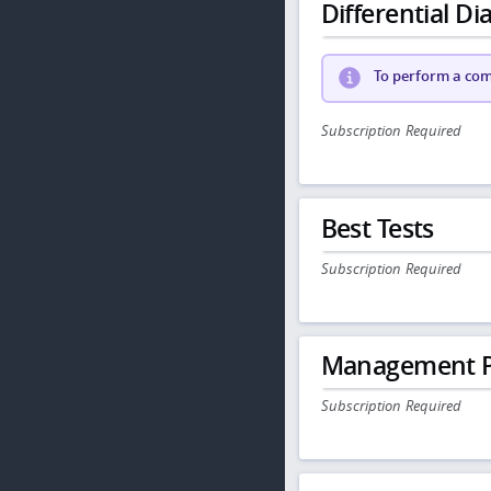
Differential Dia
To perform a comp
Subscription Required
Best Tests
Subscription Required
Management P
Subscription Required