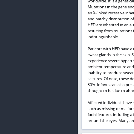
worldwide. It is a genetic
Mutations in the gene enc
an X-linked recessive inhe
and patchy distribution o
HED are inherited in an a
resulting from mutations 
indistinguishable.
Patients with HED have a 
sweat glands in the skin.
experience severe hyperth
ambient temperature and 
inability to produce sweat.
seizures. Of note, these de
30%. Infants can also pre
thought to be due to abn
Affected individuals have 
such as missing or malform
facial features including 
around the eyes. Many are