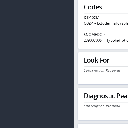
Codes
ICD10CM:
Q82.4 – Ectodermal dysplas
SNOMEDCT:
239007005 – Hypohidrotic 
Look For
Subscription Required
Diagnostic Pea
Subscription Required