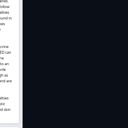
genes.
follow
lities
found in
pes
y
crine
HED can
the
to an
rile
gh as
and are
lities
tic
ed skin