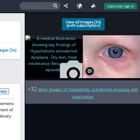
Subscriber Sign In
View all Images (34)
(with subscription)
ages (34)
32
+
More images of Hypohidrotic ectodermal dysplasia with
Copy
subscription
Siemens-
ment of
alivary