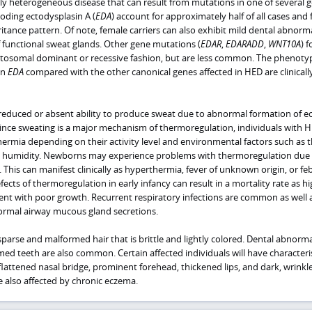
ally heterogeneous disease that can result from mutations in one of several 
oding ectodysplasin A (
EDA
) account for approximately half of all cases and 
ritance pattern. Of note, female carriers can also exhibit mild dental abnorma
f functional sweat glands. Other gene mutations (
EDAR
,
EDARADD
,
WNT10A
) 
utosomal dominant or recessive fashion, but are less common. The phenoty
in
EDA
compared with the other canonical genes affected in HED are clinicall
reduced or absent ability to produce sweat due to abnormal formation of ec
 Since sweating is a major mechanism of thermoregulation, individuals with 
ermia depending on their activity level and environmental factors such as 
humidity. Newborns may experience problems with thermoregulation due 
 This can manifest clinically as hyperthermia, fever of unknown origin, or feb
fects of thermoregulation in early infancy can result in a mortality rate as hi
sent with poor growth. Recurrent respiratory infections are common as well 
ormal airway mucous gland secretions.
sparse and malformed hair that is brittle and lightly colored. Dental abnorma
ed teeth are also common. Certain affected individuals will have characteris
a flattened nasal bridge, prominent forehead, thickened lips, and dark, wrinkl
 also affected by chronic eczema.