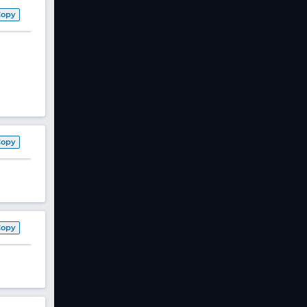
Copy
Copy
Copy