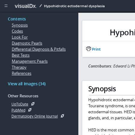
Copy


Hypohidrotic ectodermal dysplasia
Contents
Synopsis
Hypohi
Codes
Look For
Diagnostic Pearls
Differential Diagnosis & Pitfalls
Print
Best Tests
Management Pearls
Contributors:
Edward Li P
Therapy
References
View all Images (34)
Synopsis
Other Resources
Hypohidrotic ectodermal d
UpToDate
Touraine syndrome, is one
PubMed
ectodermal tissues. HED is 
Dermatology Online Journal
glands, and, in particular,
HED is the most common fo