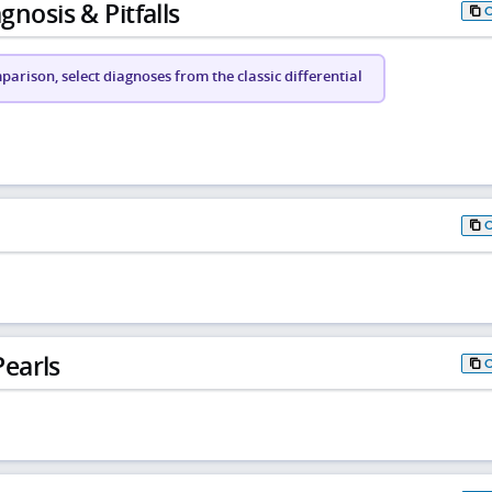
gnosis & Pitfalls
arison, select diagnoses from the classic differential
earls