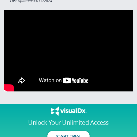
Last Updated:03/17/2024
Unlock Your Unlimited Access
START TRIAL