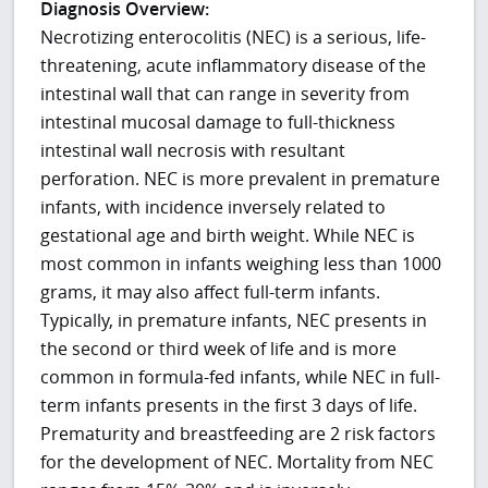
Diagnosis Overview:
Necrotizing enterocolitis (NEC) is a serious, life-
threatening, acute inflammatory disease of the
intestinal wall that can range in severity from
intestinal mucosal damage to full-thickness
intestinal wall necrosis with resultant
perforation. NEC is more prevalent in premature
infants, with incidence inversely related to
gestational age and birth weight. While NEC is
most common in infants weighing less than 1000
grams, it may also affect full-term infants.
Typically, in premature infants, NEC presents in
the second or third week of life and is more
common in formula-fed infants, while NEC in full-
term infants presents in the first 3 days of life.
Prematurity and breastfeeding are 2 risk factors
for the development of NEC. Mortality from NEC