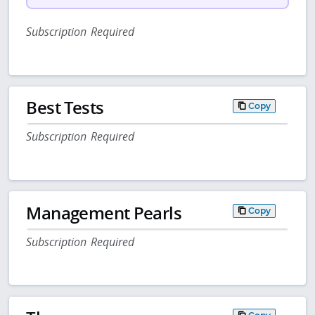
Subscription Required
Best Tests
Copy
Subscription Required
Management Pearls
Copy
Subscription Required