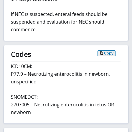
If NEC is suspected, enteral feeds should be
suspended and evaluation for NEC should
commence.
Codes
Copy
ICD10CM:
P77.9 – Necrotizing enterocolitis in newborn,
unspecified
SNOMEDCT:
2707005 – Necrotizing enterocolitis in fetus OR
newborn