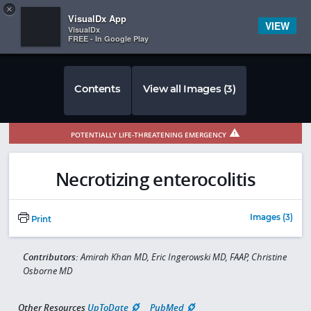
Copy
×


Subscriber Sign In
VisualDx App
VIEW
VisualDx
FREE - In Google Play
Contents
View all Images (3)
POTENTIALLY LIFE-THREATENING EMERGENCY
Necrotizing enterocolitis
Images (3)
Print
Contributors:
Amirah Khan MD, Eric Ingerowski MD, FAAP, Christine
Osborne MD
Other Resources
UpToDate
PubMed