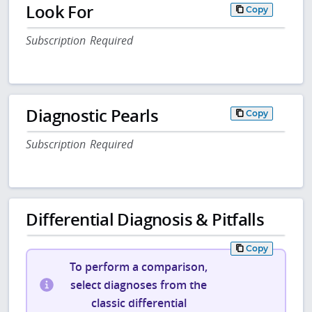
Look For
Copy
Subscription Required
Diagnostic Pearls
Copy
Subscription Required
Differential Diagnosis & Pitfalls
Copy
To perform a comparison,
select diagnoses from the
classic differential