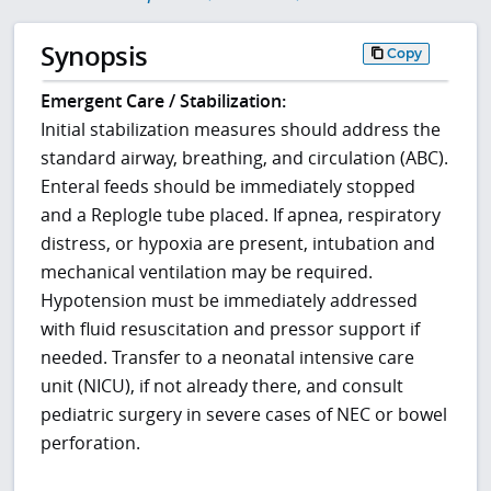
Synopsis
Copy
Emergent Care / Stabilization:
Initial stabilization measures should address the
standard airway, breathing, and circulation (ABC).
Enteral feeds should be immediately stopped
and a Replogle tube placed. If apnea, respiratory
distress, or hypoxia are present, intubation and
mechanical ventilation may be required.
Hypotension must be immediately addressed
with fluid resuscitation and pressor support if
needed. Transfer to a neonatal intensive care
unit (NICU), if not already there, and consult
pediatric surgery in severe cases of NEC or bowel
perforation.