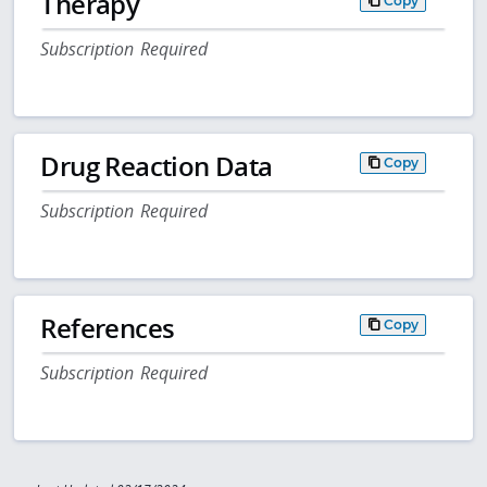
Therapy
Copy
Subscription Required
Drug Reaction Data
Copy
Subscription Required
References
Copy
Subscription Required