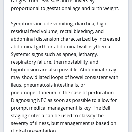
ranges from 15%-30% and is inversely
proportional to gestational age and birth weight.
Symptoms include vomiting, diarrhea, high
residual feed volume, rectal bleeding, and
abdominal distension characterized by increased
abdominal girth or abdominal wall erythema.
Systemic signs such as apnea, lethargy,
respiratory failure, thermostability, and
hypotension are also possible. Abdominal x-ray
may show dilated loops of bowel consistent with
ileus, pneumatosis intestinalis, or
pneumoperitoneum in the case of perforation.
Diagnosing NEC as soon as possible to allow for
prompt medical management is key. The Bell
staging criteria can be used to classify the
severity of illness, but management is based on
clinical presentation.