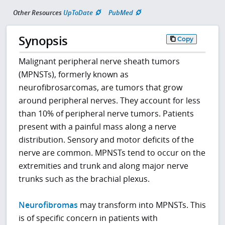
Other Resources
UpToDate
PubMed
Synopsis
Copy
Malignant peripheral nerve sheath tumors
(MPNSTs), formerly known as
neurofibrosarcomas, are tumors that grow
around peripheral nerves. They account for less
than 10% of peripheral nerve tumors. Patients
present with a painful mass along a nerve
distribution. Sensory and motor deficits of the
nerve are common. MPNSTs tend to occur on the
extremities and trunk and along major nerve
trunks such as the brachial plexus.
Neurofibromas
may transform into MPNSTs. This
is of specific concern in patients with