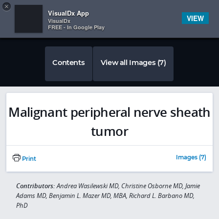
Copy
×


Subscriber Sign In
VisualDx App
VIEW
VisualDx
FREE - In Google Play
Contents
View all Images (7)
Malignant peripheral nerve sheath
tumor
Images (7)
Print
Contributors:
Andrea Wasilewski MD, Christine Osborne MD, Jamie
Adams MD, Benjamin L. Mazer MD, MBA, Richard L. Barbano MD,
PhD