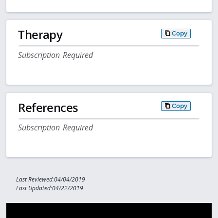
Therapy
Copy
Subscription Required
References
Copy
Subscription Required
Last Reviewed:04/04/2019
Last Updated:04/22/2019