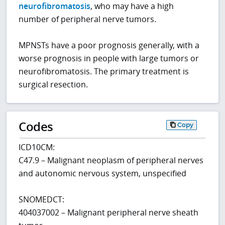
neurofibromatosis
, who may have a high
number of peripheral nerve tumors.
MPNSTs have a poor prognosis generally, with a
worse prognosis in people with large tumors or
neurofibromatosis. The primary treatment is
surgical resection.
Codes
Copy
ICD10CM:
C47.9 – Malignant neoplasm of peripheral nerves
and autonomic nervous system, unspecified
SNOMEDCT:
404037002 – Malignant peripheral nerve sheath