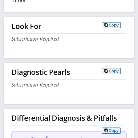
tumor
Look For
Copy
Subscription Required
Diagnostic Pearls
Copy
Subscription Required
Differential Diagnosis & Pitfalls
Copy