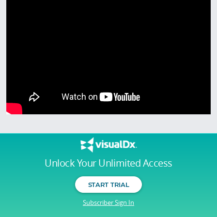
Unlock Your Unlimited Access
START TRIAL
Subscriber Sign In