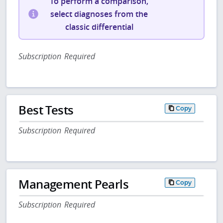
To perform a comparison,
select diagnoses from the
classic differential
Subscription Required
Best Tests
Copy
Subscription Required
Management Pearls
Copy
Subscription Required