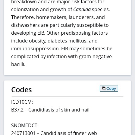
breakdown and are major risk factors for
colonization and growth of
Candida
species.
Therefore, homemakers, launderers, and
dishwashers are particularly susceptible to
developing EIB. Other predisposing factors
include obesity, diabetes mellitus, and
immunosuppression. EIB may sometimes be
complicated by infection with gram-negative
bacilli.
Codes
Copy
ICD10CM:
B37.2 – Candidiasis of skin and nail
SNOMEDCT:
240713001 – Candidiasis of finger web