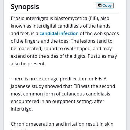
Synopsis
Copy
Erosio interdigitalis blastomycetica (EIB), also
known as interdigital candidiasis of the hands
and feet, is a
candidal infection
of the web spaces
of the fingers and the toes. The lesions tend to
be macerated, round to oval shaped, and may
extend onto the sides of the digits. Pustules may
also be present.
There is no sex or age predilection for EIB. A
Japanese study showed that EIB was the second
most common form of cutaneous candidiasis
encountered in an outpatient setting, after
intertrigo.
Chronic maceration and irritation result in skin