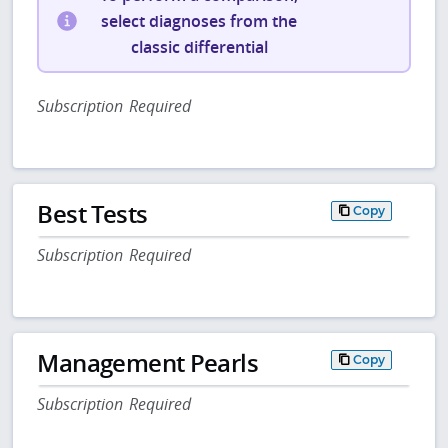
select diagnoses from the
classic differential
Subscription Required
Best Tests
Copy
Subscription Required
Management Pearls
Copy
Subscription Required