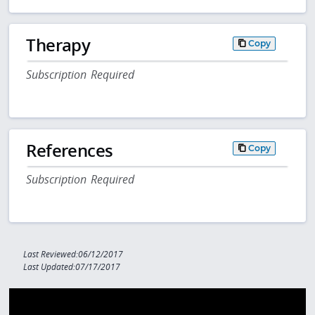
Therapy
Copy
Subscription Required
References
Copy
Subscription Required
Last Reviewed:06/12/2017
Last Updated:07/17/2017