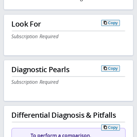
Look For
Copy
Subscription Required
Diagnostic Pearls
Copy
Subscription Required
Differential Diagnosis & Pitfalls
Copy
To perform a comparison,