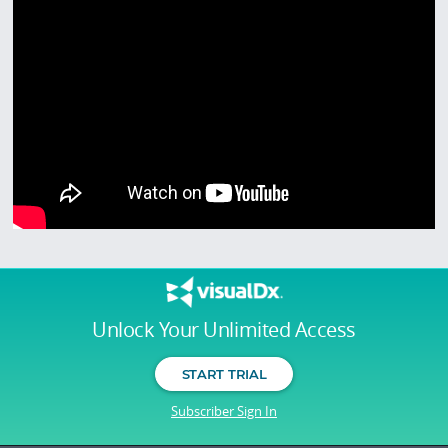
Unlock Your Unlimited Access
START TRIAL
Subscriber Sign In