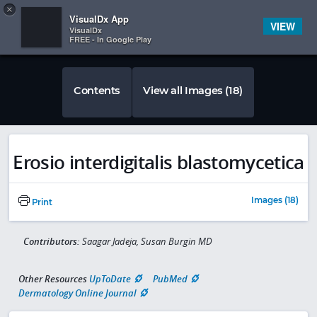
Copy
×


Subscriber Sign In
VisualDx App
VIEW
VisualDx
FREE - In Google Play
Contents
View all Images (18)
Erosio interdigitalis blastomycetica
Images (18)
Print
Contributors:
Saagar Jadeja, Susan Burgin MD
Other Resources
UpToDate
PubMed
Dermatology Online Journal