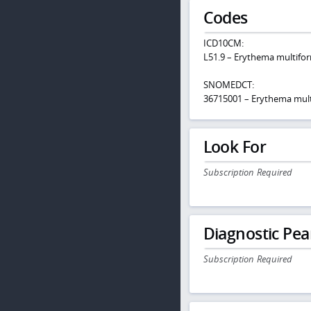
Codes
ICD10CM:
L51.9 – Erythema multifor
SNOMEDCT:
36715001 – Erythema mul
Look For
Subscription Required
Diagnostic Pea
Subscription Required