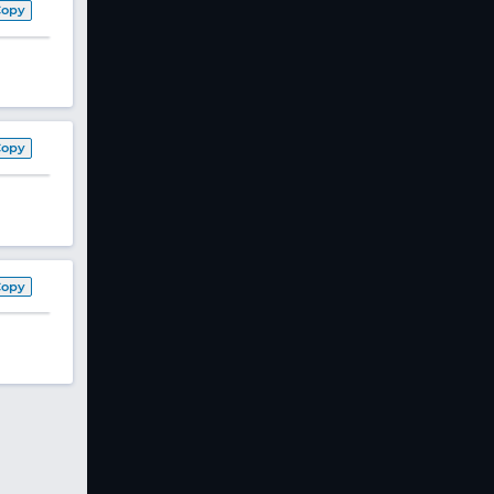
Copy
Copy
Copy