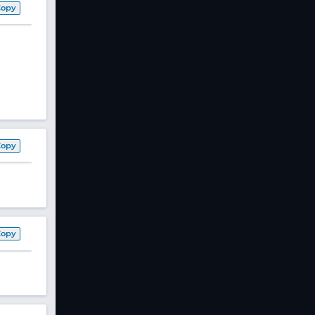
Copy
Copy
Copy