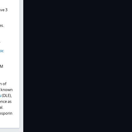
ave 3
es.
.
ic
EM
n of
is known
s
(DLE),
ence as
l.
osporin