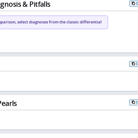
gnosis & Pitfalls
arison, select diagnoses from the classic differential
earls