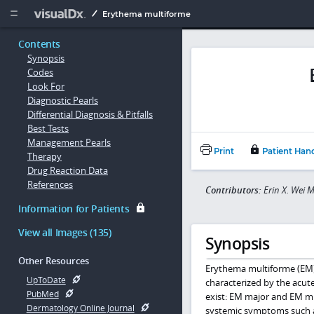
Copy


Erythema multiforme
Contents
Synopsis
Codes
Look For
Diagnostic Pearls
Differential Diagnosis & Pitfalls
Best Tests
Management Pearls
Print
Patient Han
Therapy
Drug Reaction Data
References
Contributors:
Erin X. Wei 
Information for Patients
View all Images (135)
Synopsis
Other Resources
Erythema multiforme (EM) 
UpToDate
characterized by the acute
PubMed
exist: EM major and EM m
Dermatology Online Journal
systemic symptoms such as