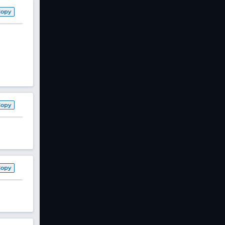
Copy
Copy
Copy