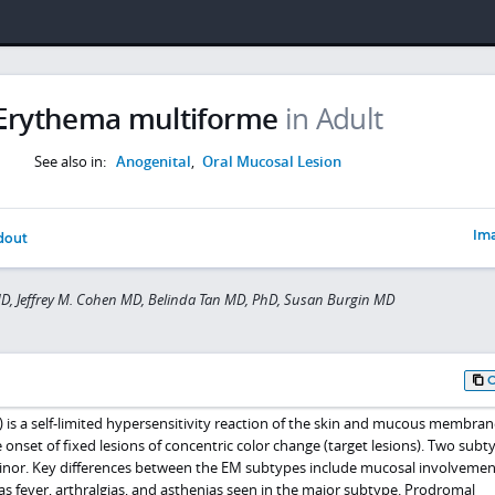
Erythema multiforme
in Adult
See also in:
Anogenital
,
Oral Mucosal Lesion
Ima
dout
MD, Jeffrey M. Cohen MD, Belinda Tan MD, PhD, Susan Burgin MD
is a self-limited hypersensitivity reaction of the skin and mucous membran
 onset of fixed lesions of concentric color change (target lesions). Two subt
inor. Key differences between the EM subtypes include mucosal involveme
 fever, arthralgias, and asthenias seen in the major subtype. Prodromal