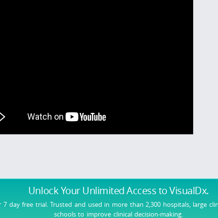
Unlock Your Unlimited Access
to VisualDx.
r 7 day free trial. Trusted and used in more than 2,300 hospitals, large cli
schools to improve clinical decision-making.