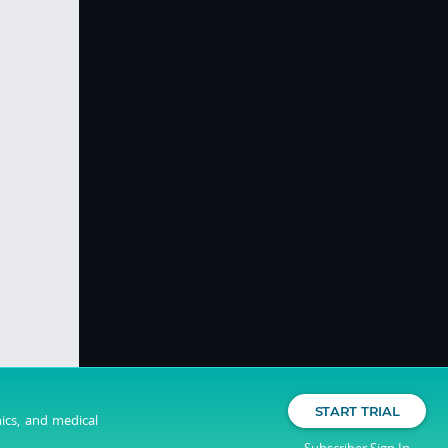
START TRIAL
nics, and medical
Subscriber Sign In