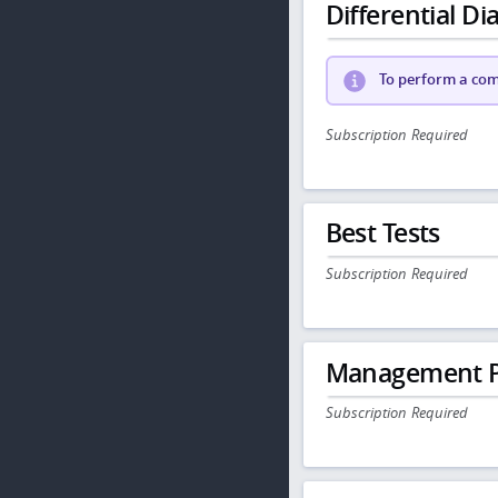
Differential Dia
To perform a comp
Subscription Required
Best Tests
Subscription Required
Management P
Subscription Required