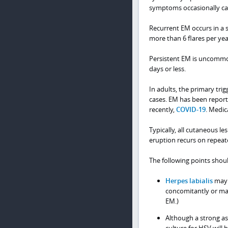
symptoms occasionally ca
Recurrent EM occurs in a 
more than 6 flares per yea
Persistent EM is uncommon
days or less.
In adults, the primary trig
cases. EM has been report
recently,
COVID-19
. Medic
Typically, all cutaneous l
eruption recurs on repeate
The following points shou
Herpes labialis
may 
concomitantly or mani
EM.)
Although a strong as
culture for HSV will 