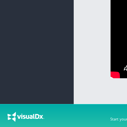
Start you