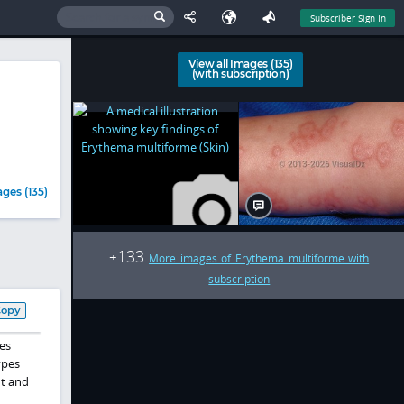
Subscriber Sign In
View all Images (135)
(with subscription)
ges (135)
133
+
More images of Erythema multiforme with
subscription
Copy
es
ypes
nt and