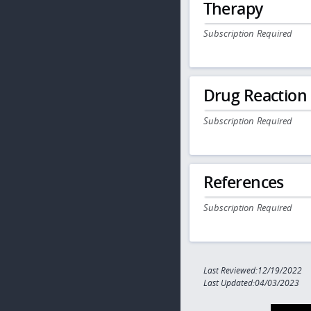
Therapy
Subscription Required
Drug Reaction
Subscription Required
References
Subscription Required
Last Reviewed:12/19/2022
Last Updated:04/03/2023