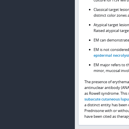
Classical target lesi
distinct color zones 
Atypical target lesio
Raised atypical target
EM can demonstrate cl
EM is not considere
epidermal necrolysi
EM major refers to t
minor, mucosal invo
The presence of erythema m
antinuclear antibody (ANA)
as Rowell syndrome. This 
subacute cutaneous lupu
a distinct entity has been 
Prednisone with or witho
have been cited as therap