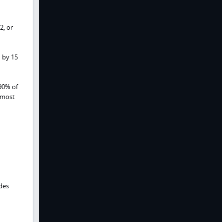
2, or
 by 15
90% of
 most
edes