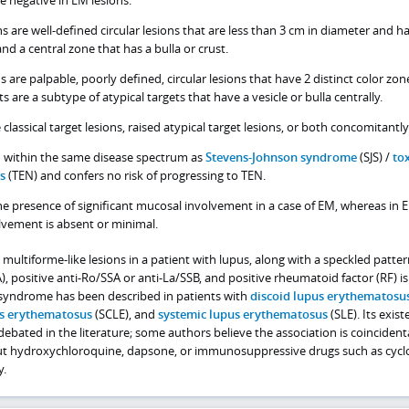
ons are well-defined circular lesions that are less than 3 cm in diameter and h
and a central zone that has a bulla or crust.
ns are palpable, poorly defined, circular lesions that have 2 distinct color zon
s are a subtype of atypical targets that have a vesicle or bulla centrally.
assical target lesions, raised atypical target lesions, or both concomitantly
d within the same disease spectrum as
Stevens-Johnson syndrome
(SJS) /
tox
s
(TEN) and confers no risk of progressing to TEN.
he presence of significant mucosal involvement in a case of EM, whereas in 
lvement is absent or minimal.
ultiforme-like lesions in a patient with lupus, along with a speckled patter
, positive anti-Ro/SSA or anti-La/SSB, and positive rheumatoid factor (RF) 
syndrome has been described in patients with
discoid lupus erythematosu
s erythematosus
(SCLE), and
systemic lupus erythematosus
(SLE). Its exist
debated in the literature; some authors believe the association is coincidenta
ut hydroxychloroquine, dapsone, or immunosuppressive drugs such as cycl
y.