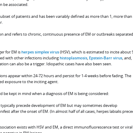
n be associated.
subset of patients and has been variably defined as more than 1, more than 
r.
 and refers to chronic, continuous presence of EM or outbreaks separated
ger for EM is
herpes simplex virus
(HSV), which is estimated to incite about 
ed with other infections including
histoplasmosis
,
Epstein-Barr virus
, and,
ation can also be a trigger. Idiopathic cases have also been seen.
esions appear within 24-72 hours and persist for 1-4 weeks before fading. The
d exposure to the inciting agent.
ld be kept in mind when a diagnosis of EM is being considered:
typically precede development of EM but may sometimes develop
fest after the onset of EM. (In almost half of all cases, herpes labialis prec
sociation exists with HSV and EM, a direct immunofluorescence test or viral
be negative in EM lesions.