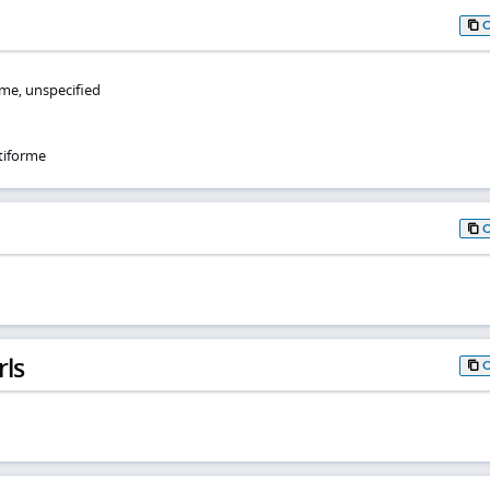
me, unspecified
tiforme
rls