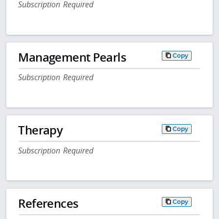
Subscription Required
Management Pearls
Copy
Subscription Required
Therapy
Copy
Subscription Required
References
Copy