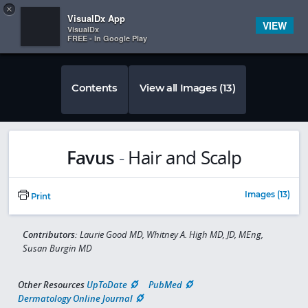
Copy
×


Subscriber Sign In
VisualDx App
VIEW
VisualDx
FREE - In Google Play
Contents
View all Images (13)
Favus
-
Hair and Scalp
Images (13)
Print
Contributors:
Laurie Good MD, Whitney A. High MD, JD, MEng,
Susan Burgin MD
Other Resources
UpToDate
PubMed
Dermatology Online Journal