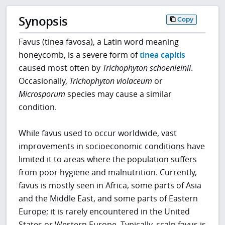
Synopsis
Copy
Favus (tinea favosa), a Latin word meaning
honeycomb, is a severe form of
tinea capitis
caused most often by
Trichophyton schoenleinii
.
Occasionally,
Trichophyton
violaceum
or
Microsporum
species may cause a similar
condition.
While favus used to occur worldwide, vast
improvements in socioeconomic conditions have
limited it to areas where the population suffers
from poor hygiene and malnutrition. Currently,
favus is mostly seen in Africa, some parts of Asia
and the Middle East, and some parts of Eastern
Europe; it is rarely encountered in the United
States or Western Europe. Typically, scalp favus is