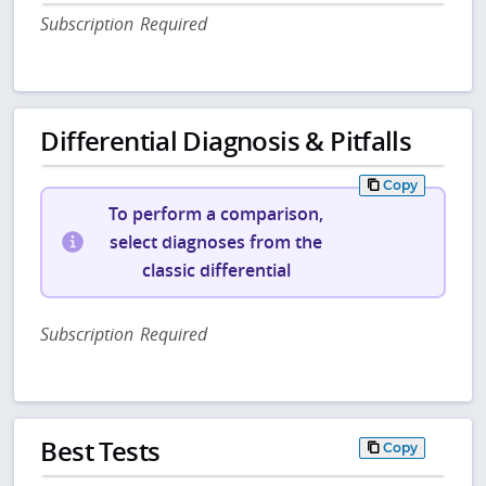
Subscription Required
Differential Diagnosis & Pitfalls
Copy
To perform a comparison,
select diagnoses from the
classic differential
Subscription Required
Best Tests
Copy