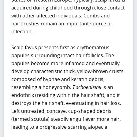
acquired during childhood through close contact
with other affected individuals. Combs and
hairbrushes remain an important source of
infection.
Scalp favus presents first as erythematous
papules surrounding intact hair follicles. The
papules become more inflamed and eventually
develop characteristic thick, yellow-brown crusts
composed of hyphae and keratin debris,
resembling a honeycomb.
T
schoenleinii
is an
endothrix (residing within the hair shaft), and it
destroys the hair shaft, eventuating in hair loss.
Left untreated, concave, cup-shaped debris
(termed scutula) steadily engulf ever more hair,
leading to a progressive scarring alopecia.