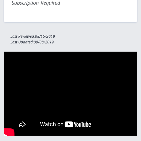
Subscription Required
Last Reviewed:08/15/2019
Last Updated:09/08/2019