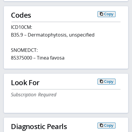
Codes
Copy
ICD10CM:
B35.9 – Dermatophytosis, unspecified
SNOMEDCT:
85375000 – Tinea favosa
Look For
Copy
Subscription Required
Diagnostic Pearls
Copy