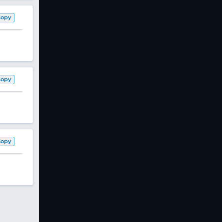
Copy
Copy
Copy