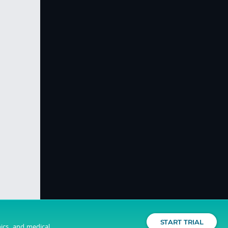
START TRIAL
nics, and medical