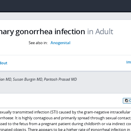
mary gonorrhea infection
in Adult
See also in:
Anogenital
Im
dout
fian MD, Susan Burgin MD, Paritosh Prasad MD
ually transmitted infection (STI) caused by the gram-negative intracellular
orrhoeae
. It is highly contagious and primarily spread through sexual contact
ssed to the fetus from a pregnant patient during childbirth or via indirect co
inated objects. There appears to be a higher rate of gonorrheal infection 