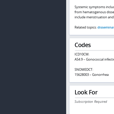
Systemic symptoms includin
from hematogenous dissemin
include menstruation and
Related topics:
dissemina
Codes
ICD10CM:
A54.9 – Gonococcal infecti
SNOMEDCT:
15628003 – Gonorrhea
Look For
Subscription Required