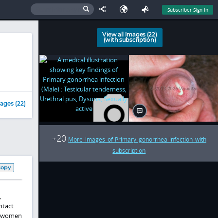
Subscriber Sign In
View all Images (22)
(with subscription)
ages (22)
20
+
More images of Primary gonorrhea infection with
subscription
Copy
,
ntact
in women