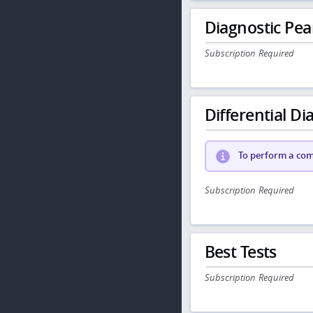
Diagnostic Pea
Subscription Required
Differential Dia
To perform a comp
Subscription Required
Best Tests
Subscription Required