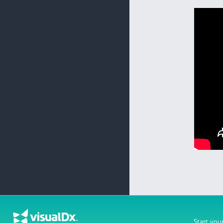
Start you