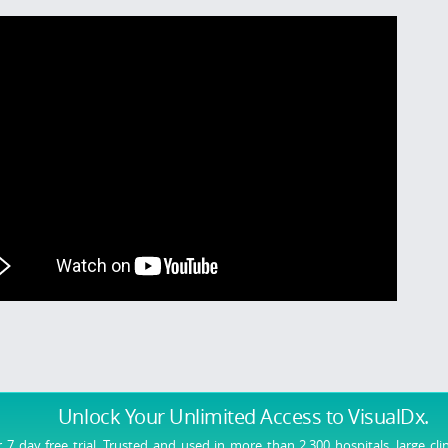
Unlock Your Unlimited Access
to VisualDx.
r 7 day free trial. Trusted and used in more than 2,300 hospitals, large cli