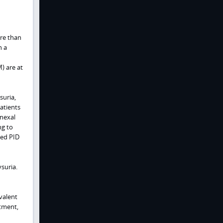
re than
h a
) are at
suria,
atients
dnexal
ng to
ted PID
suria.
valent
tment,