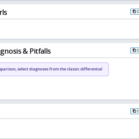
rls
gnosis & Pitfalls
arison, select diagnoses from the classic differential