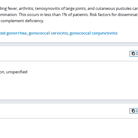
g fever, arthritis, tenosynovitis of large joints, and cutaneous pustules ca
ation. This occurs in less than 1% of patients. Risk factors for disseminat
 complement deficiency.
ted gonorrhea
,
gonococcal cervicitis
,
gonococcal conjunctivitis
on, unspecified