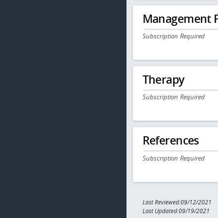
Management P
Subscription Required
Therapy
Subscription Required
References
Subscription Required
Last Reviewed:09/12/2021
Last Updated:09/19/2021