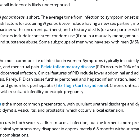
rall incidence is likely underreported.
N
gonorrhoeae
is short. The average time from infection to symptom onset is
sk factors for acquiring
N
gonorrhoeae
include having a new sex partner, mo
partner with concurrent partners), and a history of STIs (or a sex partner wit
sk factors include inconsistent condom use (if not in a mutually monogamous
, and substance abuse. Some subgroups of men who have sex with men (MSM
 the most common site of infection in women. Symptoms typically include dy
g, and menstrual pain.
Pelvic inflammatory disease
(PID) occurs in 20% of p
ndocervical infection. Clinical features of PID include lower abdominal and a
sis. Rarely, PID can cause further peritoneal and hepatic inflammation, leadi
and gonorrheic perihepatitis (
Fitz-Hugh-Curtis syndrome
). Chronic untrea
with resultant infertility or ectopic pregnancy.
s
is the most common presentation, with purulent urethral discharge and dy
dymitis, vesiculitis, and prostatitis, which occur via local extension.
ccurs in both sexes via direct mucosal infection, but the former is more pre
clinical symptoms may disappear in approximately 6-8 months without trea
or complications.