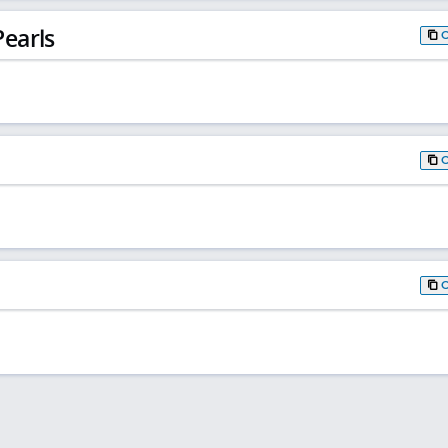
earls