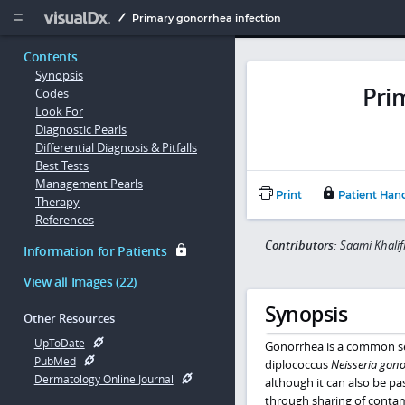
Copy


Primary gonorrhea infection
Contents
Synopsis
Pri
Codes
Look For
Diagnostic Pearls
Differential Diagnosis & Pitfalls
Best Tests
Management Pearls
Print
Patient Han
Therapy
References
Contributors:
Saami Khali
Information for Patients
View all Images (22)
Synopsis
Other Resources
UpToDate
Gonorrhea is a common sex
PubMed
diplococcus
Neisseria gon
Dermatology Online Journal
although it can also be pa
through sharing of contam