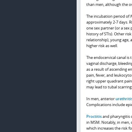
than men, although the ove
The incubation period of
approximately 2-7 days. Ri
one sex partner (or a sex 
history of STIs). Other ri
relationship), young age
higher risk as well.
The endocervical canal is
vaginal discharge, bleedin
as a result of ascending e
pain, fever, and leukocyto
right upper quadrant pain 
may lead to tubal scarring 
In men, anterior
urethriti
Complications include epidi
Proctitis
and pharyngitis o
in MSM. Notably, in men, 
which increases the risk f