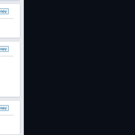
Copy
Copy
Copy