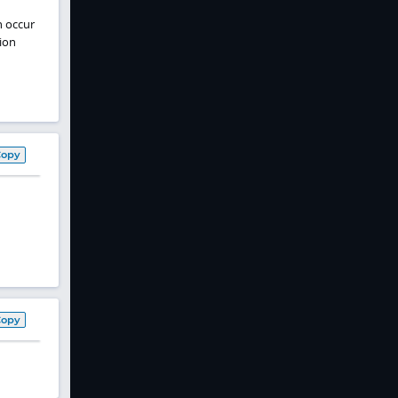
n occur
ion
Copy
Copy