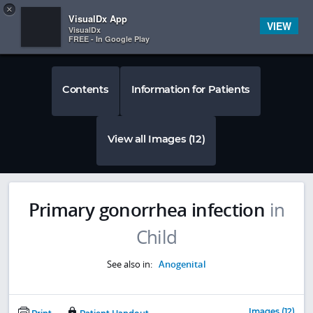
Copy
×


Subscriber Sign In
VisualDx App
VIEW
VisualDx
FREE - In Google Play
Contents
Information for Patients
View all Images (12)
Primary gonorrhea infection
in
Child
See also in:
Anogenital
Images (12)