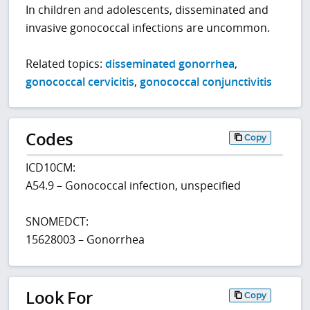
In children and adolescents, disseminated and
invasive gonococcal infections are uncommon.
Related topics:
disseminated gonorrhea
,
gonococcal cervicitis
,
gonococcal conjunctivitis
Codes
Copy
ICD10CM:
A54.9 – Gonococcal infection, unspecified
SNOMEDCT:
15628003 – Gonorrhea
Look For
Copy