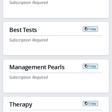
Subscription Required
Best Tests
Copy
Subscription Required
Management Pearls
Copy
Subscription Required
Therapy
Copy