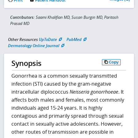
Print
Patient Handout
Contributors:
Saami Khalifian MD, Susan Burgin MD, Paritosh
Prasad MD
Other Resources
UpToDate
PubMed
Dermatology Online Journal
Synopsis
Copy
Gonorrhea is a common sexually transmitted
infection (STI) caused by the gram-negative
intracellular diplococcus
Neisseria gonorrhoeae
. It
affects both males and females, most commonly
individuals aged 15-24 years. It is highly
contagious and primarily spread through sexual
contact in sexually active adolescents. However,
other routes of transmission are possible in