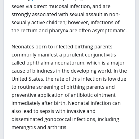
sexes via direct mucosal infection, and are
strongly associated with sexual assault in non-
sexually active children; however, infections of
the rectum and pharynx are often asymptomatic.
Neonates born to infected birthing parents
commonly manifest a purulent conjunctivitis
called ophthalmia neonatorum, which is a major
cause of blindness in the developing world. In the
United States, the rate of this infection is low due
to routine screening of birthing parents and
preventive application of antibiotic ointment
immediately after birth. Neonatal infection can
also lead to sepsis with invasive and
disseminated gonococcal infections, including
meningitis and arthritis.