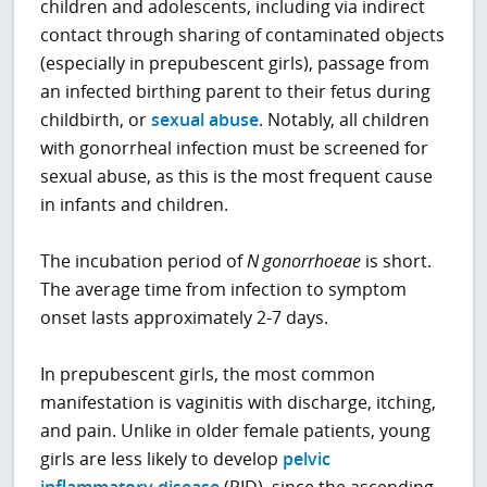
children and adolescents, including via indirect
contact through sharing of contaminated objects
(especially in prepubescent girls), passage from
an infected birthing parent to their fetus during
childbirth, or
sexual abuse
. Notably, all children
with gonorrheal infection must be screened for
sexual abuse, as this is the most frequent cause
in infants and children.
The incubation period of
N
gonorrhoeae
is short.
The average time from infection to symptom
onset lasts approximately 2-7 days.
In prepubescent girls, the most common
manifestation is vaginitis with discharge, itching,
and pain. Unlike in older female patients, young
girls are less likely to develop
pelvic
inflammatory disease
(PID), since the ascending