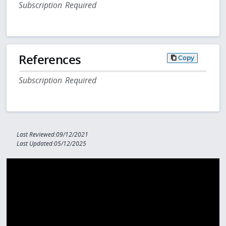
Subscription Required
References
Copy
Subscription Required
Last Reviewed:09/12/2021
Last Updated:05/12/2025