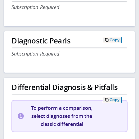
Subscription Required
Diagnostic Pearls
Copy
Subscription Required
Differential Diagnosis & Pitfalls
Copy
To perform a comparison,
select diagnoses from the
classic differential