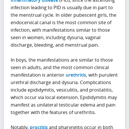
infection leading to PID is usually due in part to
the menstrual cycle. In older pubescent girls, the
endocervical canal is the most common site of
infection, with manifestations similar to those
seen in women, including dysuria, vaginal
discharge, bleeding, and menstrual pain.
In boys, the manifestations are similar to those
seen in adults, and the most common clinical
manifestation is anterior
urethritis
, with purulent
urethral discharge and dysuria. Complications
include epididymitis, vesiculitis, and prostatitis,
which occur via local extension. Epididymitis may
manifest as unilateral testicular edema and pain
together with the features of urethritis.
Notably,
proctitis
and pharyngitis occur in both