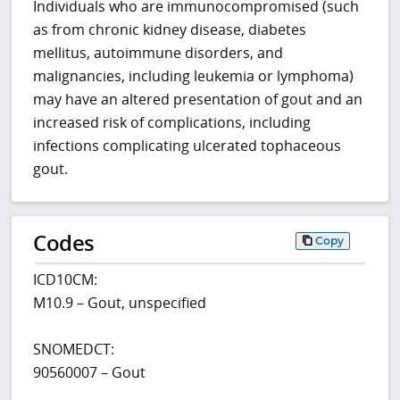
Individuals who are immunocompromised (such
as from chronic kidney disease, diabetes
mellitus, autoimmune disorders, and
malignancies, including leukemia or lymphoma)
may have an altered presentation of gout and an
increased risk of complications, including
infections complicating ulcerated tophaceous
gout.
Codes
Copy
ICD10CM:
M10.9 – Gout, unspecified
SNOMEDCT:
90560007 – Gout