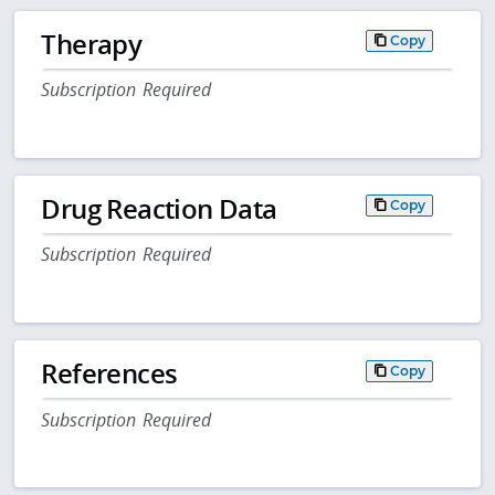
Therapy
Copy
Subscription Required
Drug Reaction Data
Copy
Subscription Required
References
Copy
Subscription Required