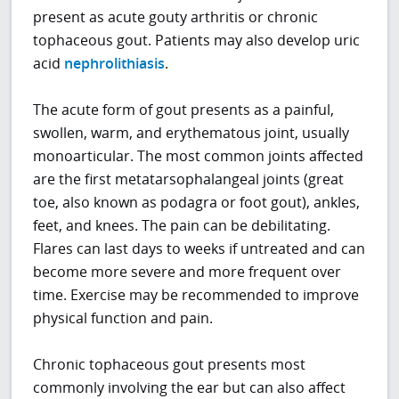
present as acute gouty arthritis or chronic
tophaceous gout. Patients may also develop uric
acid
nephrolithiasis
.
The acute form of gout presents as a painful,
swollen, warm, and erythematous joint, usually
monoarticular. The most common joints affected
are the first metatarsophalangeal joints (great
toe, also known as podagra or foot gout), ankles,
feet, and knees. The pain can be debilitating.
Flares can last days to weeks if untreated and can
become more severe and more frequent over
time. Exercise may be recommended to improve
physical function and pain.
Chronic tophaceous gout presents most
commonly involving the ear but can also affect