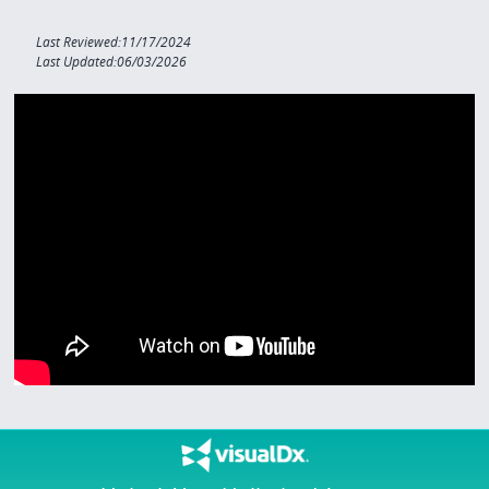
Last Reviewed:11/17/2024
Last Updated:06/03/2026