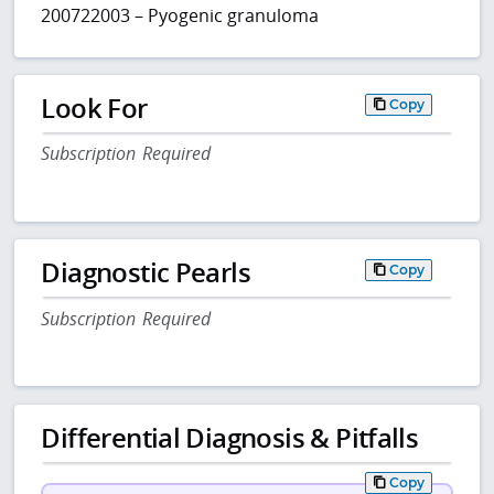
200722003 – Pyogenic granuloma
Look For
Copy
Subscription Required
Diagnostic Pearls
Copy
Subscription Required
Differential Diagnosis & Pitfalls
Copy