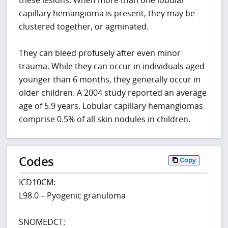
capillary hemangioma is present, they may be
clustered together, or agminated.
They can bleed profusely after even minor
trauma. While they can occur in individuals aged
younger than 6 months, they generally occur in
older children. A 2004 study reported an average
age of 5.9 years. Lobular capillary hemangiomas
comprise 0.5% of all skin nodules in children.
Codes
Copy
ICD10CM:
L98.0 – Pyogenic granuloma
SNOMEDCT: