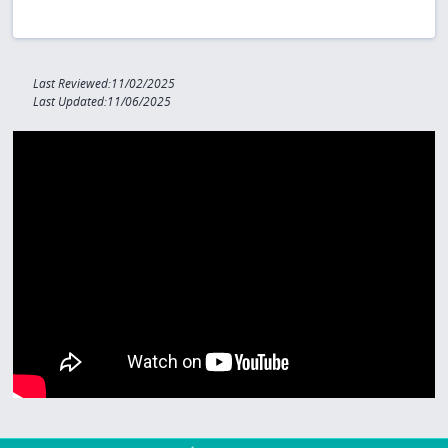
Last Reviewed:11/02/2025
Last Updated:11/06/2025