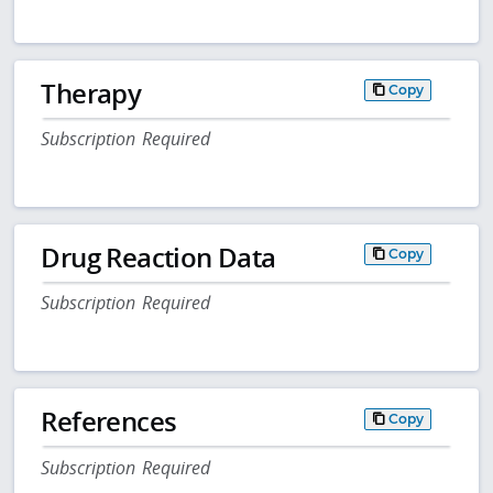
Therapy
Copy
Subscription Required
Drug Reaction Data
Copy
Subscription Required
References
Copy
Subscription Required