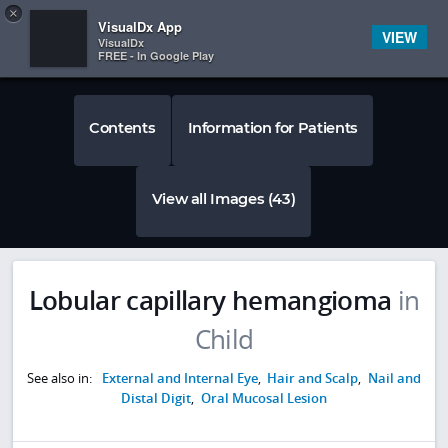
Copy
×


Subscriber Sign In
VisualDx App
VIEW
VisualDx
FREE - In Google Play
Contents
Information for Patients
View all Images (43)
Lobular capillary hemangioma
in
Child
See also in:
External and Internal Eye
,
Hair and Scalp
,
Nail and
Distal Digit
,
Oral Mucosal Lesion