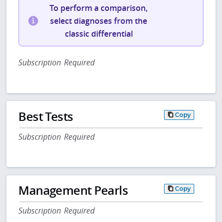
To perform a comparison,
select diagnoses from the
classic differential
Subscription Required
Best Tests
Copy
Subscription Required
Management Pearls
Copy
Subscription Required