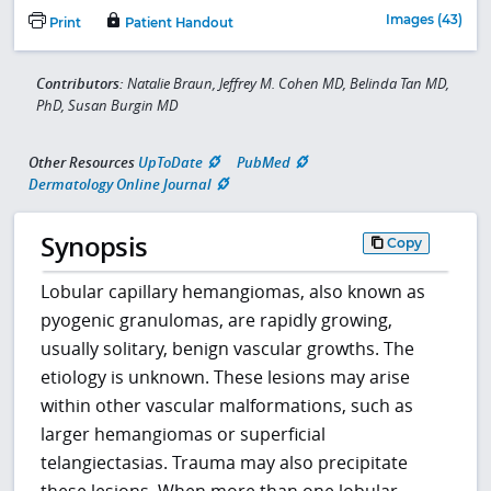
Images (43)
Print
Patient Handout
Contributors:
Natalie Braun, Jeffrey M. Cohen MD, Belinda Tan MD,
PhD, Susan Burgin MD
Other Resources
UpToDate
PubMed
Dermatology Online Journal
Synopsis
Copy
Lobular capillary hemangiomas, also known as
pyogenic granulomas, are rapidly growing,
usually solitary, benign vascular growths. The
etiology is unknown. These lesions may arise
within other vascular malformations, such as
larger hemangiomas or superficial
telangiectasias. Trauma may also precipitate
these lesions. When more than one lobular