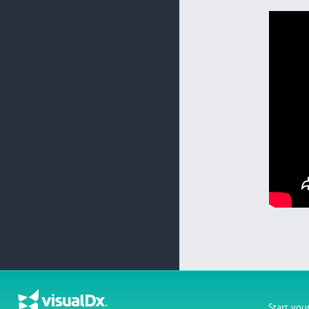
Start you