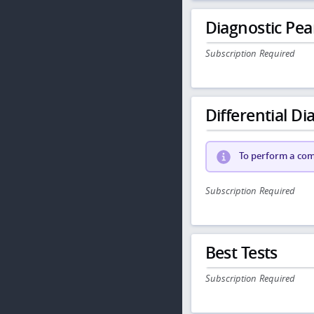
Diagnostic Pea
Subscription Required
Differential Dia
To perform a comp
Subscription Required
Best Tests
Subscription Required