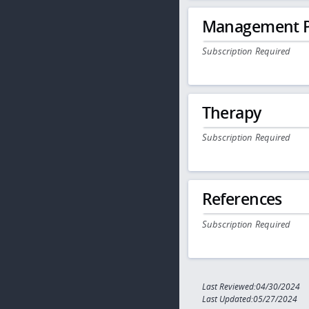
Management P
Subscription Required
Therapy
Subscription Required
References
Subscription Required
Last Reviewed:04/30/2024
Last Updated:05/27/2024