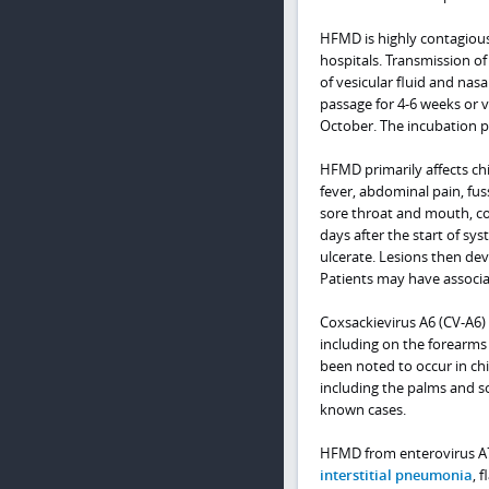
HFMD is highly contagiou
hospitals. Transmission of
of vesicular fluid and nasal
passage for 4-6 weeks or v
October. The incubation pe
HFMD primarily affects ch
fever, abdominal pain, fus
sore throat and mouth, co
days after the start of sy
ulcerate. Lesions then de
Patients may have associ
Coxsackievirus A6 (CV-A6)
including on the forearms 
been noted to occur in chil
including the palms and so
known cases.
HFMD from enterovirus A7
interstitial pneumonia
, 