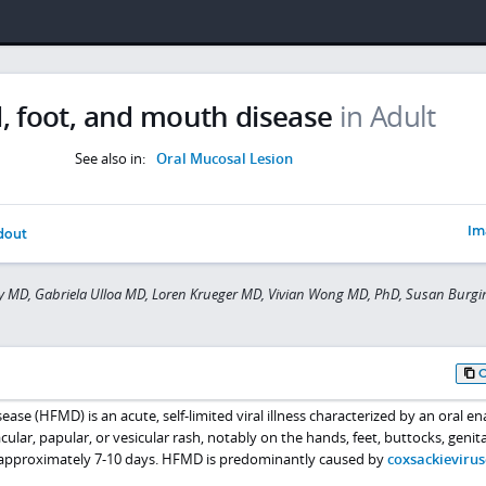
, foot, and mouth disease
in Adult
See also in:
Oral Mucosal Lesion
Im
dout
y MD, Gabriela Ulloa MD, Loren Krueger MD, Vivian Wong MD, PhD, Susan Burg
ase (HFMD) is an acute, self-limited viral illness characterized by an oral 
ar, papular, or vesicular rash, notably on the hands, feet, buttocks, genita
sts approximately 7-10 days. HFMD is predominantly caused by
coxsackievirus