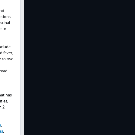
and
etions
stinal
e to
nclude
d fever,
e to two
y
read.
hat has
ties,
n 2
s
,
is
,