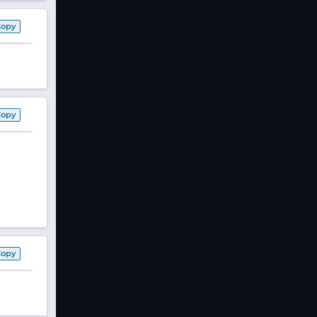
Copy
Copy
Copy