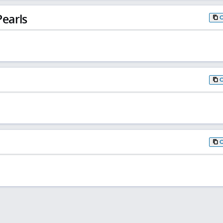
earls