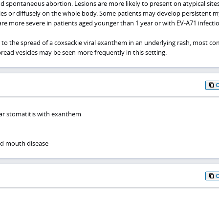
nd spontaneous abortion. Lesions are more likely to present on atypical site
kles or diffusely on the whole body. Some patients may develop persistent my
are more severe in patients aged younger than 1 year or with EV-A71 infectio
to the spread of a coxsackie viral exanthem in an underlying rash, most 
read vesicles may be seen more frequently in this setting.
lar stomatitis with exanthem
nd mouth disease