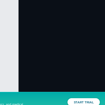
START TRIAL
nics, and medical