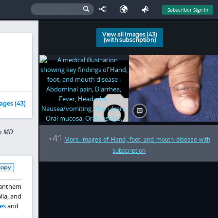
Subscriber Sign In
View all Images (43)
(with subscription)
ages (43)
in MD
41
+
More images of Hand, foot, and mouth disease with
subscription
Copy
enanthem
lia, and
es
and