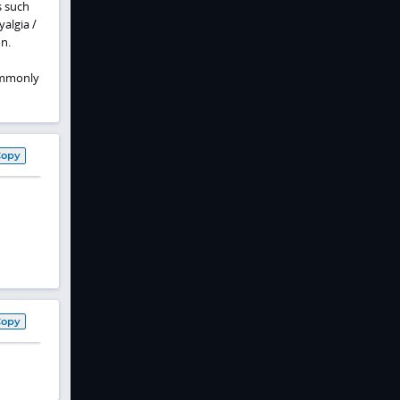
s such
algia /
n.
commonly
Copy
Copy