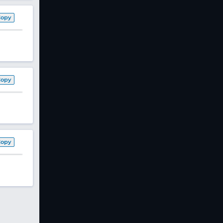
Copy
Copy
Copy