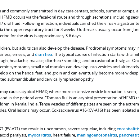
s and commonly transmitted in day care centers, schools, summer camps, 
 HFMD occurs via the fecal-oral route and through secretions, including secr
 / oral fluid. Following infection, individuals can shed the virus via gastrointe
ia the upper respiratory tract for 3 weeks. Outbreaks usually occur from Jun
riod for the virus is approximately 3-6 days.
ildren, but adults can also develop the disease. Prodromal symptoms may i
siness, emesis, and
diarrhea
. The typical course of infection starts with a mil
ugh, headache, malaise, diarrhea / vomiting, and occasional arthralgias. On
stemic symptoms, small oral macules can develop into vesicles and ultimatel
velop on the hands, feet, and groin and can eventually become more widesp
ated submandibular and cervical lymphadenopathy.
 may cause atypical HFMD, where more extensive vesicle formation is seen,
and in the perioral area. "Tomato flu" is an atypical presentation of HFMD t
dren in Kerala, India. Tense vesicles of differing sizes are seen on the extremi
les. Oral lesions may occur. Coxsackievirus A16 (CV-A16) has been isolated i
1 (EV-A71) can result in uncommon, severe sequelae, including
encephaliti
flaccid paralysis,
myocarditis
, heart failure,
meningoencephalitis
,
pancreatit