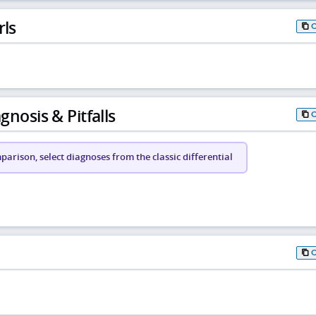
rls
gnosis & Pitfalls
arison, select diagnoses from the classic differential