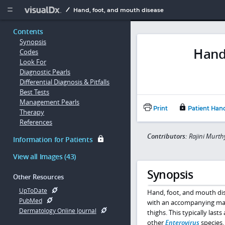
Copy


Hand, foot, and mouth disease
Contents
Synopsis
Hand
Codes
Look For
Diagnostic Pearls
Differential Diagnosis & Pitfalls
Best Tests
Management Pearls
Print
Patient Han
Therapy
References
Contributors:
Rajini Murth
Information for Patients
View all Images (43)
Synopsis
Other Resources
UpToDate
Hand, foot, and mouth dise
PubMed
with an accompanying macul
Dermatology Online Journal
thighs. This typically la
other
Enterovirus
species.