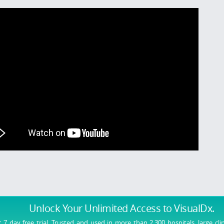
Unlock Your Unlimited Access
to VisualDx.
r 7 day free trial. Trusted and used in more than 2,300 hospitals, large cli