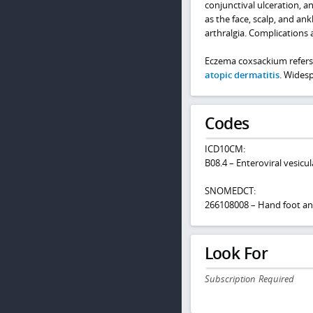
conjunctival ulceration, a
as the face, scalp, and an
arthralgia. Complications 
Eczema coxsackium refers 
atopic dermatitis
. Widesp
Codes
ICD10CM:
B08.4 – Enteroviral vesicu
SNOMEDCT:
266108008 – Hand foot a
Look For
Subscription Required