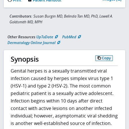
Print
Patient Handout
Contributors:
Susan Burgin MD, Belinda Tan MD, PhD, Lowell A.
Goldsmith MD, MPH
Other Resources
UpToDate
PubMed
Dermatology Online Journal
Synopsis
Copy
Genital herpes is a sexually transmitted viral
infection caused by herpes simplex virus type 1
(HSV-1) and type 2 (HSV-2). The most common
pediatric patient is a sexually active adolescent.
Infection begins within 10 days after direct
contact with active lesions on another infected
individual; however, asymptomatic viral shedding
is another well-established source of infection.