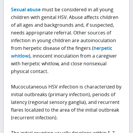
Sexual abuse
must be considered in all young
children with genital HSV. Abuse affects children
of all ages and backgrounds and, if suspected,
needs appropriate referral. Other sources of
infection in young children are autoinoculation
from herpetic disease of the fingers (
herpetic
whitlow
), innocent inoculation from a caregiver
with herpetic whitlow, and close nonsexual
physical contact.
Mucocutaneous HSV infection is characterized by
initial outbreaks (primary infection), periods of
latency (regional sensory ganglia), and recurrent
flares localized to the area of the initial outbreak
(recurrent infection).
The initial eruption usually develops within 5-7