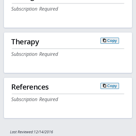
Subscription Required
Therapy
Copy
Subscription Required
References
Copy
Subscription Required
Last Reviewed:12/14/2016