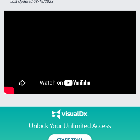
Last Updated:03/19/2023
Unlock Your Unlimited Access
START TRIAL