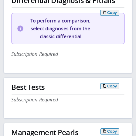
Differential Diagnosis & Pitfalls
Copy
To perform a comparison,
select diagnoses from the
classic differential
Subscription Required
Best Tests
Copy
Subscription Required
Management Pearls
Copy