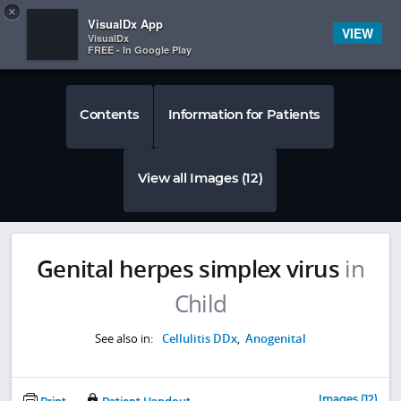
Copy
×


Subscriber Sign In
VisualDx App
VIEW
VisualDx
FREE - In Google Play
Contents
Information for Patients
View all Images (12)
Genital herpes simplex virus
in
Child
See also in:
Cellulitis DDx
,
Anogenital
Images (12)