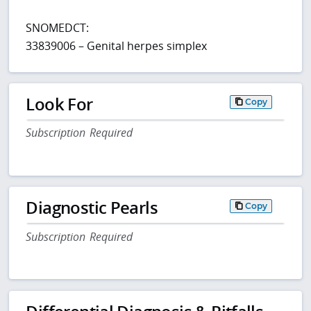
SNOMEDCT:
33839006 – Genital herpes simplex
Look For
Copy
Subscription Required
Diagnostic Pearls
Copy
Subscription Required