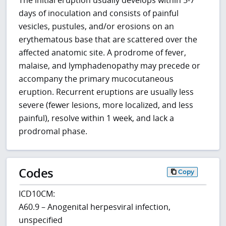
days of inoculation and consists of painful
vesicles, pustules, and/or erosions on an
erythematous base that are scattered over the
affected anatomic site. A prodrome of fever,
malaise, and lymphadenopathy may precede or
accompany the primary mucocutaneous
eruption. Recurrent eruptions are usually less
severe (fewer lesions, more localized, and less
painful), resolve within 1 week, and lack a
prodromal phase.
Codes
Copy
ICD10CM:
A60.9 – Anogenital herpesviral infection,
unspecified