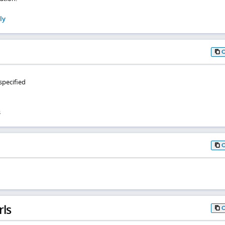
ly
specified
s
rls