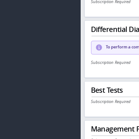
Subscription Required
Differential Dia
To perform a comp
Subscription Required
Best Tests
Subscription Required
Management P