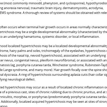
ake (most commonly minoxidil, phenytoin, and cyclosporine), hypothyroidis
ing anorexia nervosa), traumatic brain injury, dermatomyositis, acrodynia,
EMS syndrome. A thorough review of systems should be obtained with rele
often occurs when terminal hair growth occurs in areas normally characteri
pertrichosis may be a single developmental abnormality (characterized by the
 to an underlying hamartoma, systemic disorder, or local inflammation.
hood localized hypertrichosis may be a localized developmental abnormalit
drome, hairy palms and soles, trichomegaly of the eyelashes, hypertrichosis 
chosis of the nasal tip, nevoid hypertrichosis), associated with an underlying
r nevus, congenital nevus, plexiform neurofibroma), or associated with an
atosis (eg, porphyria cutanea tarda, Winchester syndrome, Rubinstein-Tayb
de Lange syndrome, and many more). Hair growth focally over the spine sh
al dyscrasia. A ring of hypertrichosis surrounding aplasia cutis (hair collar si
ying neurological defect.
zed hypertrichosis may occur as a result of localized chronic inflammation o
te of a previous cast, sites of chronic rubbing due to chronic pruritus, and at 
nniculitis, morphea, or porphyrias (predominately porphyria cutanea tarda
 Additionally, localized acquired hypertrichosis may be seen at sites of stro
cation.