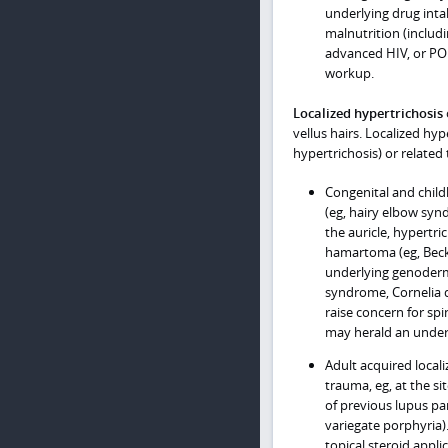
underlying drug int
malnutrition (includ
advanced HIV, or PO
workup.
Localized hypertrichosis
vellus hairs. Localized hy
hypertrichosis) or related
Congenital and child
(eg, hairy elbow syn
the auricle, hypertri
hamartoma (eg, Becke
underlying genoderm
syndrome, Cornelia 
raise concern for spin
may herald an underl
Adult acquired locali
trauma, eg, at the si
of previous lupus pa
variegate porphyria).
topical steroid appli