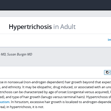
Hypertrichosis
in Adult
Im
ve MD, Susan Burgin MD
ease in nonsexual (non-androgen dependent) hair growth beyond that expec
e, and ethnicity. It may be idiopathic, drug induced, or associated with an un
richosis can be characterized by age of onset (congenital versus acquired), 
zed), and type of hair growth (lanugo versus terminal hairs). Hypertrichosis 
sutism
. In hirsutism, excessive hair growth is localized to androgen-depend
a); in hypertrichosis, it is not.