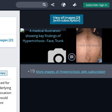
Subscriber Sign In
View all Images (21)
(with subscription)
ages (21)
19
+
More images of Hypertrichosis with subscription
Copy
ted for
derlying
location
should
ent