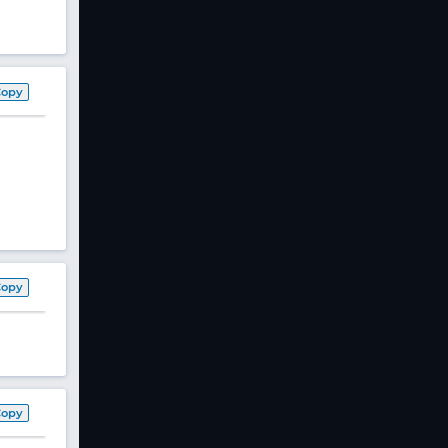
Copy
Copy
Copy