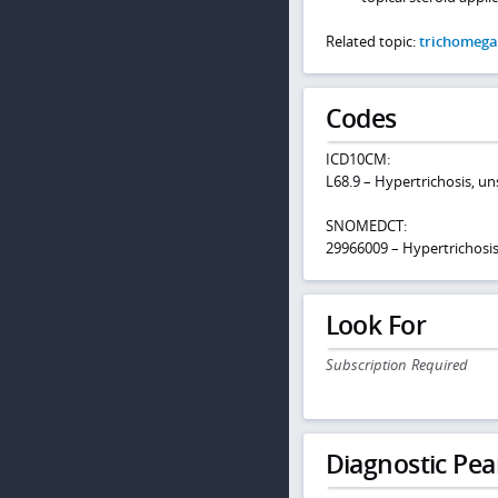
Related topic:
trichomega
Codes
ICD10CM:
L68.9 – Hypertrichosis, un
SNOMEDCT:
29966009 – Hypertrichosi
Look For
Subscription Required
Diagnostic Pea