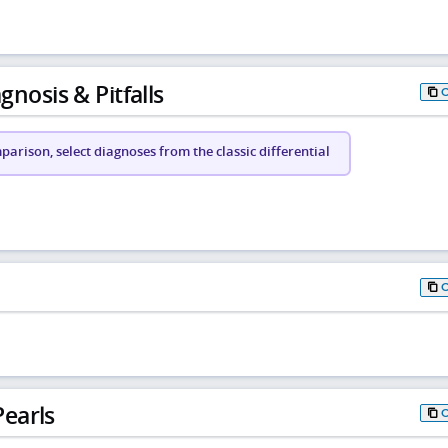
gnosis & Pitfalls
arison, select diagnoses from the classic differential
earls