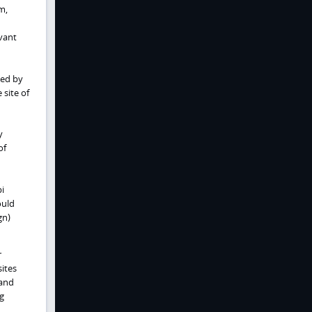
m,
vant
zed by
 site of
y
of
i
ould
gn)
r
sites
 and
ng