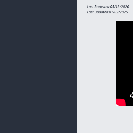
Last Reviewed:05/13/2020
Last Updated:01/02/2025