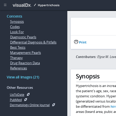
Copy


Hypertrichosis
Contents
Synopsis
Codes
Look For
Diagnostic Pearls
Differential Diagnosis & Pitfalls
Print
Best Tests
Management Pearls
Contributors:
Elyse M. Lo
Therapy
Drug Reaction Data
References
Synopsis
View all Images (21)
Hypertrichosis is an incr
Other Resources
the patient's age, sex, rac
UpToDate
systemic condition. Hypert
PubMed
(generalized versus locali
Dermatology Online Journal
be differentiated from
hir
areas (beard area, pubic are