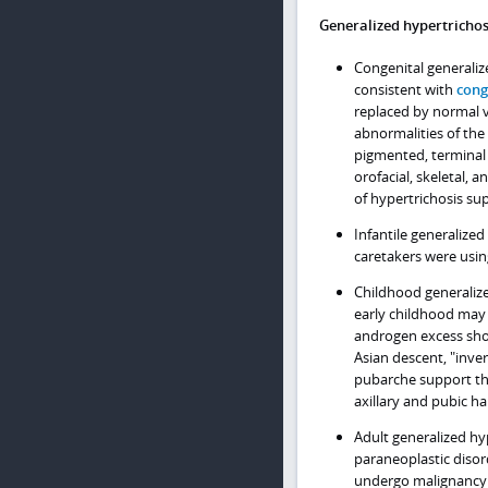
Generalized hypertrichos
Congenital generalize
consistent with
cong
replaced by normal v
abnormalities of the
pigmented, terminal 
orofacial, skeletal, 
of hypertrichosis sup
Infantile generalize
caretakers were usin
Childhood generalize
early childhood may 
androgen excess shou
Asian descent, "inver
pubarche support the
axillary and pubic ha
Adult generalized hy
paraneoplastic disor
undergo malignancy s