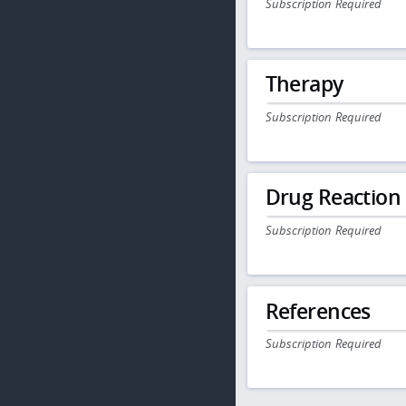
Subscription Required
Therapy
Subscription Required
Drug Reaction
Subscription Required
References
Subscription Required