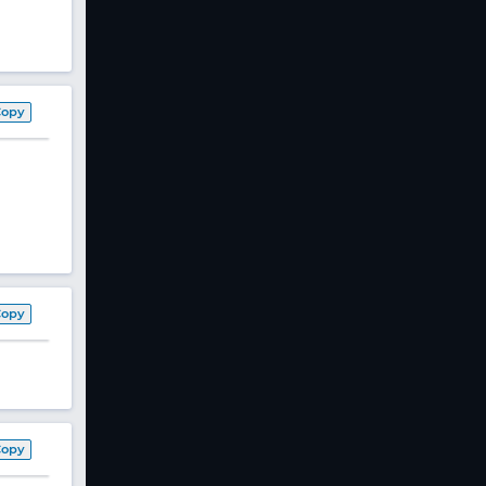
Copy
Copy
Copy