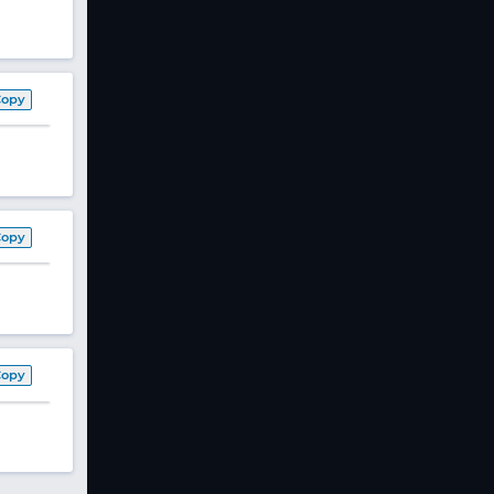
Copy
Copy
Copy