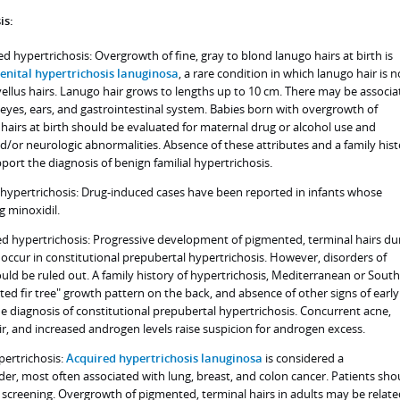
is:
d hypertrichosis: Overgrowth of fine, gray to blond lanugo hairs at birth is
enital hypertrichosis lanuginosa
, a rare condition in which lanugo hair is n
ellus hairs. Lanugo hair grows to lengths up to 10 cm. There may be associa
 eyes, ears, and gastrointestinal system. Babies born with overgrowth of
hairs at birth should be evaluated for maternal drug or alcohol use and
and/or neurologic abnormalities. Absence of these attributes and a family his
port the diagnosis of benign familial hypertrichosis.
d hypertrichosis: Drug-induced cases have been reported in infants whose
g minoxidil.
d hypertrichosis: Progressive development of pigmented, terminal hairs du
occur in constitutional prepubertal hypertrichosis. However, disorders of
ld be ruled out. A family history of hypertrichosis, Mediterranean or South
ted fir tree" growth pattern on the back, and absence of other signs of early
 diagnosis of constitutional prepubertal hypertrichosis. Concurrent acne,
ir, and increased androgen levels raise suspicion for androgen excess.
pertrichosis:
Acquired hypertrichosis lanuginosa
is considered a
der, most often associated with lung, breast, and colon cancer. Patients sho
creening. Overgrowth of pigmented, terminal hairs in adults may be relate