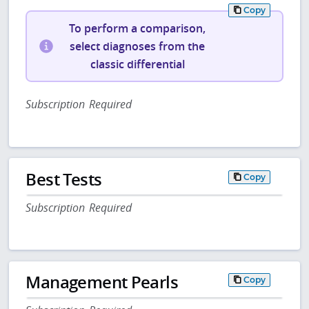
Copy
To perform a comparison,
select diagnoses from the
classic differential
Subscription Required
Best Tests
Copy
Subscription Required
Management Pearls
Copy