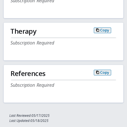
Subscription Required
Therapy
Copy
Subscription Required
References
Copy
Subscription Required
Last Reviewed:05/17/2025
Last Updated:05/18/2025