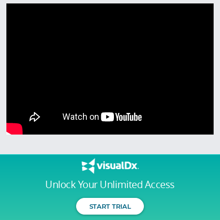
Unlock Your Unlimited Access
START TRIAL