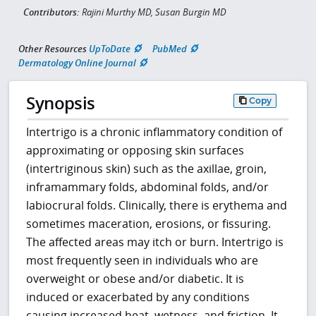
Contributors:
Rajini Murthy MD, Susan Burgin MD
Other Resources
UpToDate
PubMed
Dermatology Online Journal
Synopsis
Copy
Intertrigo is a chronic inflammatory condition of
approximating or opposing skin surfaces
(intertriginous skin) such as the axillae, groin,
inframammary folds, abdominal folds, and/or
labiocrural folds. Clinically, there is erythema and
sometimes maceration, erosions, or fissuring.
The affected areas may itch or burn. Intertrigo is
most frequently seen in individuals who are
overweight or obese and/or diabetic. It is
induced or exacerbated by any conditions
causing increased heat, wetness, and friction. It