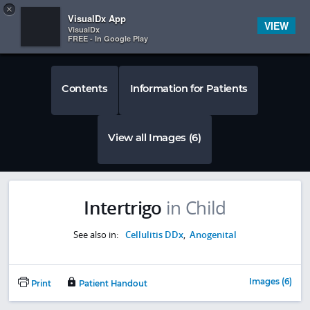
Copy
×


Subscriber Sign In
VisualDx App
VIEW
VisualDx
FREE - In Google Play
Contents
Information for Patients
View all Images (6)
Intertrigo
in Child
See also in:
Cellulitis DDx
,
Anogenital
Images (6)
Print
Patient Handout