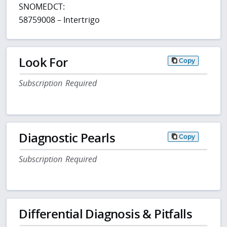
SNOMEDCT:
58759008 – Intertrigo
Look For
Copy
Subscription Required
Diagnostic Pearls
Copy
Subscription Required
Differential Diagnosis & Pitfalls