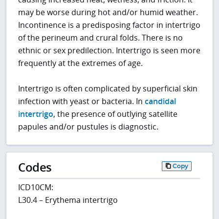
may be worse during hot and/or humid weather.
Incontinence is a predisposing factor in intertrigo
of the perineum and crural folds. There is no
ethnic or sex predilection. Intertrigo is seen more
frequently at the extremes of age.
Intertrigo is often complicated by superficial skin
infection with yeast or bacteria. In
candidal
intertrigo
, the presence of outlying satellite
papules and/or pustules is diagnostic.
Codes
Copy
ICD10CM:
L30.4 – Erythema intertrigo