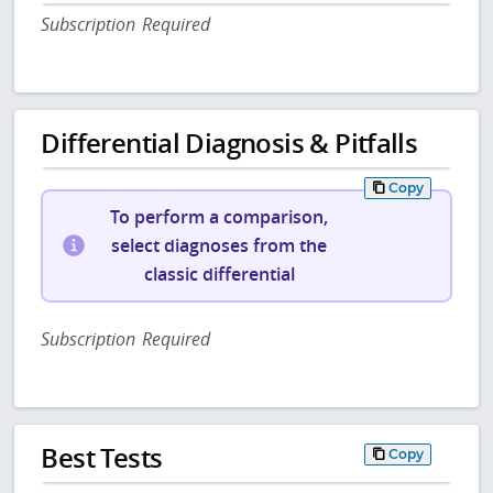
Subscription Required
Differential Diagnosis & Pitfalls
Copy
To perform a comparison,
select diagnoses from the
classic differential
Subscription Required
Best Tests
Copy