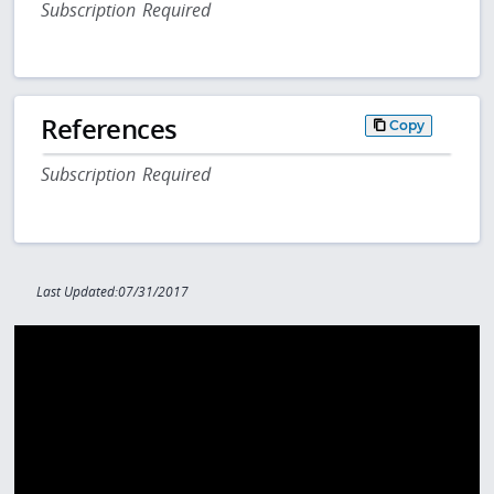
Subscription Required
References
Copy
Subscription Required
Last Updated:07/31/2017