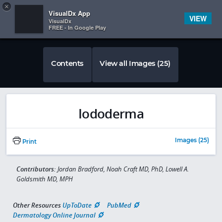
Copy
×


Subscriber Sign In
VisualDx App
VIEW
VisualDx
FREE - In Google Play
Contents
View all Images (25)
Iododerma
Images (25)
Print
Contributors:
Jordan Bradford, Noah Craft MD, PhD, Lowell A.
Goldsmith MD, MPH
Other Resources
UpToDate
PubMed
Dermatology Online Journal