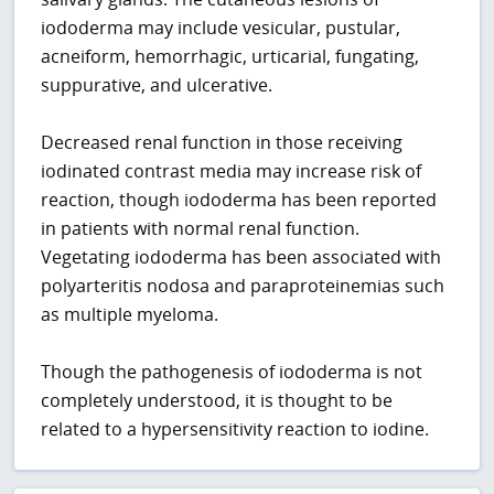
iododerma may include vesicular, pustular,
acneiform, hemorrhagic, urticarial, fungating,
suppurative, and ulcerative.
Decreased renal function in those receiving
iodinated contrast media may increase risk of
reaction, though iododerma has been reported
in patients with normal renal function.
Vegetating iododerma has been associated with
polyarteritis nodosa and paraproteinemias such
as multiple myeloma.
Though the pathogenesis of iododerma is not
completely understood, it is thought to be
related to a hypersensitivity reaction to iodine.