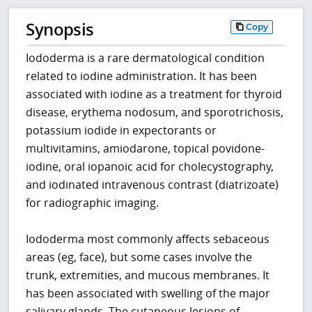
Synopsis
Copy
Iododerma is a rare dermatological condition
related to iodine administration. It has been
associated with iodine as a treatment for thyroid
disease, erythema nodosum, and sporotrichosis,
potassium iodide in expectorants or
multivitamins, amiodarone, topical povidone-
iodine, oral iopanoic acid for cholecystography,
and iodinated intravenous contrast (diatrizoate)
for radiographic imaging.
Iododerma most commonly affects sebaceous
areas (eg, face), but some cases involve the
trunk, extremities, and mucous membranes. It
has been associated with swelling of the major
salivary glands. The cutaneous lesions of