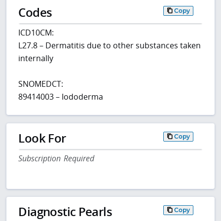
Codes
Copy
ICD10CM:
L27.8 – Dermatitis due to other substances taken
internally
SNOMEDCT:
89414003 – Iododerma
Look For
Copy
Subscription Required
Diagnostic Pearls
Copy