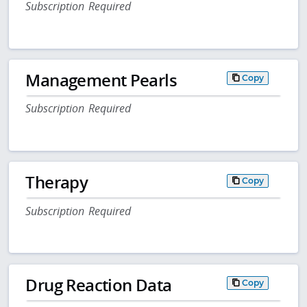
Subscription Required
Management Pearls
Copy
Subscription Required
Therapy
Copy
Subscription Required
Drug Reaction Data
Copy