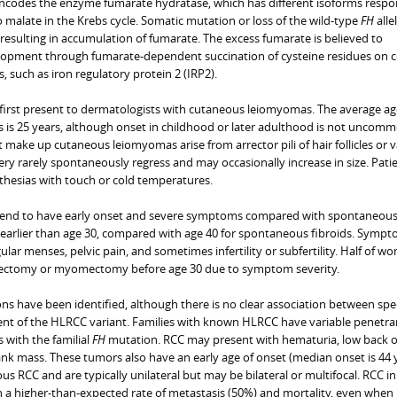
codes the enzyme fumarate hydratase, which has different isoforms respo
 malate in the Krebs cycle. Somatic mutation or loss of the wild-type
FH
alle
, resulting in accumulation of fumarate. The excess fumarate is believed to
lopment through fumarate-dependent succination of cysteine residues on c
s, such as iron regulatory protein 2 (IRP2).
n first present to dermatologists with cutaneous leiomyomas. The average ag
s is 25 years, although onset in childhood or later adulthood is not uncomm
make up cutaneous leiomyomas arise from arrector pili of hair follicles or v
ry rarely spontaneously regress and may occasionally increase in size. Pati
sthesias with touch or cold temperatures.
 tend to have early onset and severe symptoms compared with spontaneou
ly earlier than age 30, compared with age 40 for spontaneous fibroids. Symp
ular menses, pelvic pain, and sometimes infertility or subfertility. Half of w
rectomy or myomectomy before age 30 due to symptom severity.
s have been identified, although there is no clear association between spec
t of the HLRCC variant. Families with known HLRCC have variable penetra
s with the familial
FH
mutation. RCC may present with hematuria, low back o
ank mass. These tumors also have an early age of onset (median onset is 44 
RCC and are typically unilateral but may be bilateral or multifocal. RCC in
th a higher-than-expected rate of metastasis (50%) and mortality, even when 