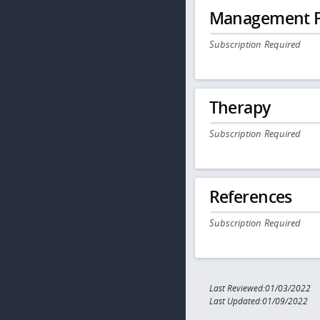
Management P
Subscription Required
Therapy
Subscription Required
References
Subscription Required
Last Reviewed:01/03/2022
Last Updated:01/09/2022