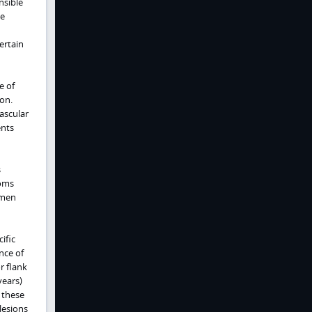
nsible
le
ertain
e of
on.
ascular
ents
s
toms
omen
ific
nce of
r flank
years)
 these
lesions