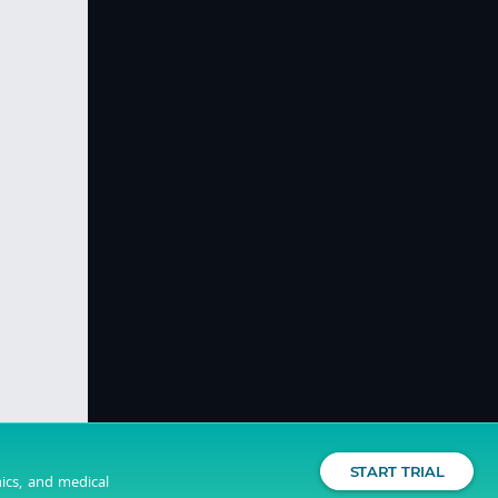
START TRIAL
nics, and medical