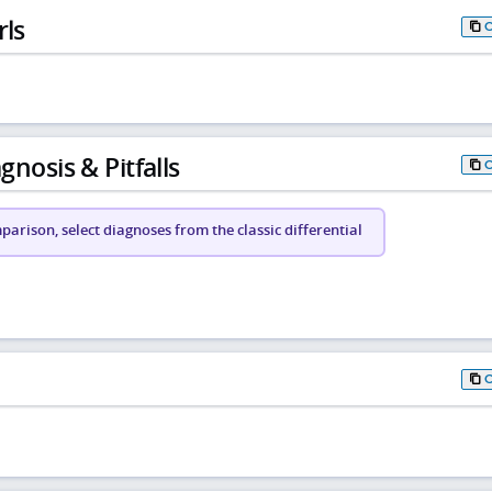
rls
gnosis & Pitfalls
arison, select diagnoses from the classic differential