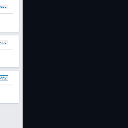
Copy
Copy
Copy