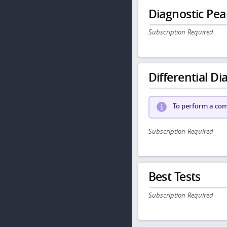
Diagnostic Pea
Subscription Required
Differential Dia
To perform a comp
Subscription Required
Best Tests
Subscription Required