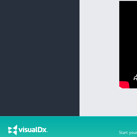
Start you