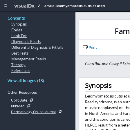
Copy


Familial leiomyomatosis cutis et uteri
Contents
Synopsis
Fami
Codes
Look For
Diagnostic Pearls
Differential Diagnosis & Pitfalls
Print
Best Tests
Management Pearls
Contributors:
Casey P. Sc
Therapy
References
View all Images (13)
Synopsis
Other Resources
Leiomyomatosis cutis et u
UpToDate
Reed syndrome, is an aut
PubMed
muscle neoplasms) on the 
Dermatology Online Journal
in North America and Euro
and this condition is cal
HLRCC result from a heter