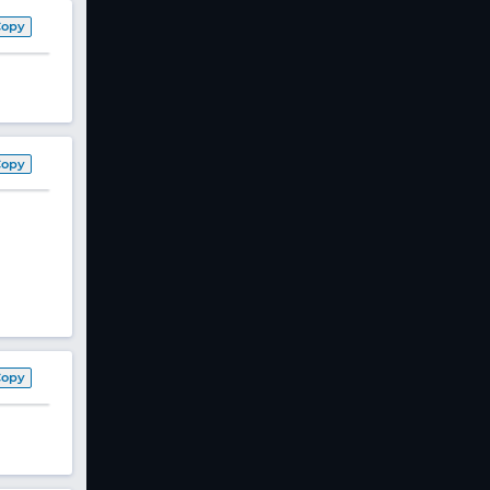
Copy
Copy
Copy