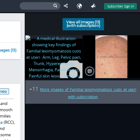
Subscriber Sign In
View all Images (13)
(with subscription)
ages (13)
11
+
More images of Familial leiomyomatosis cutis et uteri
Copy
with subscription
 and
 smooth
milies
ma
(RCC),
and
osome