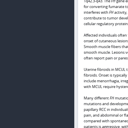
1q42.3-q43. The
FH
gene en
for converting fumarate to
interferes with
FH
activity
contribute to tumor deve
cellular regulatory protein
Affected individuals ofte
onset of cutaneous lesion
Smooth muscle fibers that 
smooth muscle. Lesions ve
often report pain or pare
Uterine fibroids in MCUL
fibroids. Onset is typical
include menorrhagia, irreg
with MCUL require hyste
Many different
FH
mutation
mutations and developmen
papillary RCC in individual
pain, and abdominal or fl
compared with spontaneous 
patients is aggressive, wi