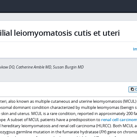
lial leiomyomatosis cutis et uteri
Im
hukow DO, Catherine Amble MD, Susan Burgin MD
teri, also known as multiple cutaneous and uterine leiomyomatosis (MCUL)
osomal dominant condition characterized by multiple leiomyomas (benign
skin and uterus. MCUL is a rare condition, reported in approximately 200 fa
pe. A subset of MCUL patients have a predisposition to
renal cell carcino
led hereditary leiomyomatosis and renal cell carcinoma (HLRCC). Both MCUL 
ozygous germline mutation in the fumarate hydratase (
FH
) gene on chrom