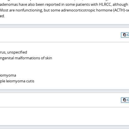
al adenomas have also been reported in some patients with HLRCC, although 
n. Most are nonfunctioning, but some adrenocorticotropic hormone (ACTH)-s
ed.
rus, unspecified
ongenital malformations of skin
leiomyoma
iple leiomyoma cutis