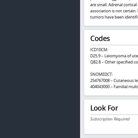
are small. Adrenal cortic
association is not certai
tumors have been identifi
Codes
ICD10CM:
D25.9 – Leiomyoma of ute
Q82.8 – Other specified c
SNOMEDCT:
254767008 – Cutaneous 
404043000 – Familial mult
Look For
Subscription Required