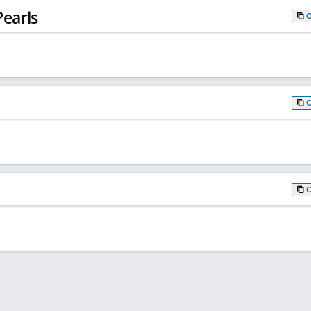
earls