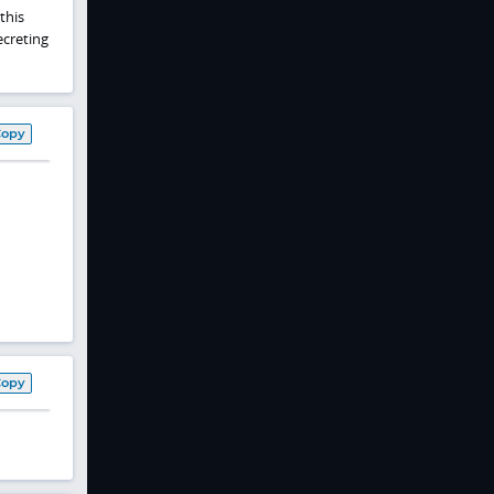
this
ecreting
Copy
Copy