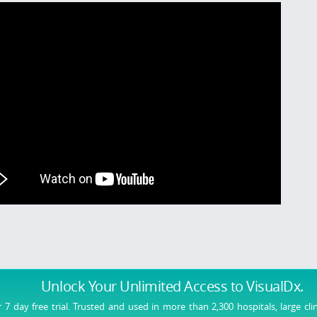
Unlock Your Unlimited Access
to VisualDx.
r 7 day free trial. Trusted and used in more than 2,300 hospitals, large cli