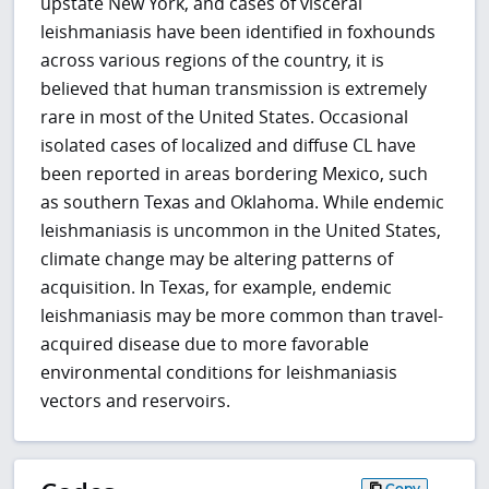
upstate New York, and cases of visceral
leishmaniasis have been identified in foxhounds
across various regions of the country, it is
believed that human transmission is extremely
rare in most of the United States. Occasional
isolated cases of localized and diffuse CL have
been reported in areas bordering Mexico, such
as southern Texas and Oklahoma. While endemic
leishmaniasis is uncommon in the United States,
climate change may be altering patterns of
acquisition. In Texas, for example, endemic
leishmaniasis may be more common than travel-
acquired disease due to more favorable
environmental conditions for leishmaniasis
vectors and reservoirs.
Copy