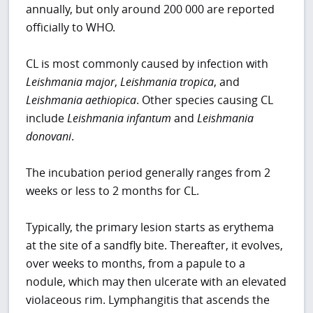
annually, but only around 200 000 are reported
officially to WHO.
CL is most commonly caused by infection with
Leishmania major
,
Leishmania tropica
, and
Leishmania aethiopica
. Other species causing CL
include
Leishmania infantum
and
Leishmania
donovani
.
The incubation period generally ranges from 2
weeks or less to 2 months for CL.
Typically, the primary lesion starts as erythema
at the site of a sandfly bite. Thereafter, it evolves,
over weeks to months, from a papule to a
nodule, which may then ulcerate with an elevated
violaceous rim. Lymphangitis that ascends the