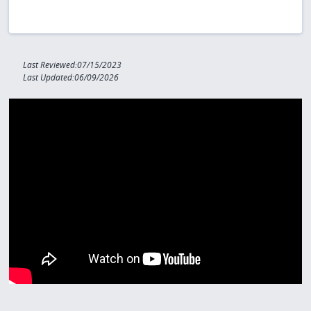
Last Reviewed:07/15/2023
Last Updated:06/09/2026