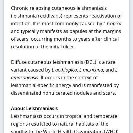
Chronic relapsing cutaneous leishmaniasis
(leishmania recidivans) represents reactivation of
infection. It is most commonly caused by
L tropica
and typically manifests as papules at the margins
of scars, occurring months to years after clinical
resolution of the initial ulcer.
Diffuse cutaneous leishmaniasis (DCL) is a rare
variant caused by
L aethiopica
,
L mexicana
, and
L
amazonensis
. It occurs in the context of
leishmanial-specific anergy and is manifested by
disseminated nonulcerated nodules and scars.
About Leishmaniasis
Leishmaniasis occurs in tropical and temperate
regions restricted to natural habitats of the
sandfly. In the World Health Organization (WHO)