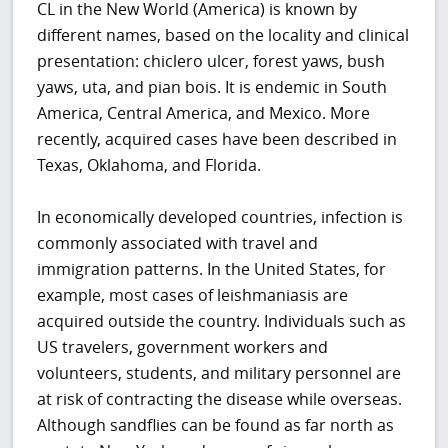
CL in the New World (America) is known by
different names, based on the locality and clinical
presentation: chiclero ulcer, forest yaws, bush
yaws, uta, and pian bois. It is endemic in South
America, Central America, and Mexico. More
recently, acquired cases have been described in
Texas, Oklahoma, and Florida.
In economically developed countries, infection is
commonly associated with travel and
immigration patterns. In the United States, for
example, most cases of leishmaniasis are
acquired outside the country. Individuals such as
US travelers, government workers and
volunteers, students, and military personnel are
at risk of contracting the disease while overseas.
Although sandflies can be found as far north as