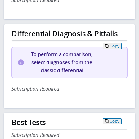
Differential Diagnosis & Pitfalls
Copy
To perform a comparison,
select diagnoses from the
classic differential
Subscription Required
Best Tests
Copy
Subscription Required