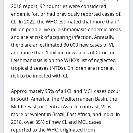
2018 report, 92 countries were considered
endemic for, or had previously reported cases of,
CL. In 2022, the WHO estimated that more than 1
billion people live in leishmaniasis endemic areas
and are at risk of acquiring infection. Annually,
there are an estimated 30 000 new cases of VL,
and more than 1 million new cases of CL occur.
Leishmaniasis is on the WHO's list of neglected
tropical diseases (NTDs). Children are more at
risk to be infected with CL.
Approximately 95% of all CL and MCL cases occur
in South America, the Mediterranean Basin, the
Middle East, or Central Asia. In contrast, VL is
more prevalent in Brazil, East Africa, and India. In
2018, over 85% of new CL and MCL cases
reported to the WHO originated from