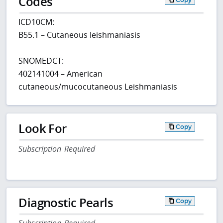
Codes
ICD10CM:
B55.1 – Cutaneous leishmaniasis
SNOMEDCT:
402141004 – American
cutaneous/mucocutaneous Leishmaniasis
Look For
Copy
Subscription Required
Diagnostic Pearls
Copy
Subscription Required