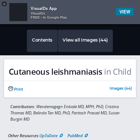
Copy
×


Subscriber Sign In
VisualDx App
VIEW
VisualDx
FREE - In Google Play
Contents
View all Images (44)
Cutaneous leishmaniasis
in Child
Images (44)
Print
Contributors:
Wendemagegn Enbiale MD, MPH, PhD, Cristina
Thomas MD, Belinda Tan MD, PhD, Paritosh Prasad MD, Susan
Burgin MD
Other Resources
UpToDate
PubMed