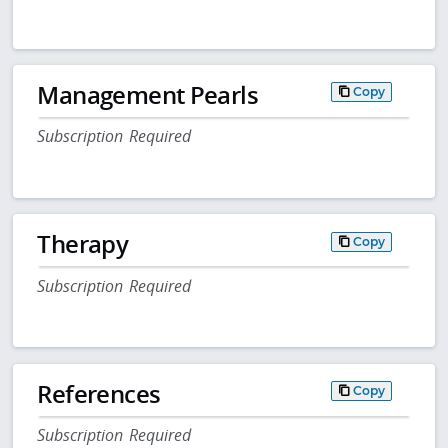
Management Pearls
Copy
Subscription Required
Therapy
Copy
Subscription Required
References
Copy
Subscription Required