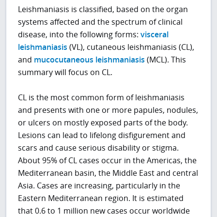
Leishmaniasis is classified, based on the organ
systems affected and the spectrum of clinical
disease, into the following forms:
visceral
leishmaniasis
(VL), cutaneous leishmaniasis (CL),
and
mucocutaneous leishmaniasis
(MCL). This
summary will focus on CL.
CL is the most common form of leishmaniasis
and presents with one or more papules, nodules,
or ulcers on mostly exposed parts of the body.
Lesions can lead to lifelong disfigurement and
scars and cause serious disability or stigma.
About 95% of CL cases occur in the Americas, the
Mediterranean basin, the Middle East and central
Asia. Cases are increasing, particularly in the
Eastern Mediterranean region. It is estimated
that 0.6 to 1 million new cases occur worldwide