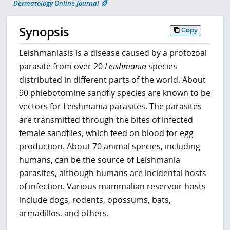
Dermatology Online Journal
Synopsis
Copy
Leishmaniasis is a disease caused by a protozoal
parasite from over 20
Leishmania
species
distributed in different parts of the world. About
90 phlebotomine sandfly species are known to be
vectors for Leishmania parasites. The parasites
are transmitted through the bites of infected
female sandflies, which feed on blood for egg
production. About 70 animal species, including
humans, can be the source of Leishmania
parasites, although humans are incidental hosts
of infection. Various mammalian reservoir hosts
include dogs, rodents, opossums, bats,
armadillos, and others.