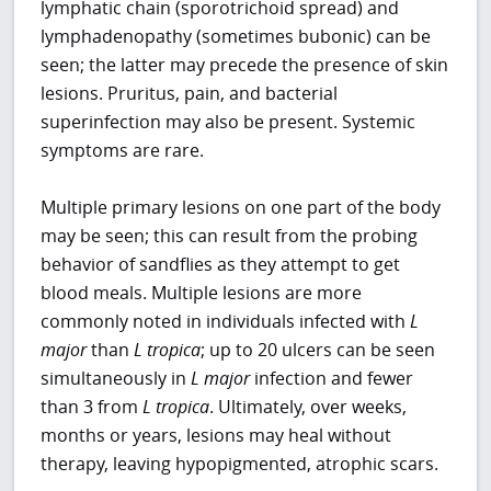
lymphatic chain (sporotrichoid spread) and
lymphadenopathy (sometimes bubonic) can be
seen; the latter may precede the presence of skin
lesions. Pruritus, pain, and bacterial
superinfection may also be present. Systemic
symptoms are rare.
Multiple primary lesions on one part of the body
may be seen; this can result from the probing
behavior of sandflies as they attempt to get
blood meals. Multiple lesions are more
commonly noted in individuals infected with
L
major
than
L tropica
; up to 20 ulcers can be seen
simultaneously in
L major
infection and fewer
than 3 from
L tropica
. Ultimately, over weeks,
months or years, lesions may heal without
therapy, leaving hypopigmented, atrophic scars.