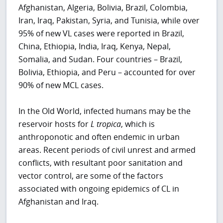
Afghanistan, Algeria, Bolivia, Brazil, Colombia,
Iran, Iraq, Pakistan, Syria, and Tunisia, while over
95% of new VL cases were reported in Brazil,
China, Ethiopia, India, Iraq, Kenya, Nepal,
Somalia, and Sudan. Four countries – Brazil,
Bolivia, Ethiopia, and Peru – accounted for over
90% of new MCL cases.
In the Old World, infected humans may be the
reservoir hosts for
L tropica
, which is
anthroponotic and often endemic in urban
areas. Recent periods of civil unrest and armed
conflicts, with resultant poor sanitation and
vector control, are some of the factors
associated with ongoing epidemics of CL in
Afghanistan and Iraq.