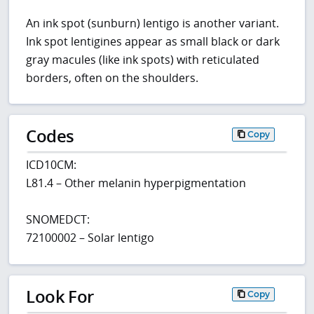
An ink spot (sunburn) lentigo is another variant.
Ink spot lentigines appear as small black or dark
gray macules (like ink spots) with reticulated
borders, often on the shoulders.
Codes
Copy
ICD10CM:
L81.4 – Other melanin hyperpigmentation
SNOMEDCT:
72100002 – Solar lentigo
Look For
Copy