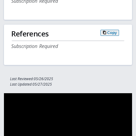
Subscription Required
References
Copy
Subscription Required
Last Reviewed:05/26/2025
Last Updated:05/27/2025