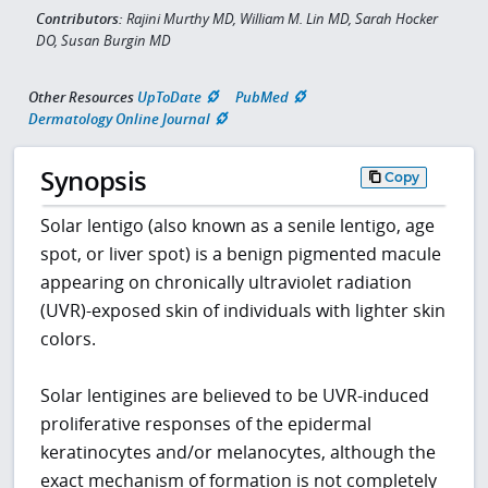
Contributors:
Rajini Murthy MD, William M. Lin MD, Sarah Hocker
DO, Susan Burgin MD
Other Resources
UpToDate
PubMed
Dermatology Online Journal
Synopsis
Copy
Solar lentigo (also known as a senile lentigo, age
spot, or liver spot) is a benign pigmented macule
appearing on chronically ultraviolet radiation
(UVR)-exposed skin of individuals with lighter skin
colors.
Solar lentigines are believed to be UVR-induced
proliferative responses of the epidermal
keratinocytes and/or melanocytes, although the
exact mechanism of formation is not completely