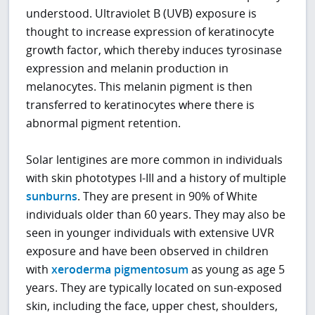
understood. Ultraviolet B (UVB) exposure is
thought to increase expression of keratinocyte
growth factor, which thereby induces tyrosinase
expression and melanin production in
melanocytes. This melanin pigment is then
transferred to keratinocytes where there is
abnormal pigment retention.
Solar lentigines are more common in individuals
with skin phototypes I-III and a history of multiple
sunburns
. They are present in 90% of White
individuals older than 60 years. They may also be
seen in younger individuals with extensive UVR
exposure and have been observed in children
with
xeroderma pigmentosum
as young as age 5
years. They are typically located on sun-exposed
skin, including the face, upper chest, shoulders,