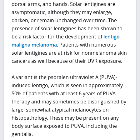
dorsal arms, and hands. Solar lentigines are
asymptomatic, although they may enlarge,
darken, or remain unchanged over time. The
presence of solar lentigines has been shown to
be a risk factor for the development of
lentigo
maligna melanoma
. Patients with numerous
solar lentigines are at risk for nonmelanoma skin
cancers as well because of their UVR exposure.
A variant is the psoralen ultraviolet A (PUVA)-
induced lentigo, which is seen in approximately
50% of patients with at least 6 years of PUVA
therapy and may sometimes be distinguished by
large, somewhat atypical melanocytes on
histopathology. These may be present on any
body surface exposed to PUVA, including the
genitalia.