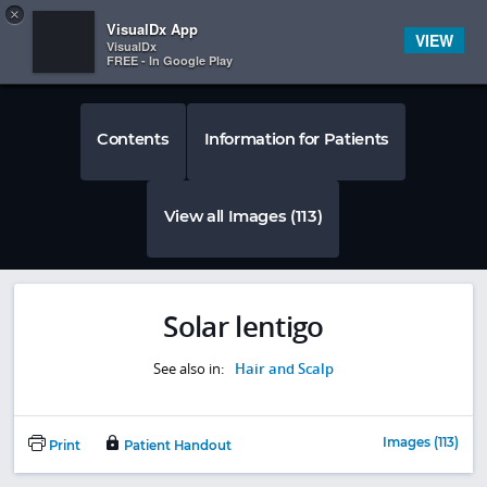
Copy
×


Subscriber Sign In
VisualDx App
VIEW
VisualDx
FREE - In Google Play
Contents
Information for Patients
View all Images (113)
Solar lentigo
See also in:
Hair and Scalp
Images (113)
Print
Patient Handout