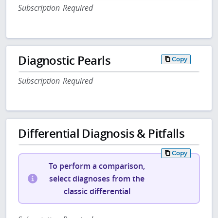
Subscription Required
Diagnostic Pearls
Copy
Subscription Required
Differential Diagnosis & Pitfalls
Copy
To perform a comparison,
select diagnoses from the
classic differential