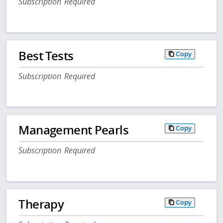
Subscription Required
Best Tests
Copy
Subscription Required
Management Pearls
Copy
Subscription Required
Therapy
Copy