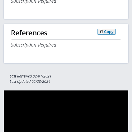
Subscription Required
References
Copy
Subscription Required
Last Reviewed:02/01/2021
Last Updated:05/28/2024