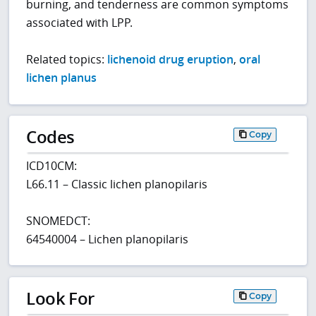
burning, and tenderness are common symptoms
associated with LPP.
Related topics:
lichenoid drug eruption
,
oral
lichen planus
Codes
Copy
ICD10CM:
L66.11 – Classic lichen planopilaris
SNOMEDCT:
64540004 – Lichen planopilaris
Look For
Copy