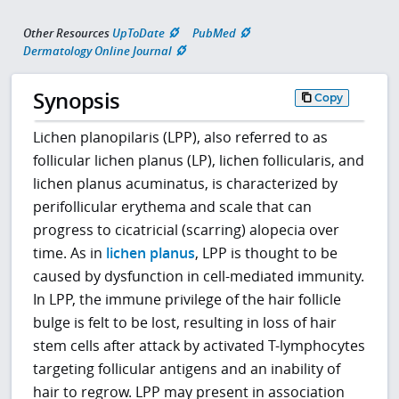
Other Resources
UpToDate
PubMed
Dermatology Online Journal
Synopsis
Copy
Lichen planopilaris (LPP), also referred to as
follicular lichen planus (LP), lichen follicularis, and
lichen planus acuminatus, is characterized by
perifollicular erythema and scale that can
progress to cicatricial (scarring) alopecia over
time. As in
lichen planus
, LPP is thought to be
caused by dysfunction in cell-mediated immunity.
In LPP, the immune privilege of the hair follicle
bulge is felt to be lost, resulting in loss of hair
stem cells after attack by activated T-lymphocytes
targeting follicular antigens and an inability of
hair to regrow. LPP may present in association