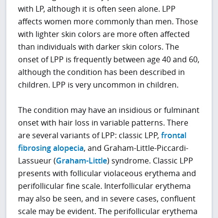
with LP, although it is often seen alone. LPP
affects women more commonly than men. Those
with lighter skin colors are more often affected
than individuals with darker skin colors. The
onset of LPP is frequently between age 40 and 60,
although the condition has been described in
children. LPP is very uncommon in children.
The condition may have an insidious or fulminant
onset with hair loss in variable patterns. There
are several variants of LPP: classic LPP,
frontal
fibrosing alopecia
, and Graham-Little-Piccardi-
Lassueur (
Graham-Little
) syndrome. Classic LPP
presents with follicular violaceous erythema and
perifollicular fine scale. Interfollicular erythema
may also be seen, and in severe cases, confluent
scale may be evident. The perifollicular erythema