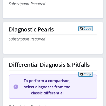
Subscription Required
Diagnostic Pearls
Copy
Subscription Required
Differential Diagnosis & Pitfalls
Copy
To perform a comparison,
select diagnoses from the
classic differential