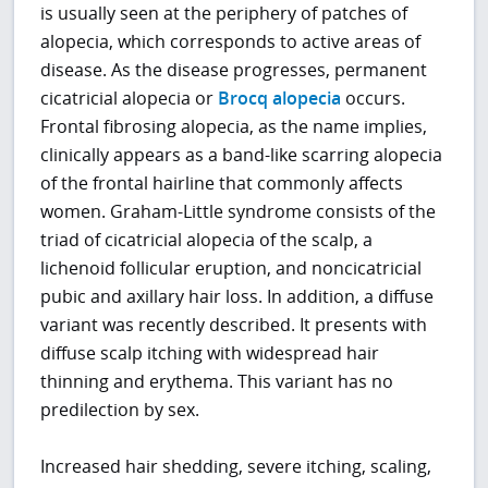
is usually seen at the periphery of patches of
alopecia, which corresponds to active areas of
disease. As the disease progresses, permanent
cicatricial alopecia or
Brocq alopecia
occurs.
Frontal fibrosing alopecia, as the name implies,
clinically appears as a band-like scarring alopecia
of the frontal hairline that commonly affects
women. Graham-Little syndrome consists of the
triad of cicatricial alopecia of the scalp, a
lichenoid follicular eruption, and noncicatricial
pubic and axillary hair loss. In addition, a diffuse
variant was recently described. It presents with
diffuse scalp itching with widespread hair
thinning and erythema. This variant has no
predilection by sex.
Increased hair shedding, severe itching, scaling,