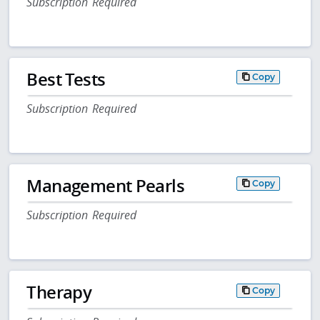
Subscription Required
Best Tests
Copy
Subscription Required
Management Pearls
Copy
Subscription Required
Therapy
Copy