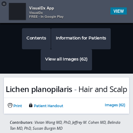
Copy
×


Subscriber Sign In
VisualDx App
VIEW
VisualDx
FREE - In Google Play
Contents
Information for Patients
View all Images (62)
Lichen planopilaris
-
Hair and Scalp
Images (62)
Print
Patient Handout
Contributors:
Vivian Wong MD, PhD, Jeffrey M. Cohen MD, Belinda
Tan MD, PhD, Susan Burgin MD