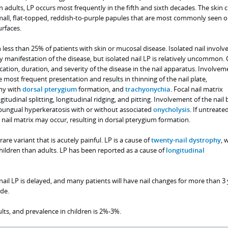
In adults, LP occurs most frequently in the fifth and sixth decades. The skin
mall, flat-topped, reddish-to-purple papules that are most commonly seen o
urfaces.
 less than 25% of patients with skin or mucosal disease. Isolated nail invol
ly manifestation of the disease, but isolated nail LP is relatively uncommon. C
ation, duration, and severity of the disease in the nail apparatus. Involvem
he most frequent presentation and results in thinning of the nail plate,
phy with
dorsal pterygium
formation, and
trachyonychia
. Focal nail matrix
udinal splitting, longitudinal ridging, and pitting. Involvement of the nail 
ubungual hyperkeratosis with or without associated
onycholysis
. If untreated
nail matrix may occur, resulting in dorsal pterygium formation.
 rare variant that is acutely painful. LP is a cause of
twenty-nail dystrophy
, 
ldren than adults. LP has been reported as a cause of
longitudinal
 nail LP is delayed, and many patients will have nail changes for more than 3
de.
ts, and prevalence in children is 2%-3%.