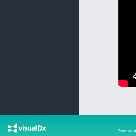
Start you