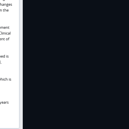
 changes
n the
vement
linical
ent of
bed is
,
which is
 years