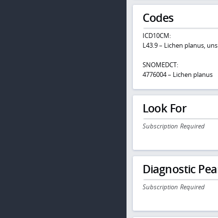
Codes
ICD10CM:
L43.9 – Lichen planus, uns
SNOMEDCT:
4776004 – Lichen planus
Look For
Subscription Required
Diagnostic Pea
Subscription Required