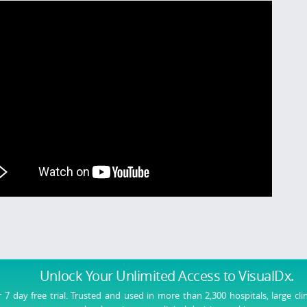
Unlock Your Unlimited Access
to VisualDx.
r 7 day free trial. Trusted and used in more than 2,300 hospitals, large cli