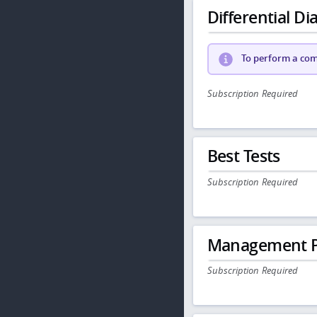
Differential Dia
To perform a comp
Subscription Required
Best Tests
Subscription Required
Management P
Subscription Required