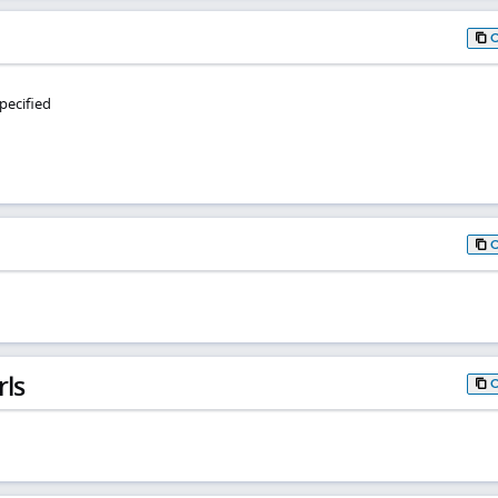
pecified
rls