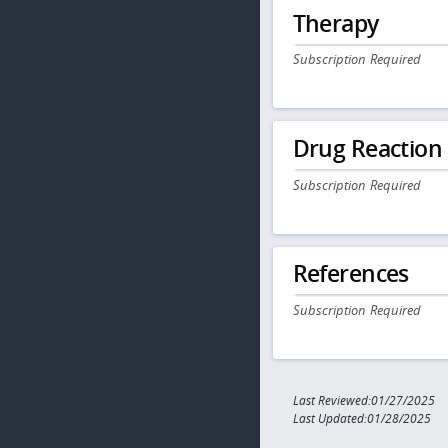
Therapy
Subscription Required
Drug Reaction
Subscription Required
References
Subscription Required
Last Reviewed:01/27/2025
Last Updated:01/28/2025