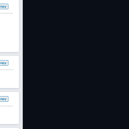
Copy
Copy
Copy