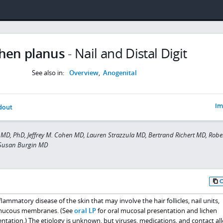
chen planus
-
Nail and Distal Digit
See also in:
Overview
,
Anogenital
Im
dout
MD, PhD, Jeffrey M. Cohen MD, Lauren Strazzula MD, Bertrand Richert MD, Robe
 Susan Burgin MD
flammatory disease of the skin that may involve the hair follicles, nail units,
 mucous membranes. (See
oral LP
for oral mucosal presentation and lichen
sentation.) The etiology is unknown, but viruses, medications, and contact al