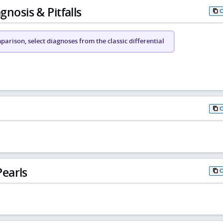
gnosis & Pitfalls
arison, select diagnoses from the classic differential
earls