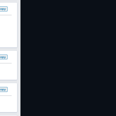
Copy
Copy
Copy