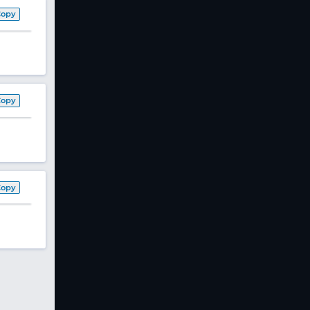
Copy
Copy
Copy