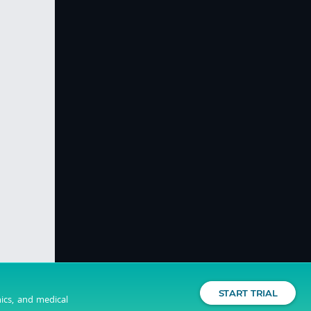
START TRIAL
nics, and medical