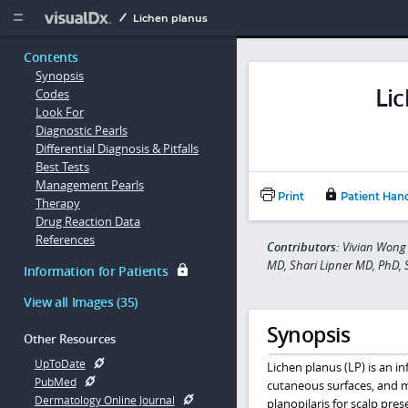
Copy


Lichen planus
Contents
Synopsis
Li
Codes
Look For
Diagnostic Pearls
Differential Diagnosis & Pitfalls
Best Tests
Management Pearls
Print
Patient Han
Therapy
Drug Reaction Data
References
Contributors:
Vivian Wong 
MD, Shari Lipner MD, PhD,
Information for Patients
View all Images (35)
Synopsis
Other Resources
UpToDate
Lichen planus (LP) is an in
PubMed
cutaneous surfaces, and
Dermatology Online Journal
planopilaris for scalp pre