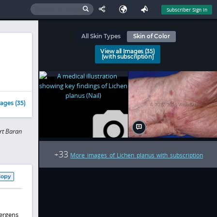
Subscriber Sign In
All Skin Types
Skin of Color
View all Images (35)
(with subscription)
ages (35)
rt Baran
33
+
More images of Lichen planus with subscription
Copy
lergens