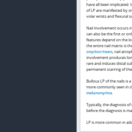
have all been implicated. 
of LP are manifested by s
volar wrists and flexural s
Nail involvement occurs in
can also be the first or on
features depend on the loc
the entire nail matrix is t
onychorrhexis
, nail atro
involvement produces longit
rare and induces distal s
permanent scarring of the 
Bullous LP of the nails is a
more commonly seen in chi
melanonychia
.
Typically, the diagnosis of
before the diagnosis is ma
LP is more common in adul