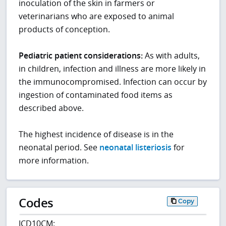
inoculation of the skin in farmers or
veterinarians who are exposed to animal
products of conception.
Pediatric patient considerations:
As with adults,
in children, infection and illness are more likely in
the immunocompromised. Infection can occur by
ingestion of contaminated food items as
described above.
The highest incidence of disease is in the
neonatal period. See
neonatal listeriosis
for
more information.
Codes
Copy
ICD10CM: