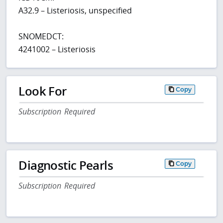
A32.9 – Listeriosis, unspecified
SNOMEDCT:
4241002 – Listeriosis
Look For
Copy
Subscription Required
Diagnostic Pearls
Copy
Subscription Required