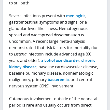
to stillbirth.
Severe infections present with
meningitis
,
gastrointestinal symptoms and signs, or a
glandular fever-like illness. Hematogenous
spread and widespread dissemination is
uncommon. A recent large meta-analysis
demonstrated that risk factors for mortality due
to
Listeria
infection include advanced age (60
years and older),
alcohol use disorder
,
chronic
kidney disease
, baseline cardiovascular disease,
baseline pulmonary disease, nonhematologic
malignancy, primary
bacteremia
, and central
nervous system (CNS) involvement.
Cutaneous involvement outside of the neonatal
period is rare and usually occurs from direct