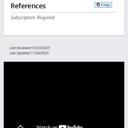
References
Copy
Subscription Required
Last Reviewed:10/23/2025
Last Updated:11/24/2025