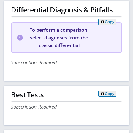
Differential Diagnosis & Pitfalls
Copy
To perform a comparison,
select diagnoses from the
classic differential
Subscription Required
Best Tests
Copy
Subscription Required