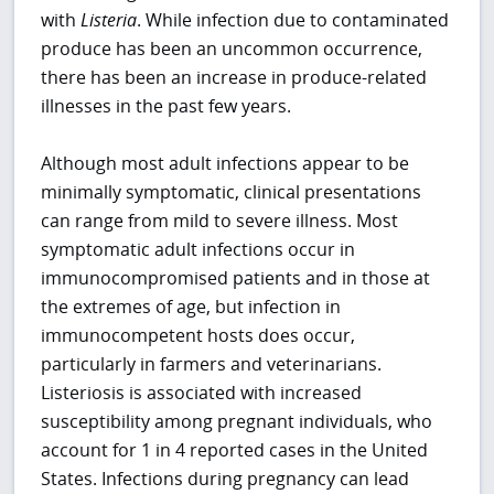
with
Listeria
. While infection due to contaminated
produce has been an uncommon occurrence,
there has been an increase in produce-related
illnesses in the past few years.
Although most adult infections appear to be
minimally symptomatic, clinical presentations
can range from mild to severe illness. Most
symptomatic adult infections occur in
immunocompromised patients and in those at
the extremes of age, but infection in
immunocompetent hosts does occur,
particularly in farmers and veterinarians.
Listeriosis is associated with increased
susceptibility among pregnant individuals, who
account for 1 in 4 reported cases in the United
States. Infections during pregnancy can lead