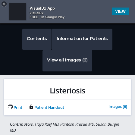
Copy
×


Subscriber Sign In
VisualDx App
VIEW
VisualDx
FREE - In Google Play
Contents
Information for Patients
View all Images (6)
Listeriosis
Images (6)
Print
Patient Handout
Contributors:
Haya Raef MD, Paritosh Prasad MD, Susan Burgin
MD