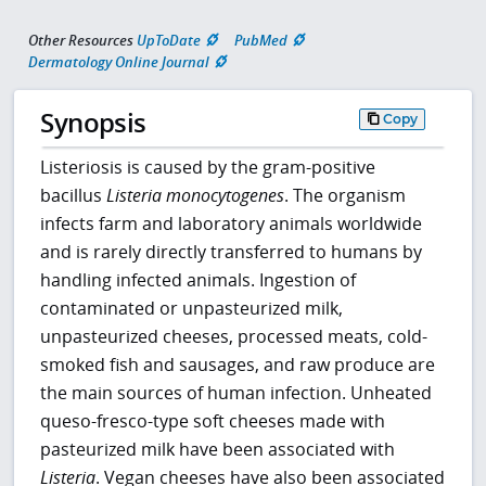
Other Resources
UpToDate
PubMed
Dermatology Online Journal
Synopsis
Copy
Listeriosis is caused by the gram-positive
bacillus
Listeria monocytogenes
. The organism
infects farm and laboratory animals worldwide
and is rarely directly transferred to humans by
handling infected animals. Ingestion of
contaminated or unpasteurized milk,
unpasteurized cheeses, processed meats, cold-
smoked fish and sausages, and raw produce are
the main sources of human infection. Unheated
queso-fresco-type soft cheeses made with
pasteurized milk have been associated with
Listeria
. Vegan cheeses have also been associated