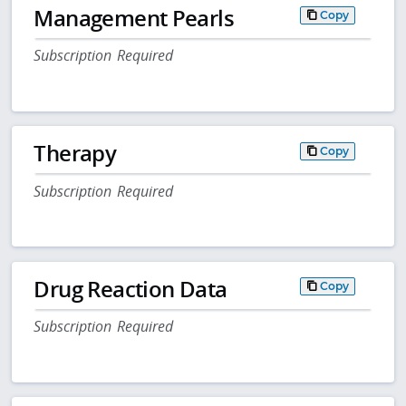
Management Pearls
Copy
Subscription Required
Therapy
Copy
Subscription Required
Drug Reaction Data
Copy
Subscription Required