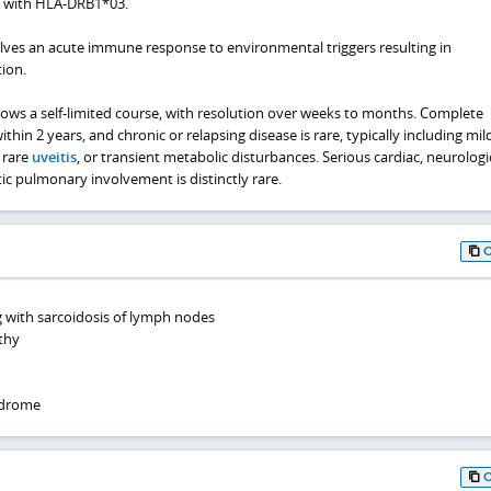
n with HLA-DRB1*03.
ves an acute immune response to environmental triggers resulting in
tion.
llows a self-limited course, with resolution over weeks to months. Complete
thin 2 years, and chronic or relapsing disease is rare, typically including mil
 rare
uveitis
, or transient metabolic disturbances. Serious cardiac, neurologi
otic pulmonary involvement is distinctly rare.
g with sarcoidosis of lymph nodes
thy
ndrome