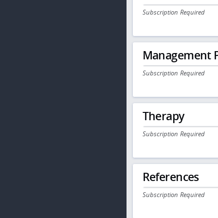
Subscription Required
Management P
Subscription Required
Therapy
Subscription Required
References
Subscription Required