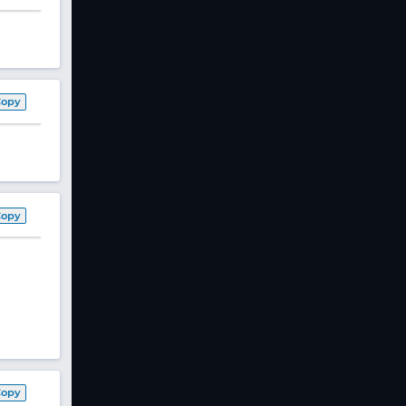
Copy
Copy
Copy