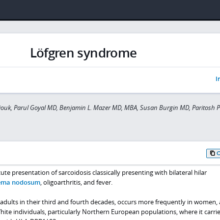
Löfgren syndrome
I
ouk, Parul Goyal MD, Benjamin L. Mazer MD, MBA, Susan Burgin MD, Paritosh 
te presentation of sarcoidosis classically presenting with bilateral hilar
ema nodosum
, oligoarthritis, and fever.
adults in their third and fourth decades, occurs more frequently in women, 
White individuals, particularly Northern European populations, where it carrie