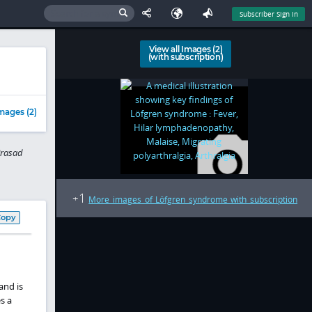
Subscriber Sign In
View all Images (2)
(with subscription)
mages (2)
Prasad
1
+
More images of Löfgren syndrome with subscription
Copy
and is
s a