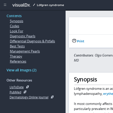
Copy


Löfgren syndrome
Contents
Synopsis
Codes
Look For
Diagnostic Pearls
Differential Diagnosis & Pitfalls
Print
Best Tests
Management Pearls
Contributors:
Olga Gomeni
Therapy
MD
References
View all Images (2)
Synopsis
Other Resources
UpToDate
Löfgren syndrome is an acu
PubMed
lymphadenopathy,
eryth
Dermatology Online Journal
It most commonly affects 
particularly prevalent in 