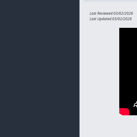
Last Reviewed:03/02/2026
Last Updated:03/02/2026