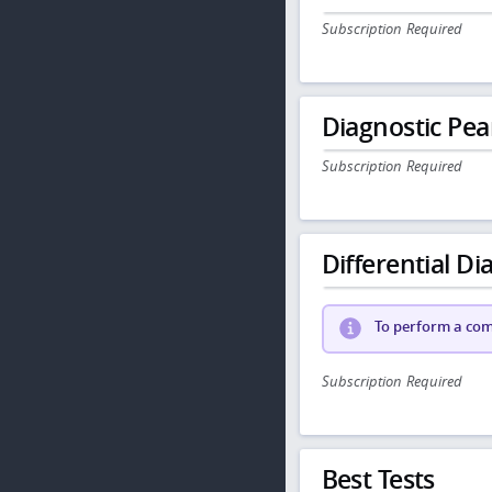
Subscription Required
Diagnostic Pea
Subscription Required
Differential Dia
To perform a comp
Subscription Required
Best Tests