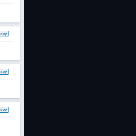
Copy
Copy
Copy