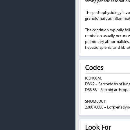
strong genetic associatio
The pathophysiology invol
granulomatous inflamma
The condition typically fo
remission usually occurs wi
pulmonary abnormalities,
hepatic, splenic, and fibr
Codes
ICD10CM:
D86.2 – Sarcoidosis of lun
D86.86 – Sarcoid arthropa
SNOMEDCT:
238676008 – Lofgrens sy
Look For