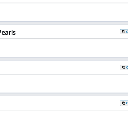
earls