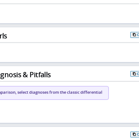
rls
gnosis & Pitfalls
arison, select diagnoses from the classic differential