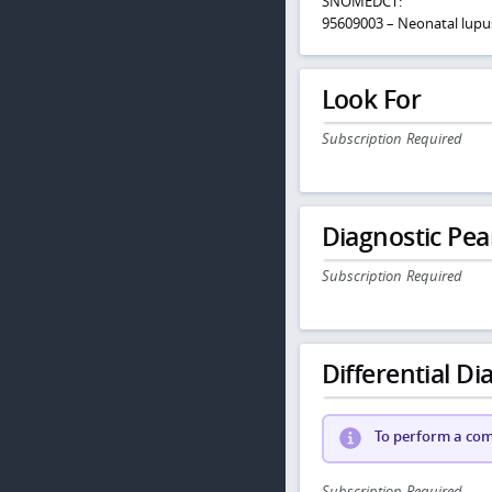
SNOMEDCT:
95609003 – Neonatal lup
Look For
Subscription Required
Diagnostic Pea
Subscription Required
Differential Dia
To perform a comp
Subscription Required