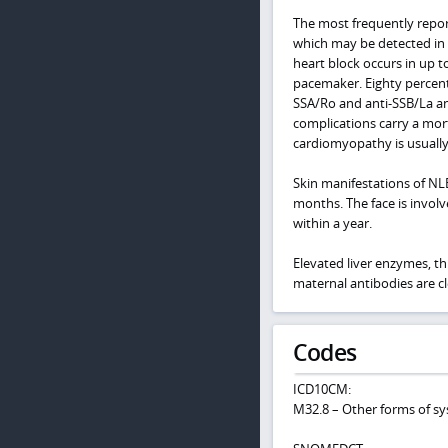
The most frequently repor
which may be detected in
heart block occurs in up t
pacemaker. Eighty percent 
SSA/Ro and anti-SSB/La ant
complications carry a mort
cardiomyopathy is usually
Skin manifestations of NLE
months. The face is invol
within a year.
Elevated liver enzymes, t
maternal antibodies are c
Codes
ICD10CM:
M32.8 – Other forms of s