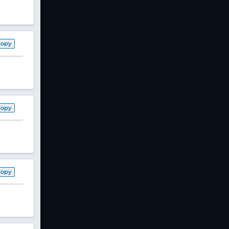
Copy
Copy
Copy