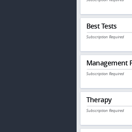
Best Tests
Subscription Required
Management P
Subscription Required
Therapy
Subscription Required