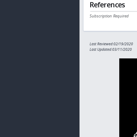
References
Subscription Required
Last Reviewed:02/19/2020
Last Updated:03/11/2020