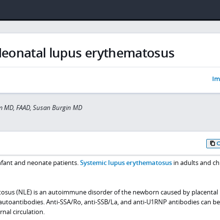
eonatal lupus erythematosus
Im
 MD, FAAD, Susan Burgin MD
nfant and neonate patients.
Systemic lupus erythematosus
in adults and ch
osus (NLE) is an autoimmune disorder of the newborn caused by placental
autoantibodies. Anti-SSA/Ro, anti-SSB/La, and anti-U1RNP antibodies can b
nal circulation.