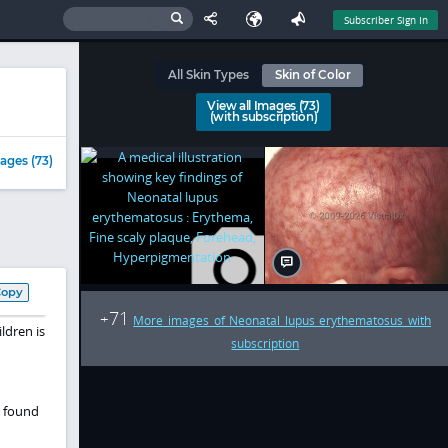
Subscriber Sign In
All Skin Types
Skin of Color
View all Images (73)
(with subscription)
ages (73)
Copy
71
+
More images of Neonatal lupus erythematosus with
ildren
is
subscription
e found