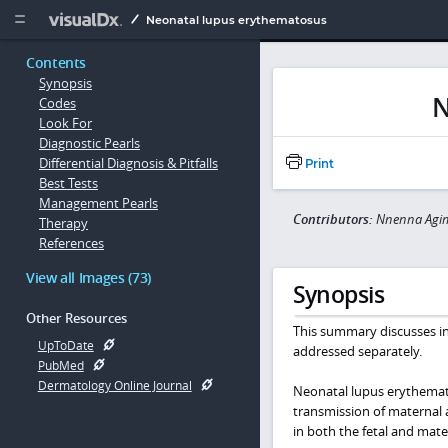
Copy


Neonatal lupus erythematosus
Contents
Synopsis
N
Codes
Look For
Diagnostic Pearls
Differential Diagnosis & Pitfalls
Print
Best Tests
Management Pearls
Contributors:
Nnenna Agim
Therapy
References
View all Images (73)
Synopsis
Other Resources
This summary discusses i
UpToDate
addressed separately.
PubMed
Dermatology Online Journal
Neonatal lupus erythemat
transmission of maternal 
in both the fetal and mater