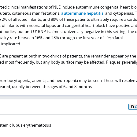
ted clinical manifestations of NLE include autoimmune congenital heart blo
 utero, cutaneous manifestations,
autoimmune hepatitis
, and cytopenias. 
o 2% of affected infants, and 80% of these patients ultimately require a cardi
of infants with neonatal lupus and congenital heart block have positive ant
ibodies, but anti-U1RNP is almost universally negative in this setting. The c
ality rate between 16% and 23% through the first year of life; a fatal
 implicated.
 are present at birth in two-thirds of patients; the remainder appear by the 
ved most frequently, but any body surface may be affected. Plaques generall
hrombocytopenia, anemia, and neutropenia may be seen. These will resolve 
leared, usually between the ages of 6 and 8 months.
ystemic lupus erythematosus