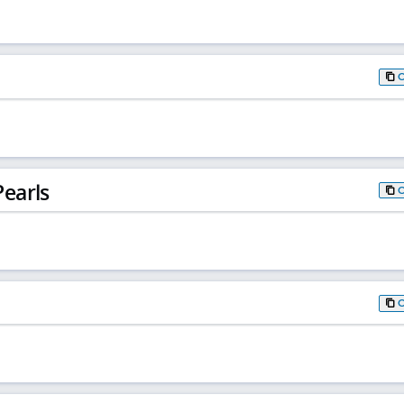
earls