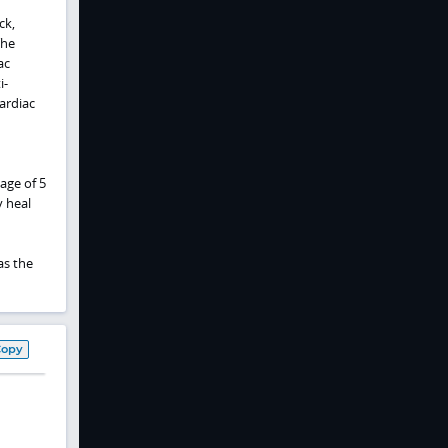
ck,
The
ac
i-
ardiac
age of 5
y heal
as the
Copy