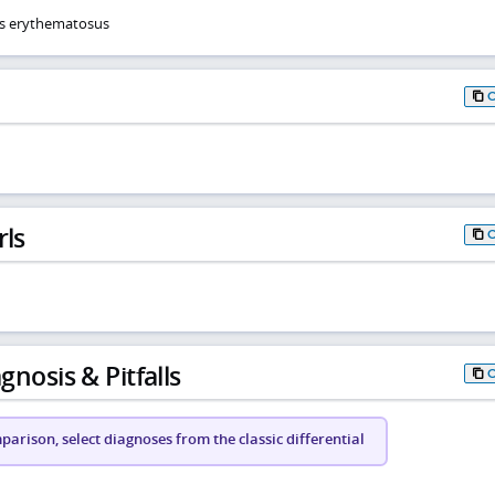
us erythematosus
rls
gnosis & Pitfalls
arison, select diagnoses from the classic differential