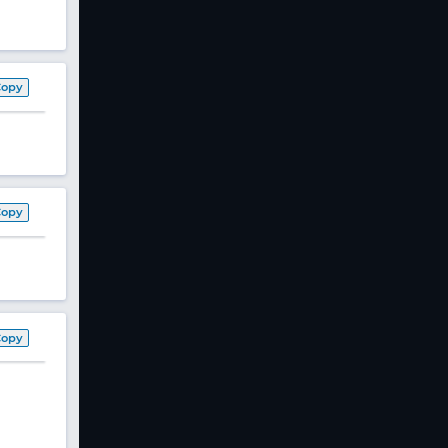
Copy
Copy
Copy