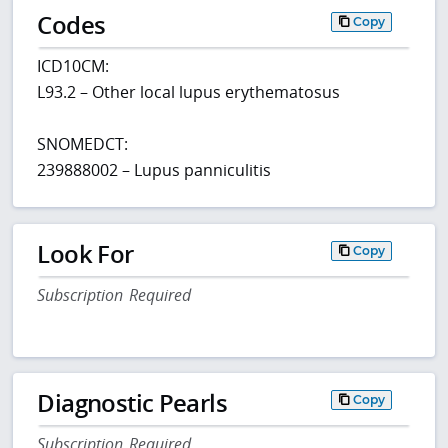
Codes
Copy
ICD10CM:
L93.2 – Other local lupus erythematosus
SNOMEDCT:
239888002 – Lupus panniculitis
Look For
Copy
Subscription Required
Diagnostic Pearls
Copy
Subscription Required