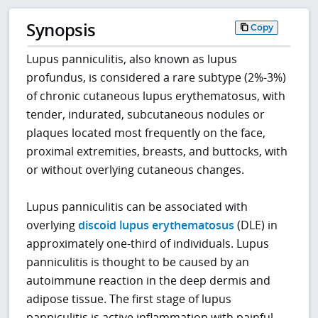
Synopsis
Copy
Lupus panniculitis, also known as lupus
profundus, is considered a rare subtype (2%-3%)
of chronic cutaneous lupus erythematosus, with
tender, indurated, subcutaneous nodules or
plaques located most frequently on the face,
proximal extremities, breasts, and buttocks, with
or without overlying cutaneous changes.
Lupus panniculitis can be associated with
overlying
discoid lupus erythematosus
(DLE) in
approximately one-third of individuals. Lupus
panniculitis is thought to be caused by an
autoimmune reaction in the deep dermis and
adipose tissue. The first stage of lupus
panniculitis is active inflammation with painful