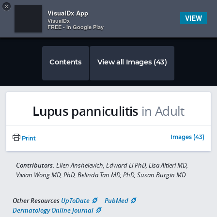
Copy
×


Subscriber Sign In
VisualDx App
VIEW
VisualDx
FREE - In Google Play
Contents
View all Images (43)
Lupus panniculitis
in Adult
Images (43)
Print
Contributors:
Ellen Anshelevich, Edward Li PhD, Lisa Altieri MD,
Vivian Wong MD, PhD, Belinda Tan MD, PhD, Susan Burgin MD
Other Resources
UpToDate
PubMed
Dermatology Online Journal