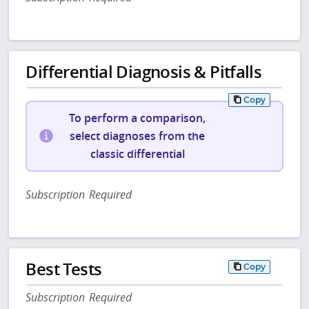
Differential Diagnosis & Pitfalls
Copy
To perform a comparison,
select diagnoses from the
classic differential
Subscription Required
Best Tests
Copy
Subscription Required