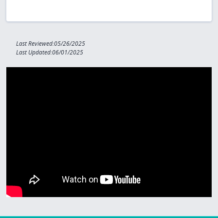
Last Reviewed:05/26/2025
Last Updated:06/01/2025