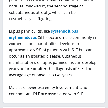
nodules, followed by the second stage of
subcutaneous atrophy, which can be
cosmetically disfiguring.
Lupus panniculitis, like
systemic lupus
erythematosus
(SLE), occurs more commonly in
women. Lupus panniculitis develops in
approximately 5% of patients with SLE but can
occur as an isolated disease. Cutaneous
manifestations of lupus panniculitis can develop
years before or after the diagnosis of SLE. The
average age of onset is 30-40 years.
Male sex, lower extremity involvement, and
concomitant DLE are associated with SLE.