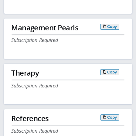
Management Pearls
Copy
Subscription Required
Therapy
Copy
Subscription Required
References
Copy
Subscription Required